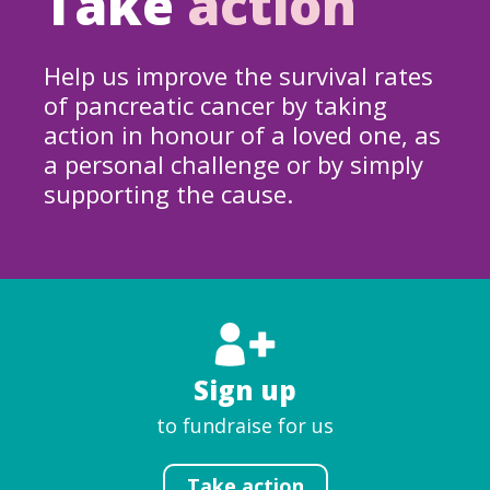
Take
action
Help us improve the survival rates
of pancreatic cancer by taking
action in honour of a loved one, as
a personal challenge or by simply
supporting the cause.
Sign up
to fundraise for us
Take action