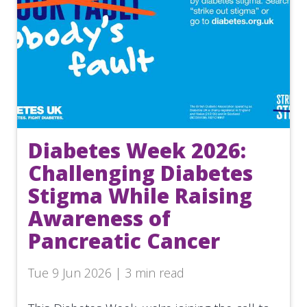
Diabetes Week 2026:
Challenging Diabetes
Stigma While Raising
Awareness of
Pancreatic Cancer
Tue 9 Jun 2026 | 3 min read