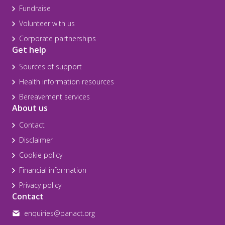
Fundraise
Volunteer with us
Corporate partnerships
Get help
Sources of support
Health information resources
Bereavement services
About us
Contact
Disclaimer
Cookie policy
Financial information
Privacy policy
Contact
enquiries@panact.org