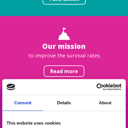
Our mission
to improve the survival rates
Read more
Consent
Details
About
Get inspired
This website uses cookies