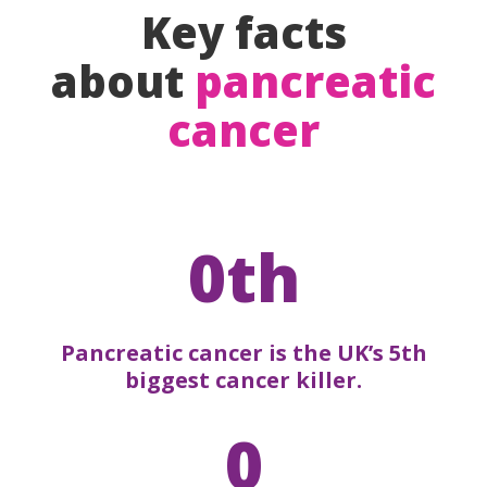
Key facts
about
pancreatic
cancer
0th
Pancreatic cancer is the UK’s 5th
biggest cancer killer.
0