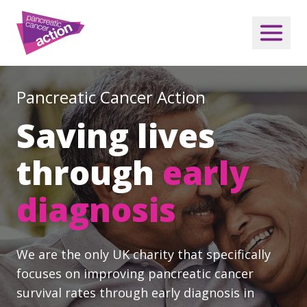
Pancreatic Cancer Action
Saving lives
through
early
diagnosis
We are the only UK charity that specifically
focuses on improving pancreatic cancer
survival rates through early diagnosis in