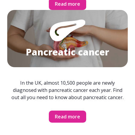
Read more
Pancreatic cancer
In the UK, almost 10,500 people are newly
diagnosed with pancreatic cancer each year. Find
out all you need to know about pancreatic cancer.
Read more