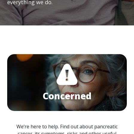
everything we do.
Concerned
We’re here to help. Find out about pancreatic
cancer, its symptoms, risks and other useful