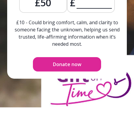
£50
£
£10 - Could bring comfort, calm, and clarity to
someone facing the unknown, helping us send
trusted, life-affirming information when it’s
needed most.
Donate now