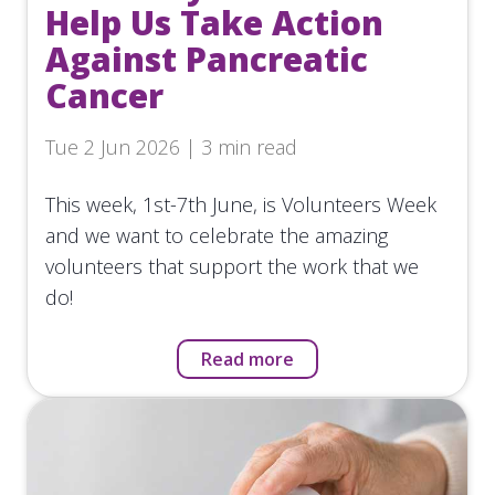
Help Us Take Action
Against Pancreatic
Cancer
Tue 2 Jun 2026 | 3 min read
This week, 1st-7th June, is Volunteers Week
and we want to celebrate the amazing
volunteers that support the work that we
do!
Read more