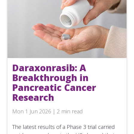
Daraxonrasib: A
Breakthrough in
Pancreatic Cancer
Research
Mon 1 Jun 2026 | 2 min read
The latest results of a Phase 3 trial carried