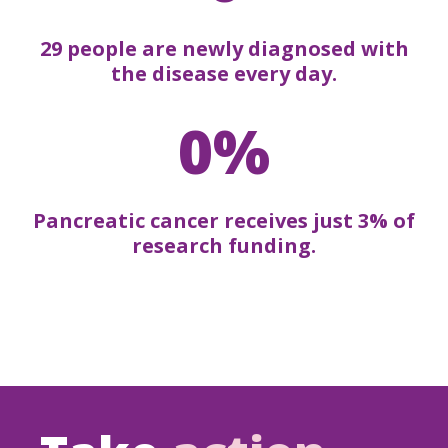
29 people are newly diagnosed with
the disease every day.
0%
Pancreatic cancer receives just 3% of
research funding.