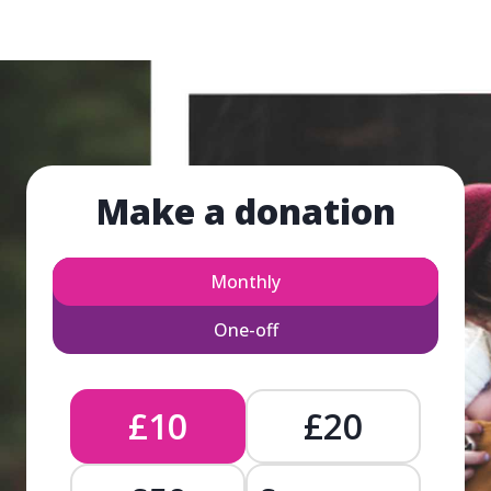
Make a donation
Monthly
One-off
£10
£20