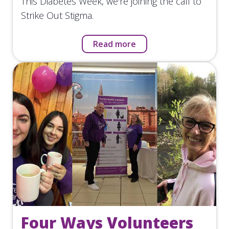
This Diabetes Week, we're joining the call to
Strike Out Stigma.
Read more
Four Ways Volunteers