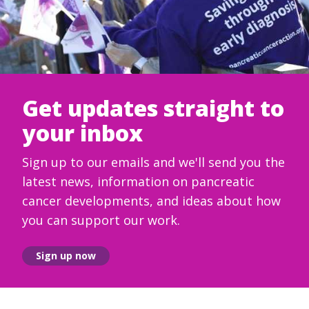
Get updates straight to
your inbox
Sign up to our emails and we'll send you the
latest news, information on pancreatic
cancer developments, and ideas about how
you can support our work.
Sign up now