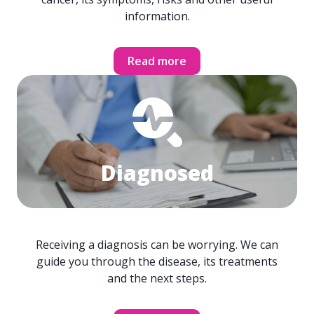
information.
Read more
Diagnosed
Receiving a diagnosis can be worrying. We can
guide you through the disease, its treatments
and the next steps.