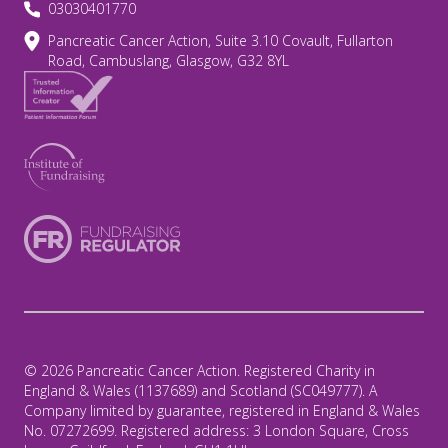
03030401770
Pancreatic Cancer Action, Suite 3.10 Covault, Fullarton
Road, Cambuslang, Glasgow, G32 8YL
© 2026 Pancreatic Cancer Action. Registered Charity in
England & Wales (1137689) and Scotland (SC049777). A
Company limited by guarantee, registered in England & Wales
No. 07272699. Registered address: 3 London Square, Cross