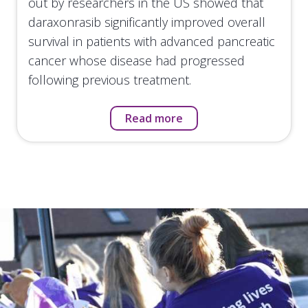
out by researchers in the US showed that
daraxonrasib significantly improved overall
survival in patients with advanced pancreatic
cancer whose disease had progressed
following previous treatment.
Read more