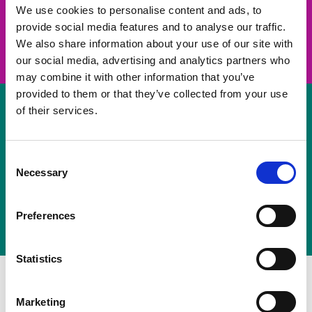
take on a challenge and save lives
We use cookies to personalise content and ads, to
provide social media features and to analyse our traffic.
Join us
We also share information about your use of our site with
our social media, advertising and analytics partners who
may combine it with other information that you’ve
provided to them or that they’ve collected from your use
of their services.
Volunteer
Consent
Necessary
some of your time
Selection
Sign up
Preferences
Statistics
Marketing