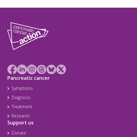
Pancreatic cancer
Symptoms
Diagnosis
Treatment
Research
Support us
Donate