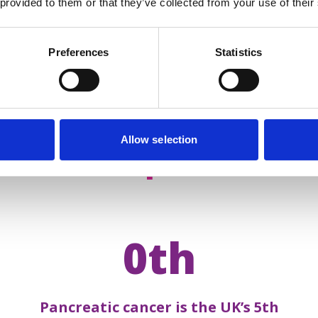
 provided to them or that they’ve collected from your use of their
Preferences
Statistics
Allow selection
acts about
pancreatic 
0th
Pancreatic cancer is the UK’s 5th