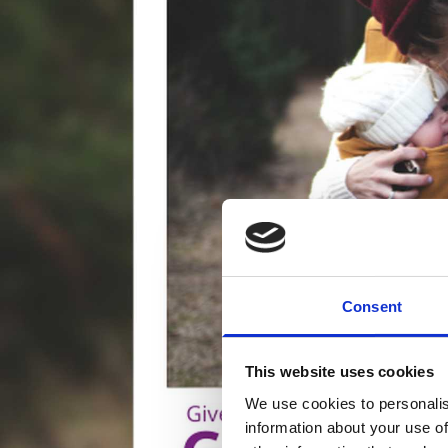
Consent
This website uses cookies
We use cookies to personalis
information about your use of