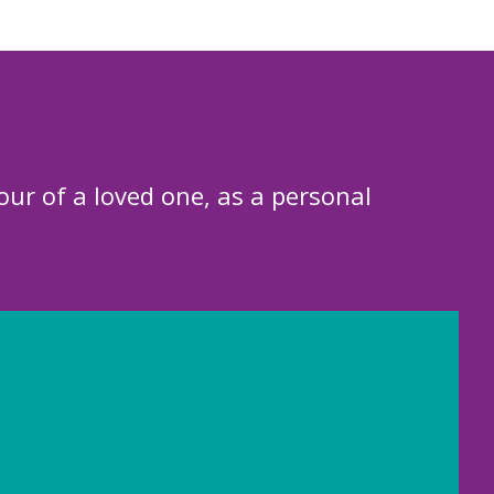
our of a loved one, as a personal