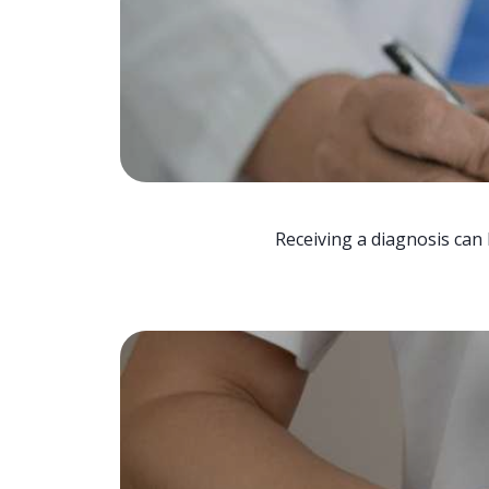
Receiving a diagnosis can