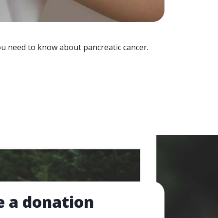
you need to know about pancreatic cancer.
 a donation