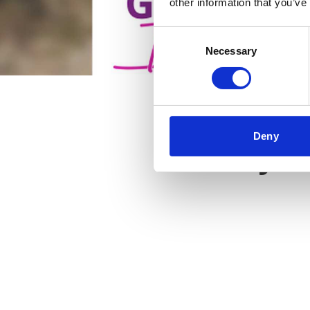
other information that you’ve
Consent
Necessary
Selection
Deny
Key f