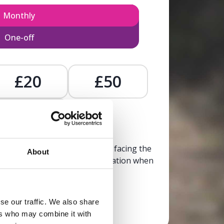
Monthly
One-off
£20
£50
£
, calm, and clarity to someone facing the
About
trusted, life-affirming information when
it’s needed most.
se our traffic. We also share
Donate now
ers who may combine it with