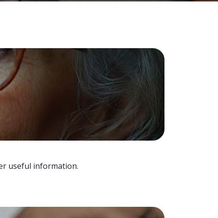
er useful information.