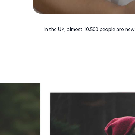
In the UK, almost 10,500 people are newl