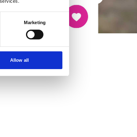
 services.
Marketing
Allow all
cancer