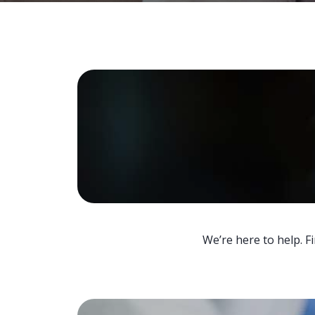
We’re here to help. F