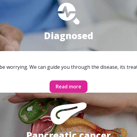
Diagnosed
 be worrying. We can guide you through the disease, its trea
Read more
Pancreatic cancer