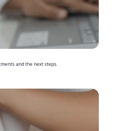
tments and the next steps.