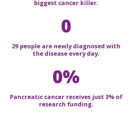
biggest cancer killer.
0
29 people are newly diagnosed with
the disease every day.
0%
Pancreatic cancer receives just 3% of
research funding.