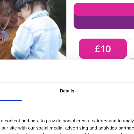
£10
£10 - Could bring comfort
Details
unknown, helping us send 
e content and ads, to provide social media features and to analy
 our site with our social media, advertising and analytics partn