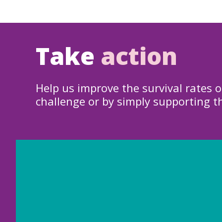
Take
action
Help us improve the survival rates o
challenge or by simply supporting t