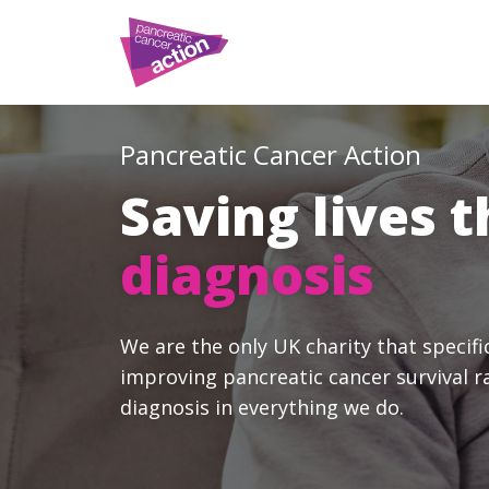
Pancreatic Cancer Action
Saving lives 
diagnosis
We are the only UK charity that specifi
improving pancreatic cancer survival r
diagnosis in everything we do.