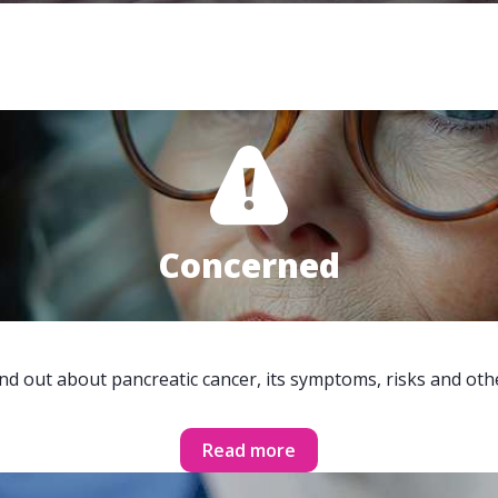
Concerned
ind out about pancreatic cancer, its symptoms, risks and oth
Read more