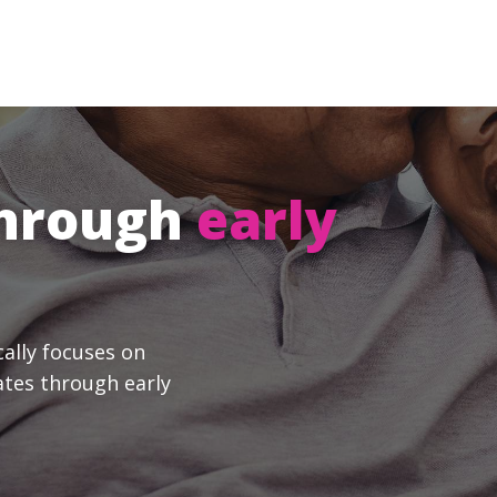
through
early
cally focuses on
ates through early