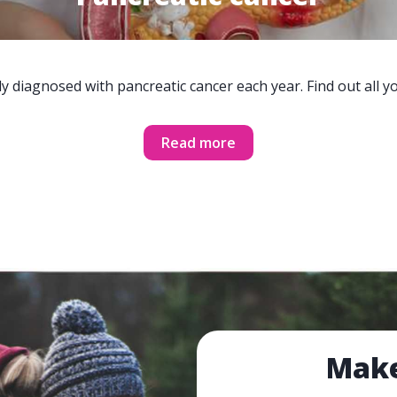
y diagnosed with pancreatic cancer each year. Find out all 
Read more
Make