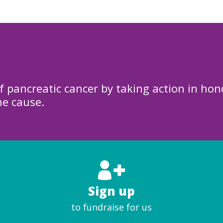
f pancreatic cancer by taking action in hon
he cause.
Sign up
to fundraise for us