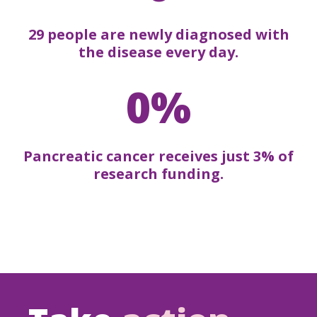
29 people are newly diagnosed with
the disease every day.
0%
Pancreatic cancer receives just 3% of
research funding.