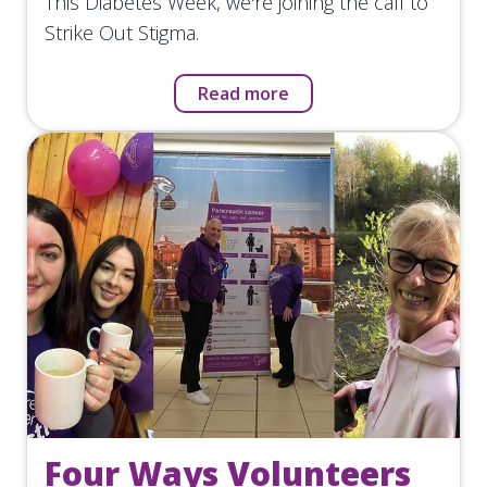
This Diabetes Week, we're joining the call to
Strike Out Stigma.
Read more
Four Ways Volunteers