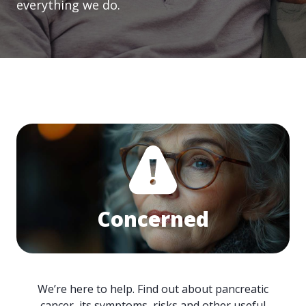
everything we do.
Concerned
We’re here to help. Find out about pancreatic
cancer, its symptoms, risks and other useful