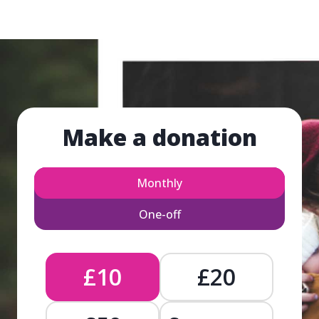
Make a donation
Monthly
One-off
£10
£20