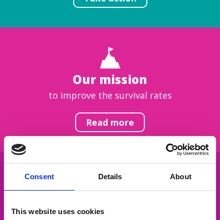
Our mission
to improve the survival rates
Read more
Consent
Details
About
Get inspired
This website uses cookies