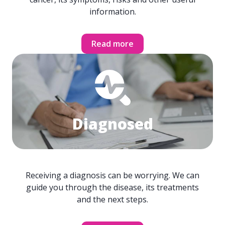
information.
Read more
Diagnosed
Receiving a diagnosis can be worrying. We can
guide you through the disease, its treatments
and the next steps.