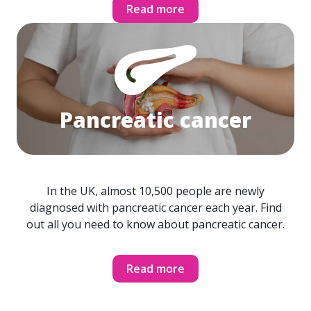
Read more
Pancreatic cancer
In the UK, almost 10,500 people are newly
diagnosed with pancreatic cancer each year. Find
out all you need to know about pancreatic cancer.
Read more