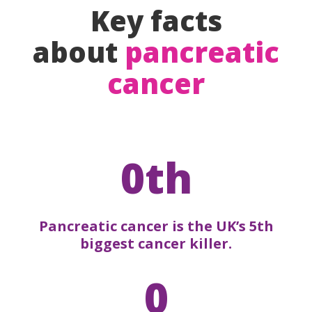
Key facts
about
pancreatic
cancer
0th
Pancreatic cancer is the UK’s 5th
biggest cancer killer.
0