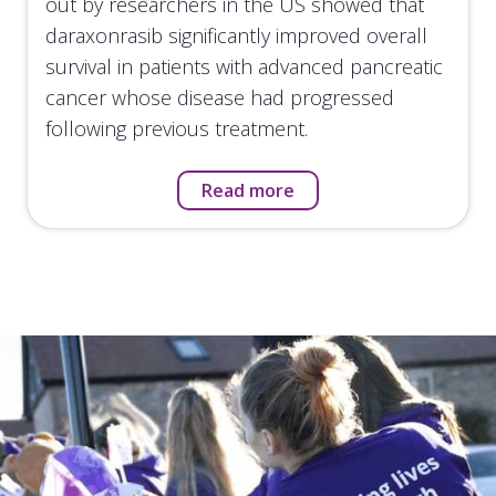
out by researchers in the US showed that
daraxonrasib significantly improved overall
survival in patients with advanced pancreatic
cancer whose disease had progressed
following previous treatment.
Read more