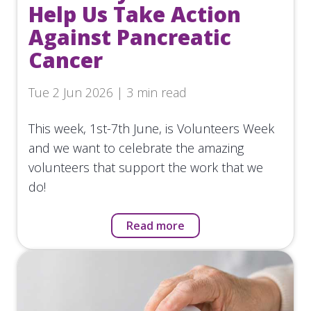
Help Us Take Action
Against Pancreatic
Cancer
Tue 2 Jun 2026 | 3 min read
This week, 1st-7th June, is Volunteers Week
and we want to celebrate the amazing
volunteers that support the work that we
do!
Read more