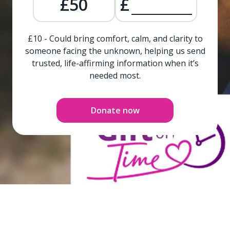
£50
£
£10 - Could bring comfort, calm, and clarity to
someone facing the unknown, helping us send
trusted, life-affirming information when it’s
needed most.
Donate now