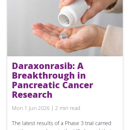
Daraxonrasib: A
Breakthrough in
Pancreatic Cancer
Research
Mon 1 Jun 2026 | 2 min read
The latest results of a Phase 3 trial carried