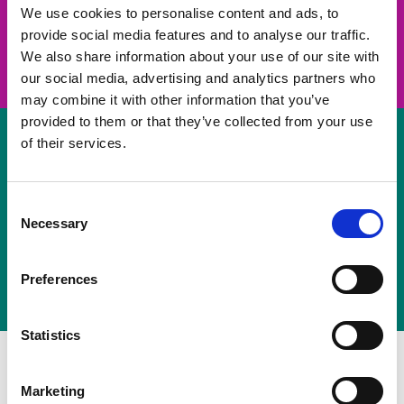
take on a challenge and save lives
We use cookies to personalise content and ads, to
provide social media features and to analyse our traffic.
Join us
We also share information about your use of our site with
our social media, advertising and analytics partners who
may combine it with other information that you’ve
provided to them or that they’ve collected from your use
of their services.
Volunteer
Consent
Necessary
some of your time
Selection
Sign up
Preferences
Statistics
Marketing