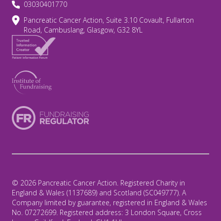
03030401770
Pancreatic Cancer Action, Suite 3.10 Covault, Fullarton
Road, Cambuslang, Glasgow, G32 8YL
© 2026 Pancreatic Cancer Action. Registered Charity in
England & Wales (1137689) and Scotland (SC049777). A
Company limited by guarantee, registered in England & Wales
No. 07272699. Registered address: 3 London Square, Cross