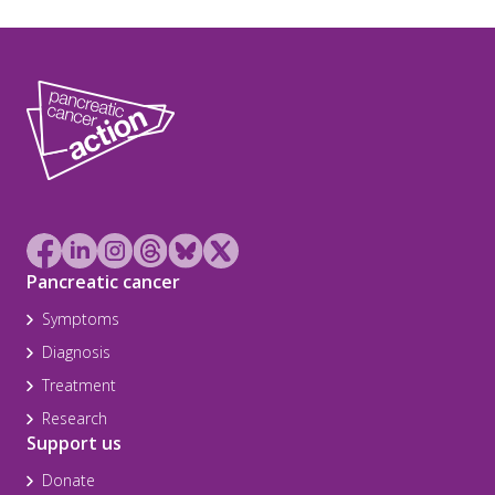
Pancreatic cancer
Symptoms
Diagnosis
Treatment
Research
Support us
Donate