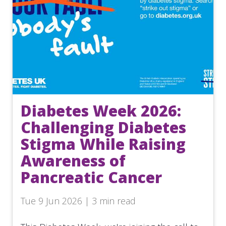
Diabetes Week 2026:
Challenging Diabetes
Stigma While Raising
Awareness of
Pancreatic Cancer
Tue 9 Jun 2026 | 3 min read