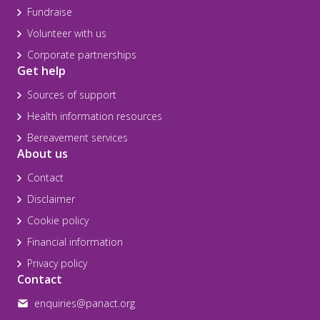
Fundraise
Volunteer with us
Corporate partnerships
Get help
Sources of support
Health information resources
Bereavement services
About us
Contact
Disclaimer
Cookie policy
Financial information
Privacy policy
Contact
enquiries@panact.org