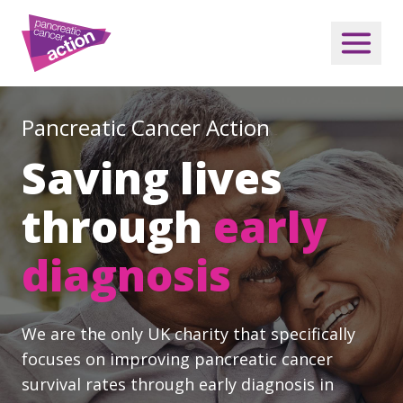
Pancreatic Cancer Action
Saving lives
through
early
diagnosis
We are the only UK charity that specifically
focuses on improving pancreatic cancer
survival rates through early diagnosis in