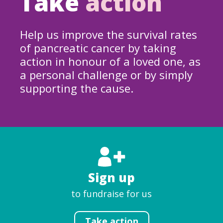
Take
action
Help us improve the survival rates
of pancreatic cancer by taking
action in honour of a loved one, as
a personal challenge or by simply
supporting the cause.
Sign up
to fundraise for us
Take action