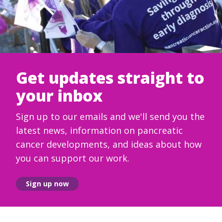
Get updates straight to
your inbox
Sign up to our emails and we'll send you the
latest news, information on pancreatic
cancer developments, and ideas about how
you can support our work.
Sign up now