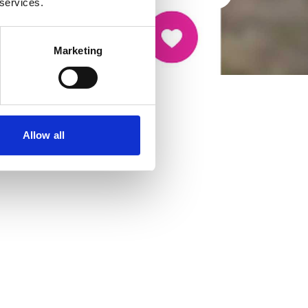
 services.
Marketing
Allow all
cancer