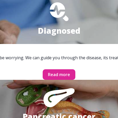
Diagnosed
 be worrying. We can guide you through the disease, its trea
Read more
Pancreatic cancer