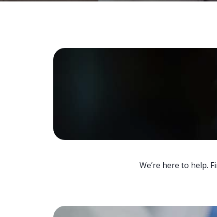
We’re here to help. F