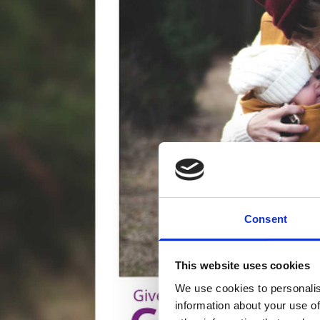
Consent
This website uses cookies
We use cookies to personalis
information about your use of