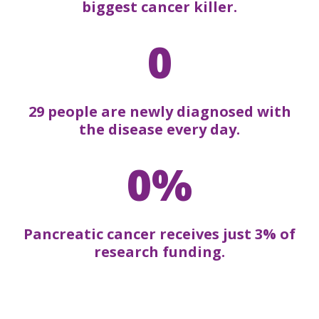
biggest cancer killer.
0
29 people are newly diagnosed with
the disease every day.
0%
Pancreatic cancer receives just 3% of
research funding.