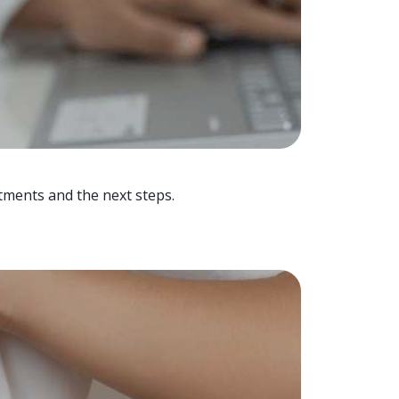
tments and the next steps.