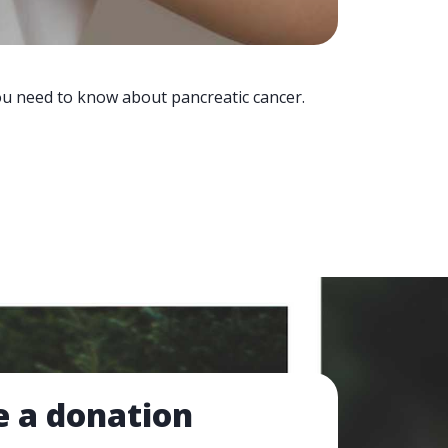
you need to know about pancreatic cancer.
 a donation