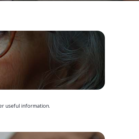
er useful information.