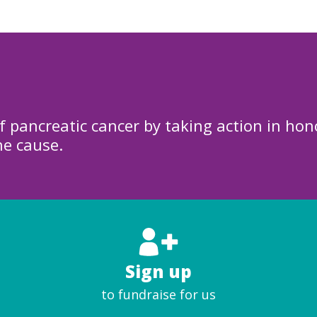
f pancreatic cancer by taking action in hon
he cause.
Sign up
to fundraise for us