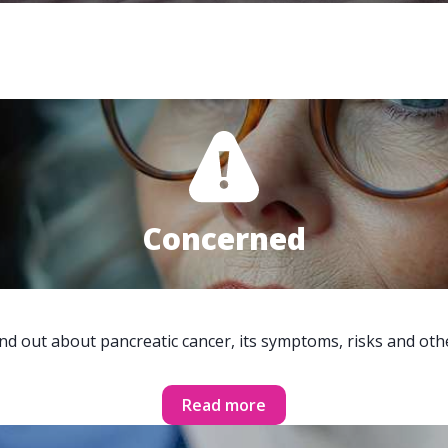
Concerned
ind out about pancreatic cancer, its symptoms, risks and oth
Read more