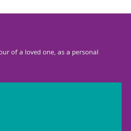
our of a loved one, as a personal