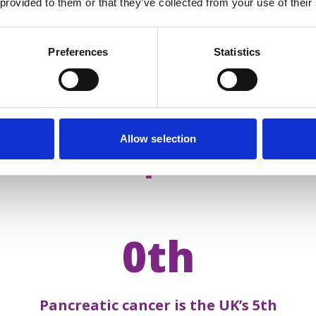
 provided to them or that they’ve collected from your use of their
Preferences
Statistics
Allow selection
acts about
pancreatic 
0th
Pancreatic cancer is the UK’s 5th