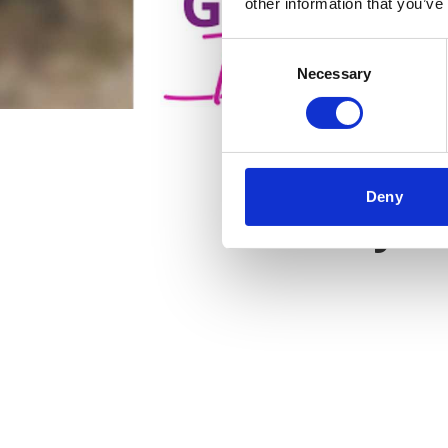
other information that you’ve
Consent
Necessary
Selection
Deny
Key f