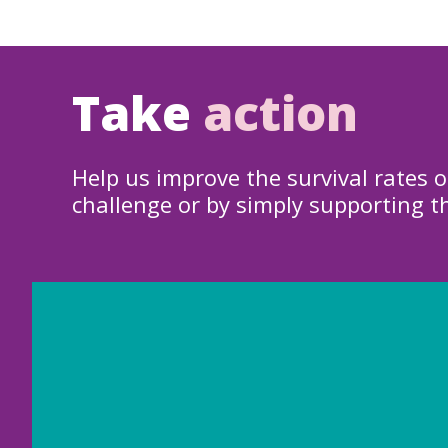
Take
action
Help us improve the survival rates o
challenge or by simply supporting t