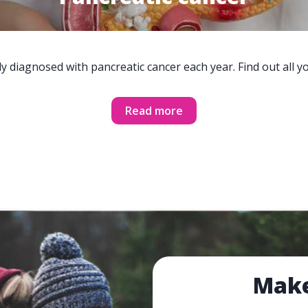
y diagnosed with pancreatic cancer each year. Find out all 
Read more
Make