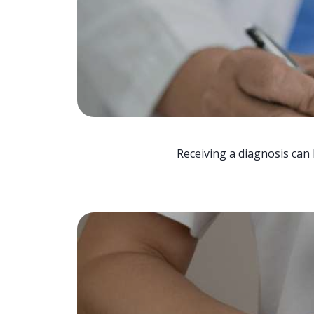
Receiving a diagnosis can