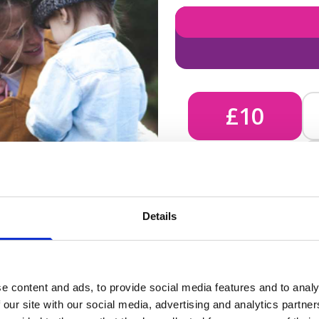
£10
£10 - Could bring comfort
Details
unknown, helping us send 
e content and ads, to provide social media features and to analy
 our site with our social media, advertising and analytics partn