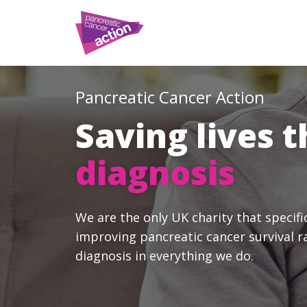
Pancreatic Cancer Action
Saving lives 
diagnosis
We are the only UK charity that specifi
improving pancreatic cancer survival r
diagnosis in everything we do.