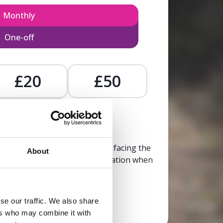
Monthly
One-off
£20
£50
£
, calm, and clarity to someone facing the
About
trusted, life-affirming information when
it’s needed most.
se our traffic. We also share
Donate now
ers who may combine it with