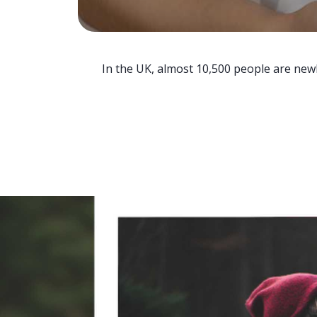
In the UK, almost 10,500 people are newl