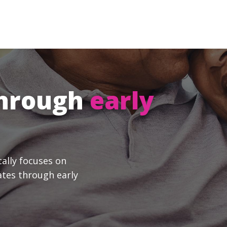
through
early
cally focuses on
ates through early