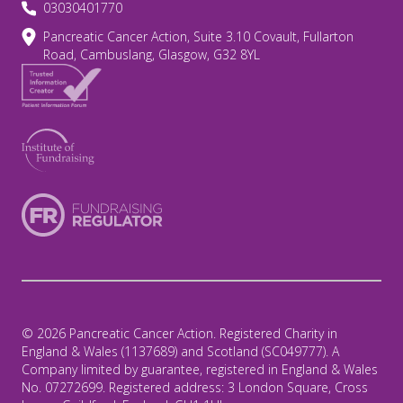
03030401770
Pancreatic Cancer Action, Suite 3.10 Covault, Fullarton
Road, Cambuslang, Glasgow, G32 8YL
© 2026 Pancreatic Cancer Action. Registered Charity in
England & Wales (1137689) and Scotland (SC049777). A
Company limited by guarantee, registered in England & Wales
No. 07272699. Registered address: 3 London Square, Cross