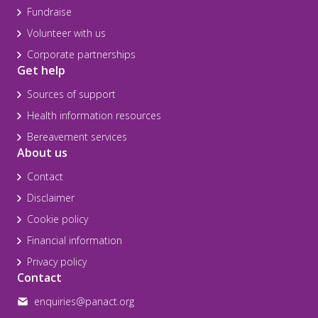
Fundraise
Volunteer with us
Corporate partnerships
Get help
Sources of support
Health information resources
Bereavement services
About us
Contact
Disclaimer
Cookie policy
Financial information
Privacy policy
Contact
enquiries@panact.org