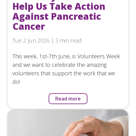
Help Us Take Action
Against Pancreatic
Cancer
Tue 2 Jun 2026 | 3 min read
This week, 1st-7th June, is Volunteers Week
and we want to celebrate the amazing
volunteers that support the work that we
do!
Read more