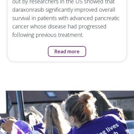
out by researchers in the US showed that
daraxonrasib significantly improved overall
survival in patients with advanced pancreatic
cancer whose disease had progressed
following previous treatment.
Read more