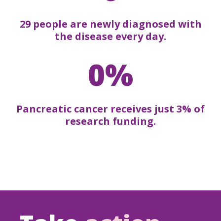
29 people are newly diagnosed with
the disease every day.
0%
Pancreatic cancer receives just 3% of
research funding.