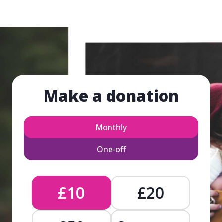
Make a donation
Monthly
One-off
£10
£20