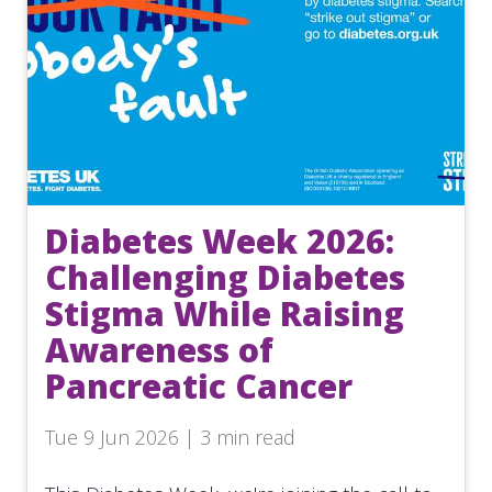
Diabetes Week 2026:
Challenging Diabetes
Stigma While Raising
Awareness of
Pancreatic Cancer
Tue 9 Jun 2026 | 3 min read