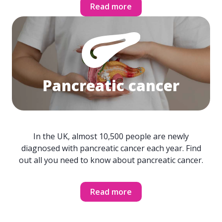
Read more
Pancreatic cancer
In the UK, almost 10,500 people are newly
diagnosed with pancreatic cancer each year. Find
out all you need to know about pancreatic cancer.
Read more