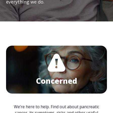
everything we do.
Concerned
We’re here to help. Find out about pancreatic
cancer, its symptoms, risks and other useful