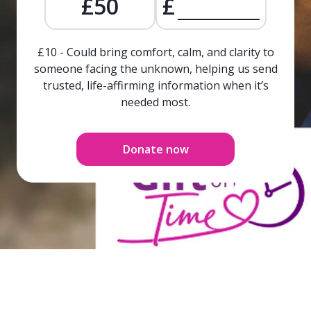
£50
£
£10 - Could bring comfort, calm, and clarity to
someone facing the unknown, helping us send
trusted, life-affirming information when it’s
needed most.
Donate now