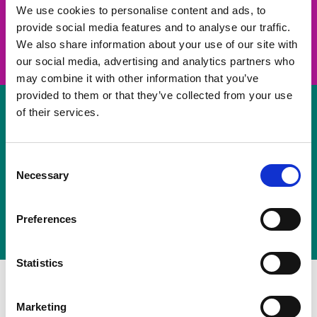
take on a challenge and save lives
We use cookies to personalise content and ads, to
provide social media features and to analyse our traffic.
Join us
We also share information about your use of our site with
our social media, advertising and analytics partners who
may combine it with other information that you’ve
provided to them or that they’ve collected from your use
of their services.
Volunteer
Consent
Necessary
some of your time
Selection
Sign up
Preferences
Statistics
Marketing