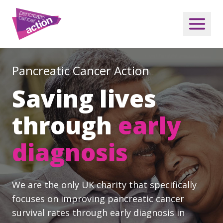
Pancreatic Cancer Action
Saving lives
through
early
diagnosis
We are the only UK charity that specifically
focuses on improving pancreatic cancer
survival rates through early diagnosis in