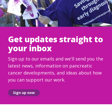
Get updates straight to
your inbox
Sign up to our emails and we'll send you the
latest news, information on pancreatic
cancer developments, and ideas about how
you can support our work.
Sign up now