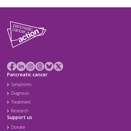
Pancreatic cancer
Symptoms
Diagnosis
Treatment
Research
Support us
Donate