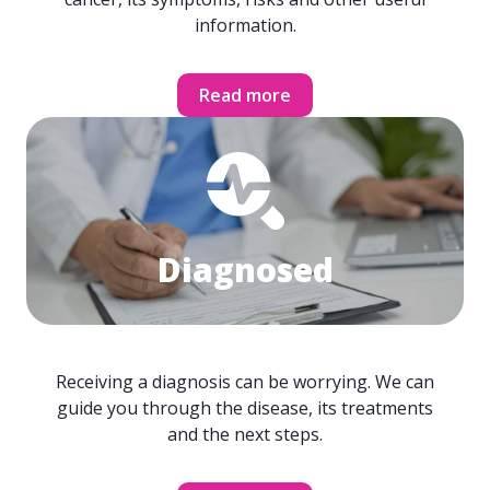
information.
Read more
Diagnosed
Receiving a diagnosis can be worrying. We can
guide you through the disease, its treatments
and the next steps.