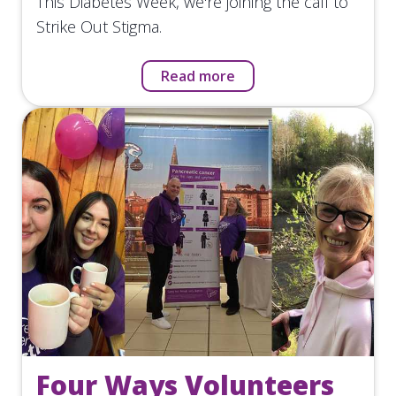
This Diabetes Week, we're joining the call to
Strike Out Stigma.
Read more
Four Ways Volunteers