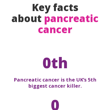
Key facts
about
pancreatic
cancer
0th
Pancreatic cancer is the UK’s 5th
biggest cancer killer.
0