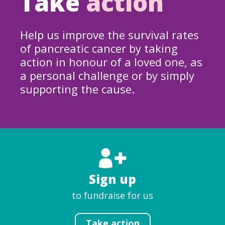
Take
action
Help us improve the survival rates
of pancreatic cancer by taking
action in honour of a loved one, as
a personal challenge or by simply
supporting the cause.
Sign up
to fundraise for us
Take action