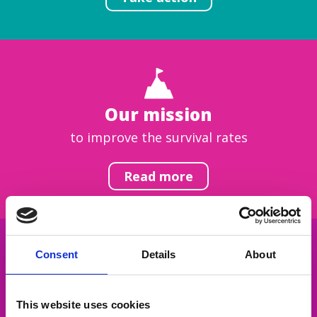
Our mission
to improve the survival rates
Read more
Consent
Details
About
Get inspired
This website uses cookies