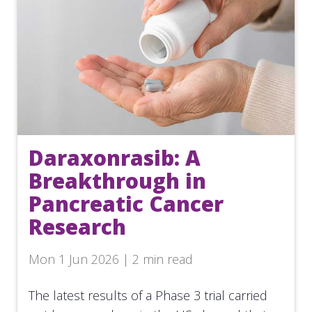
Daraxonrasib: A
Breakthrough in
Pancreatic Cancer
Research
Mon 1 Jun 2026 | 2 min read
The latest results of a Phase 3 trial carried