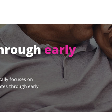
through
early
cally focuses on
ates through early