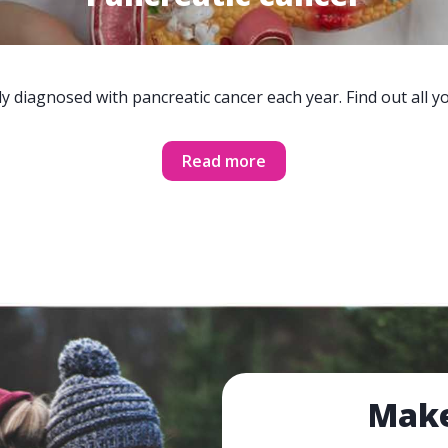
y diagnosed with pancreatic cancer each year. Find out all 
Read more
Make