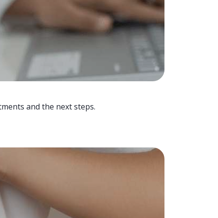
tments and the next steps.