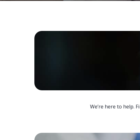
We’re here to help. F