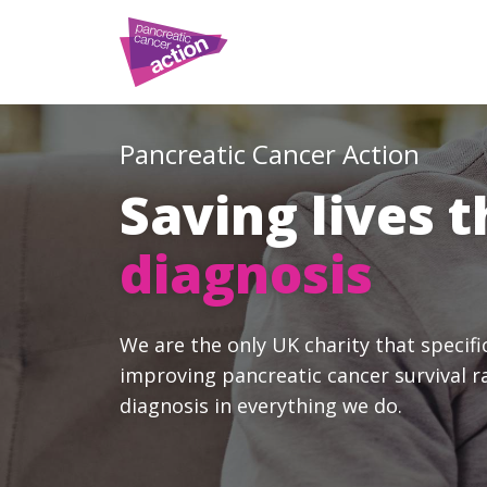
Pancreatic Cancer Action
Saving lives 
diagnosis
We are the only UK charity that specifi
improving pancreatic cancer survival r
diagnosis in everything we do.