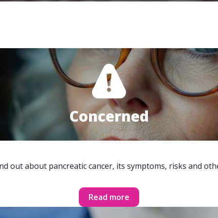
Concerned
ind out about pancreatic cancer, its symptoms, risks and oth
Read more