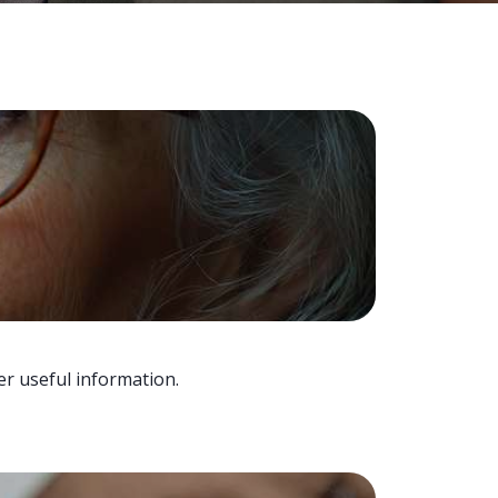
er useful information.