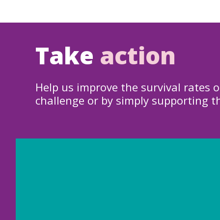
Take
action
Help us improve the survival rates o
challenge or by simply supporting t