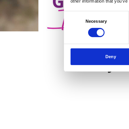
other information that you’ve
Consent
Necessary
Selection
Deny
Key f