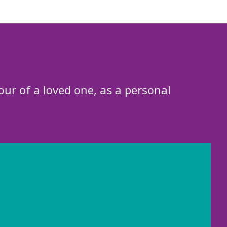
our of a loved one, as a personal