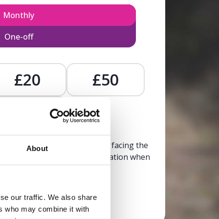
Monthly
One-off
£20
£50
£
, calm, and clarity to someone facing the
About
trusted, life-affirming information when
it’s needed most.
se our traffic. We also share
Donate now
ers who may combine it with