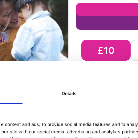
£10
£10 - Could bring comfort
Details
unknown, helping us send 
e content and ads, to provide social media features and to analy
 our site with our social media, advertising and analytics partn