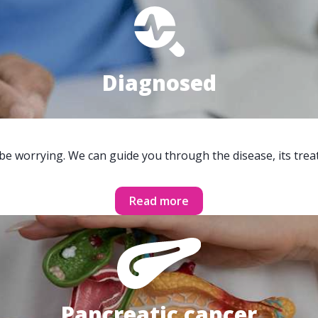
Diagnosed
 be worrying. We can guide you through the disease, its trea
Read more
Pancreatic cancer