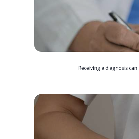
Receiving a diagnosis can