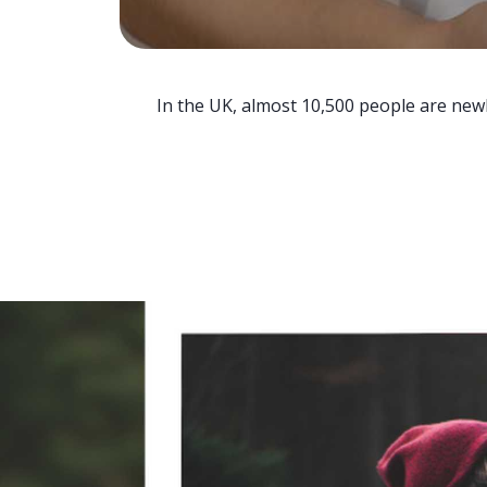
In the UK, almost 10,500 people are newl