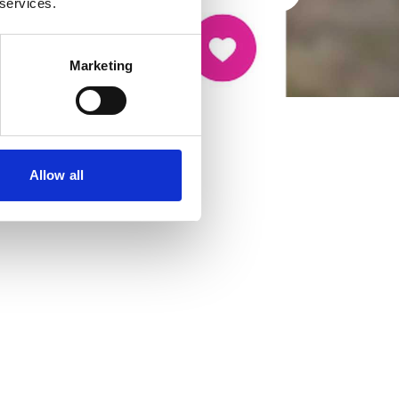
 services.
Marketing
Allow all
cancer