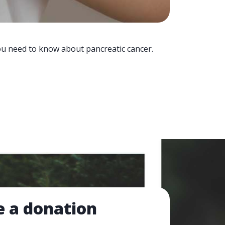
you need to know about pancreatic cancer.
 a donation