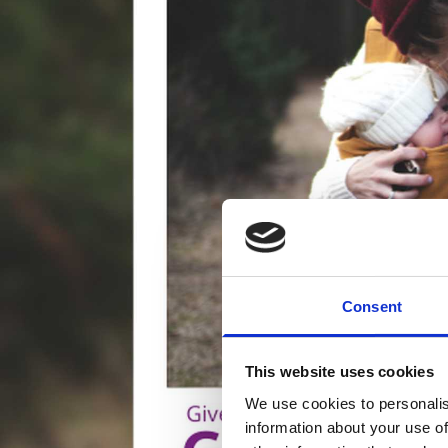
Consent
This website uses cookies
We use cookies to personalis
information about your use of