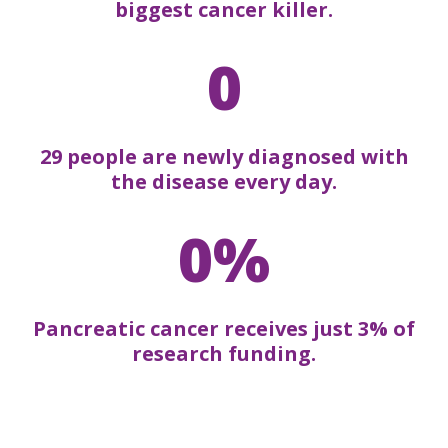
biggest cancer killer.
0
29 people are newly diagnosed with
the disease every day.
0%
Pancreatic cancer receives just 3% of
research funding.