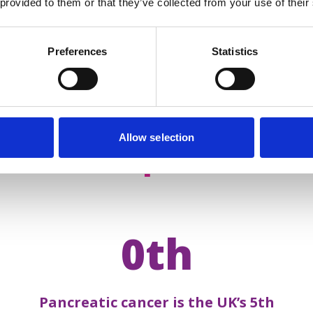
 provided to them or that they’ve collected from your use of their
Preferences
Statistics
Allow selection
acts about
pancreatic 
0th
Pancreatic cancer is the UK’s 5th