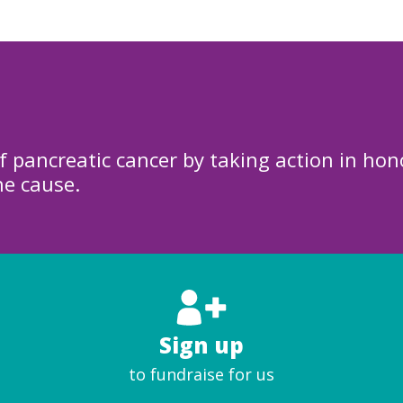
f pancreatic cancer by taking action in hon
he cause.
Sign up
to fundraise for us