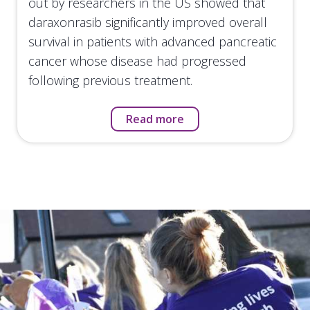
out by researchers in the US showed that
daraxonrasib significantly improved overall
survival in patients with advanced pancreatic
cancer whose disease had progressed
following previous treatment.
Read more