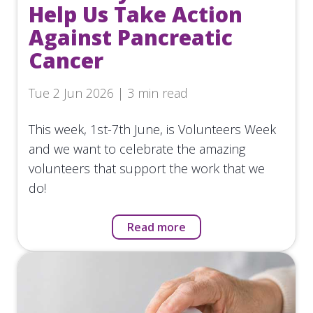
Help Us Take Action
Against Pancreatic
Cancer
Tue 2 Jun 2026 | 3 min read
This week, 1st-7th June, is Volunteers Week
and we want to celebrate the amazing
volunteers that support the work that we
do!
Read more