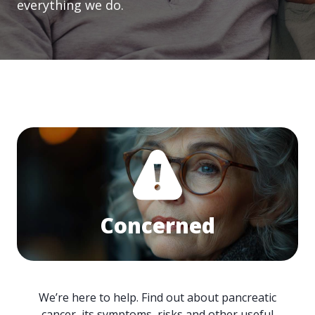
everything we do.
Concerned
We’re here to help. Find out about pancreatic
cancer, its symptoms, risks and other useful