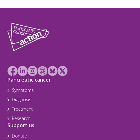
Pancreatic cancer
Symptoms
Diagnosis
Treatment
Research
Support us
Donate