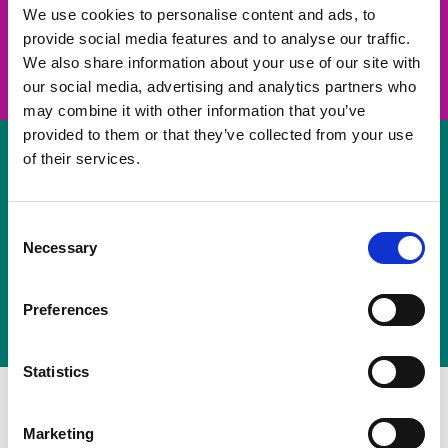
take on a challenge and save lives
We use cookies to personalise content and ads, to
provide social media features and to analyse our traffic.
Join us
We also share information about your use of our site with
our social media, advertising and analytics partners who
may combine it with other information that you’ve
provided to them or that they’ve collected from your use
of their services.
Volunteer
Consent
Necessary
some of your time
Selection
Sign up
Preferences
Statistics
Marketing