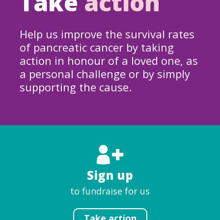
Take
action
Help us improve the survival rates
of pancreatic cancer by taking
action in honour of a loved one, as
a personal challenge or by simply
supporting the cause.
Sign up
to fundraise for us
Take action