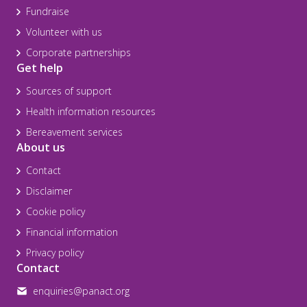
Fundraise
Volunteer with us
Corporate partnerships
Get help
Sources of support
Health information resources
Bereavement services
About us
Contact
Disclaimer
Cookie policy
Financial information
Privacy policy
Contact
enquiries@panact.org