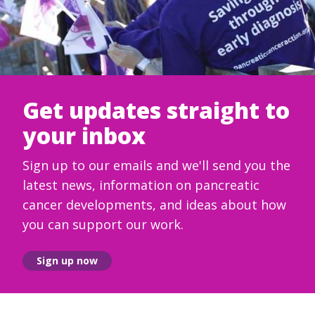
Get updates straight to
your inbox
Sign up to our emails and we'll send you the
latest news, information on pancreatic
cancer developments, and ideas about how
you can support our work.
Sign up now