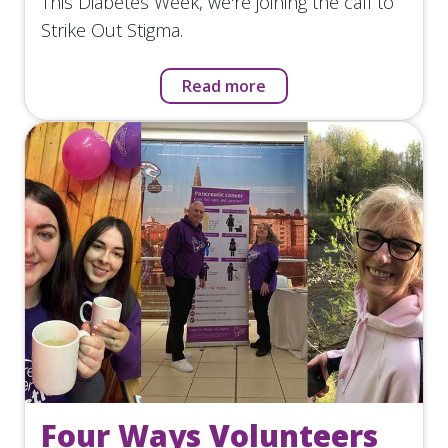
This Diabetes Week, we're joining the call to
Strike Out Stigma.
Read more
Four Ways Volunteers