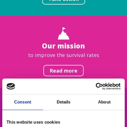
Our mission
to improve the survival rates
Read more
Consent
Details
About
Get inspired
This website uses cookies