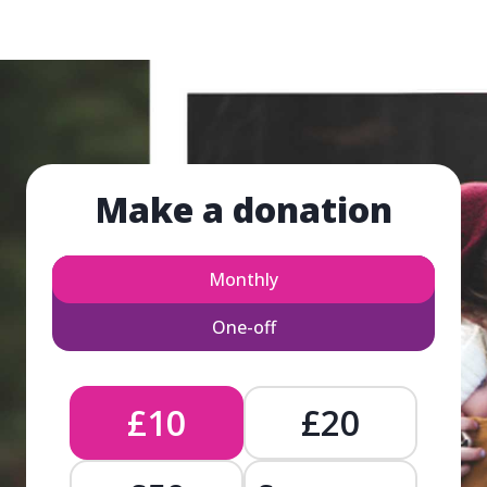
Make a donation
Monthly
One-off
£10
£20