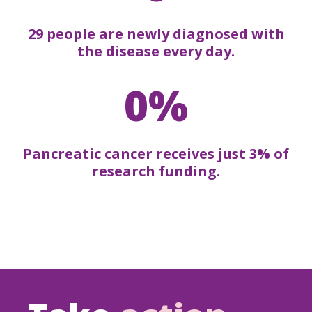
29 people are newly diagnosed with
the disease every day.
0%
Pancreatic cancer receives just 3% of
research funding.