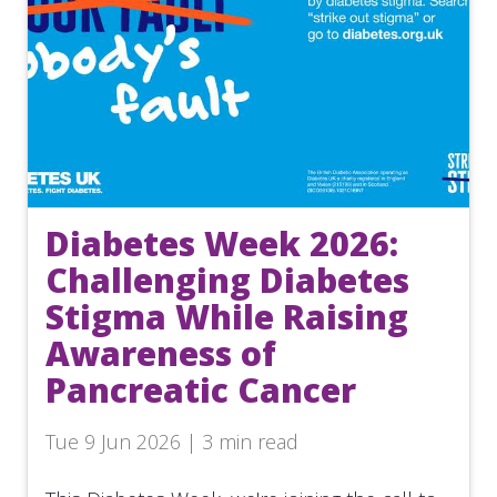
Diabetes Week 2026:
Challenging Diabetes
Stigma While Raising
Awareness of
Pancreatic Cancer
Tue 9 Jun 2026 | 3 min read