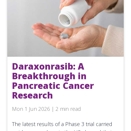
Daraxonrasib: A
Breakthrough in
Pancreatic Cancer
Research
Mon 1 Jun 2026 | 2 min read
The latest results of a Phase 3 trial carried