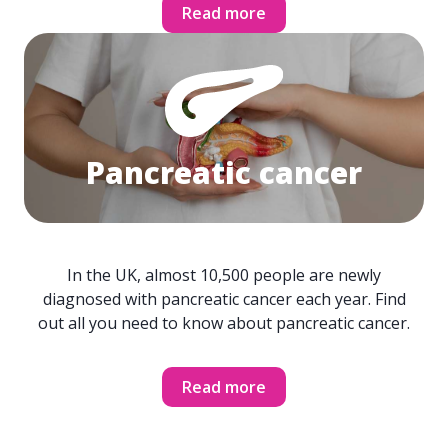
Read more
Pancreatic cancer
In the UK, almost 10,500 people are newly
diagnosed with pancreatic cancer each year. Find
out all you need to know about pancreatic cancer.
Read more