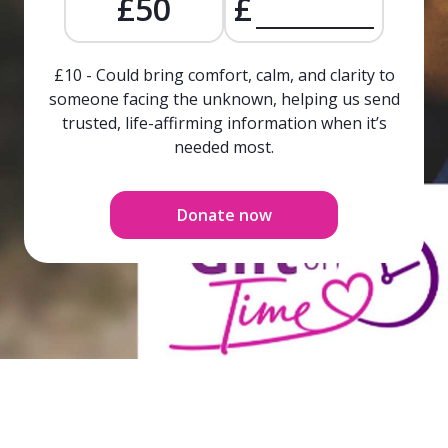
£50
£
£10 - Could bring comfort, calm, and clarity to
someone facing the unknown, helping us send
trusted, life-affirming information when it’s
needed most.
Donate now