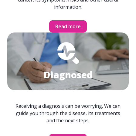
information.
Read more
Diagnosed
Receiving a diagnosis can be worrying. We can
guide you through the disease, its treatments
and the next steps.