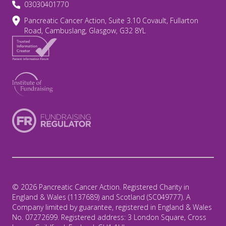
03030401770
Pancreatic Cancer Action, Suite 3.10 Covault, Fullarton
Road, Cambuslang, Glasgow, G32 8YL
© 2026 Pancreatic Cancer Action. Registered Charity in
England & Wales (1137689) and Scotland (SC049777). A
Company limited by guarantee, registered in England & Wales
No. 07272699. Registered address: 3 London Square, Cross