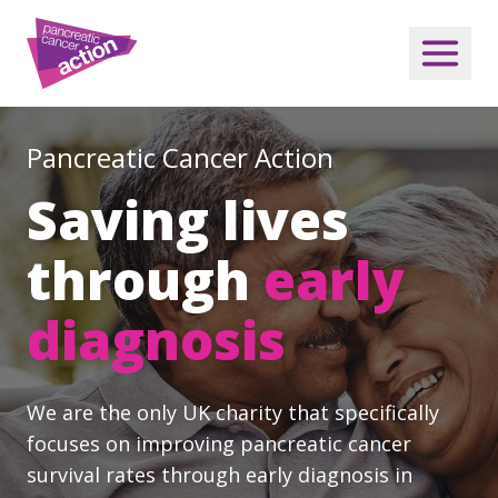
Pancreatic Cancer Action
Saving lives
through
early
diagnosis
We are the only UK charity that specifically
focuses on improving pancreatic cancer
survival rates through early diagnosis in