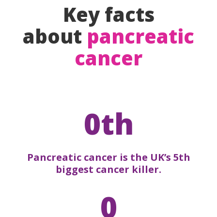
Key facts
about
pancreatic
cancer
0th
Pancreatic cancer is the UK’s 5th
biggest cancer killer.
0