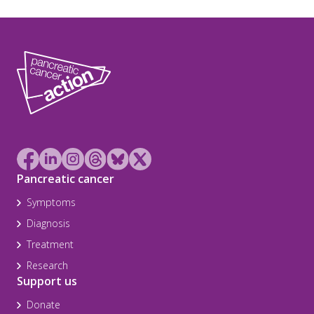
Pancreatic cancer
Symptoms
Diagnosis
Treatment
Research
Support us
Donate