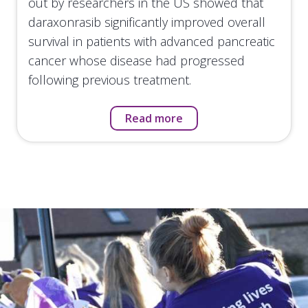
out by researchers in the US showed that
daraxonrasib significantly improved overall
survival in patients with advanced pancreatic
cancer whose disease had progressed
following previous treatment.
Read more