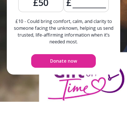
£50
£
£10 - Could bring comfort, calm, and clarity to
someone facing the unknown, helping us send
trusted, life-affirming information when it’s
needed most.
Donate now