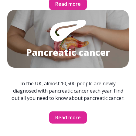
Read more
Pancreatic cancer
In the UK, almost 10,500 people are newly
diagnosed with pancreatic cancer each year. Find
out all you need to know about pancreatic cancer.
Read more