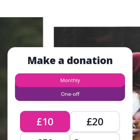
Make a donation
Monthly
One-off
£10
£20