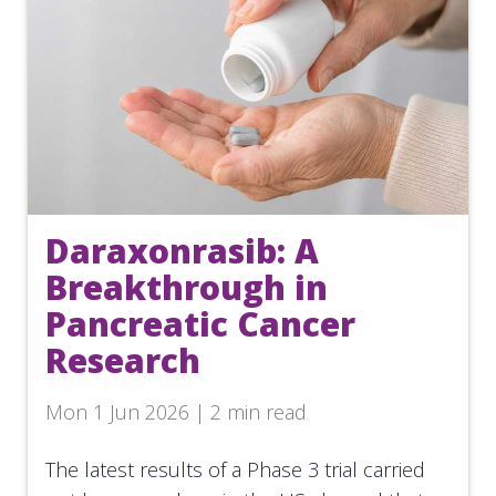
Daraxonrasib: A
Breakthrough in
Pancreatic Cancer
Research
Mon 1 Jun 2026 | 2 min read
The latest results of a Phase 3 trial carried