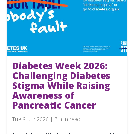
Diabetes Week 2026:
Challenging Diabetes
Stigma While Raising
Awareness of
Pancreatic Cancer
Tue 9 Jun 2026 | 3 min read