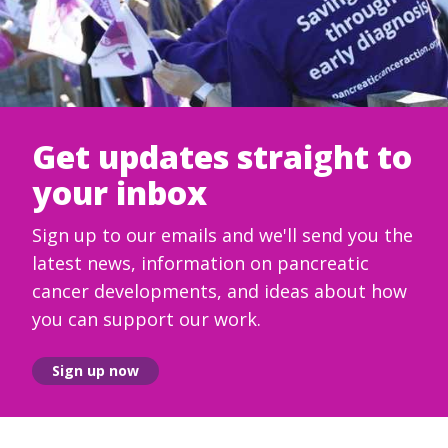
Get updates straight to
your inbox
Sign up to our emails and we'll send you the
latest news, information on pancreatic
cancer developments, and ideas about how
you can support our work.
Sign up now