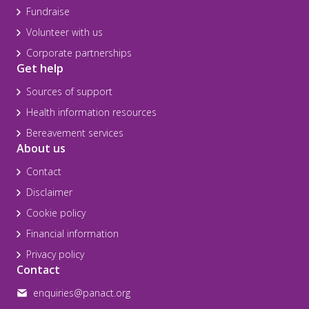
Fundraise
Volunteer with us
Corporate partnerships
Get help
Sources of support
Health information resources
Bereavement services
About us
Contact
Disclaimer
Cookie policy
Financial information
Privacy policy
Contact
enquiries@panact.org