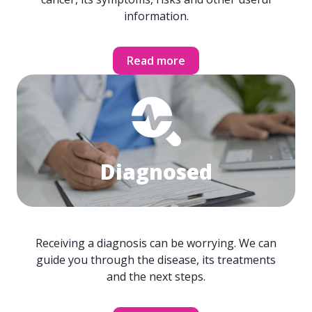
information.
Read more
Diagnosed
Receiving a diagnosis can be worrying. We can
guide you through the disease, its treatments
and the next steps.