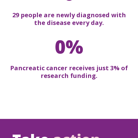
29 people are newly diagnosed with
the disease every day.
0%
Pancreatic cancer receives just 3% of
research funding.