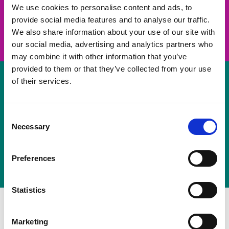
take on a challenge and save lives
We use cookies to personalise content and ads, to
provide social media features and to analyse our traffic.
Join us
We also share information about your use of our site with
our social media, advertising and analytics partners who
may combine it with other information that you’ve
provided to them or that they’ve collected from your use
of their services.
Volunteer
Consent
Necessary
some of your time
Selection
Sign up
Preferences
Statistics
Marketing