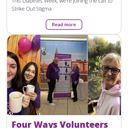
This Diabetes Week, we're joining the call to
Strike Out Stigma.
Read more
Four Ways Volunteers