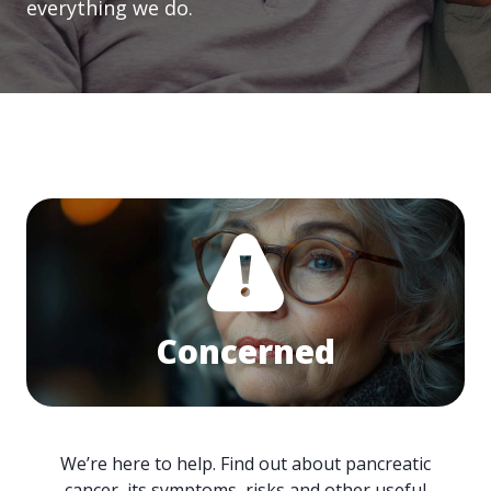
everything we do.
Concerned
We’re here to help. Find out about pancreatic
cancer, its symptoms, risks and other useful