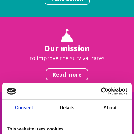
Our mission
to improve the survival rates
Read more
Consent
Details
About
Get inspired
This website uses cookies