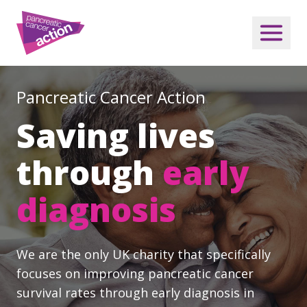
Pancreatic Cancer Action
Saving lives
through
early
diagnosis
We are the only UK charity that specifically
focuses on improving pancreatic cancer
survival rates through early diagnosis in