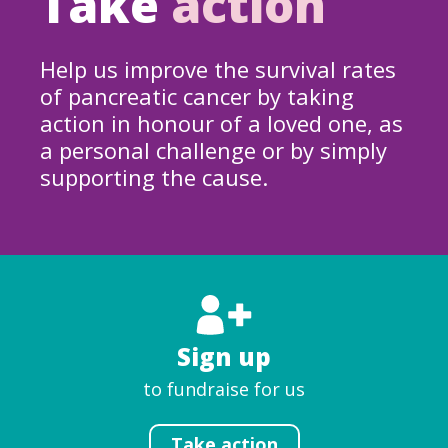
Take
action
Help us improve the survival rates
of pancreatic cancer by taking
action in honour of a loved one, as
a personal challenge or by simply
supporting the cause.
Sign up
to fundraise for us
Take action