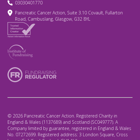
03030401770
Pancreatic Cancer Action, Suite 3.10 Covault, Fullarton
Road, Cambuslang, Glasgow, G32 8YL
© 2026 Pancreatic Cancer Action. Registered Charity in
England & Wales (1137689) and Scotland (SC049777). A
Company limited by guarantee, registered in England & Wales
No. 07272699. Registered address: 3 London Square, Cross