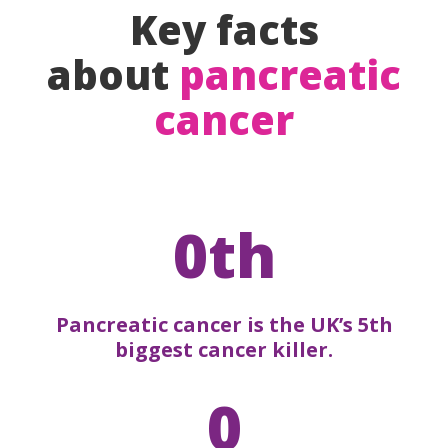
Key facts
about
pancreatic
cancer
0th
Pancreatic cancer is the UK’s 5th
biggest cancer killer.
0