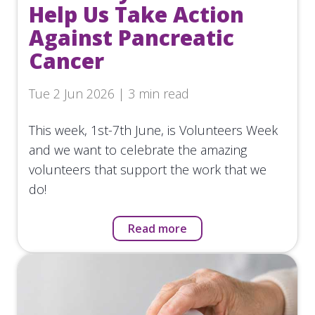
Help Us Take Action
Against Pancreatic
Cancer
Tue 2 Jun 2026 | 3 min read
This week, 1st-7th June, is Volunteers Week
and we want to celebrate the amazing
volunteers that support the work that we
do!
Read more