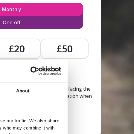
Monthly
One-off
£20
£50
£
, calm, and clarity to someone facing the
About
trusted, life-affirming information when
it’s needed most.
se our traffic. We also share
Donate now
ers who may combine it with