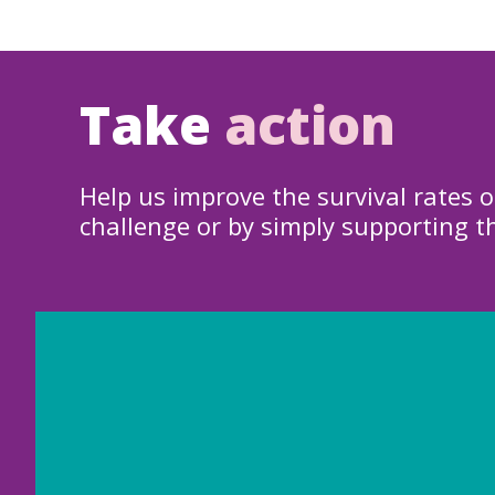
Take
action
Help us improve the survival rates o
challenge or by simply supporting t