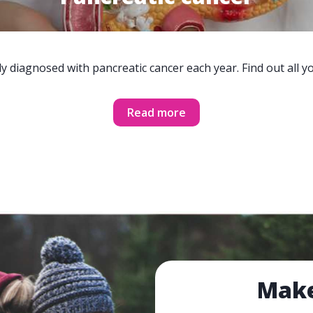
y diagnosed with pancreatic cancer each year. Find out all 
Read more
Make