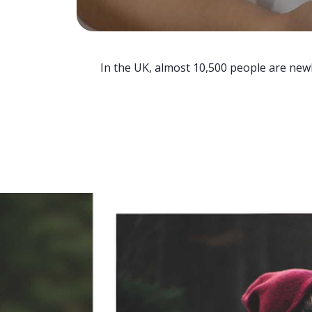
In the UK, almost 10,500 people are newl