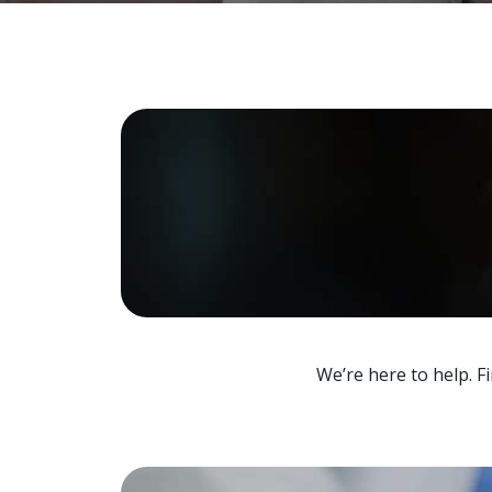
We’re here to help. F