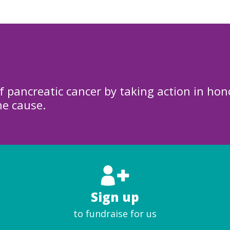
f pancreatic cancer by taking action in hon
he cause.
Sign up
to fundraise for us