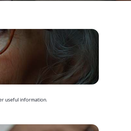
er useful information.