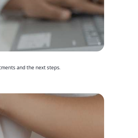
tments and the next steps.