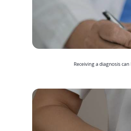
Receiving a diagnosis can