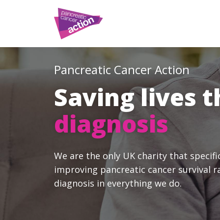
Pancreatic Cancer Action
Saving lives 
diagnosis
We are the only UK charity that specifi
improving pancreatic cancer survival r
diagnosis in everything we do.