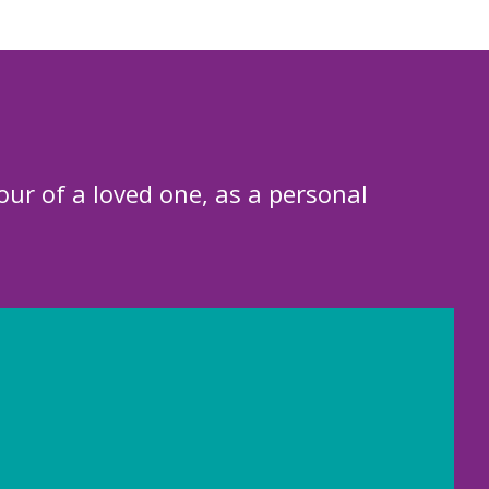
our of a loved one, as a personal