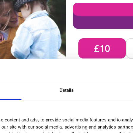
£10
£10 - Could bring comfort
Details
unknown, helping us send 
e content and ads, to provide social media features and to analy
 our site with our social media, advertising and analytics partn