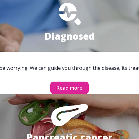
Diagnosed
 be worrying. We can guide you through the disease, its trea
Read more
Pancreatic cancer