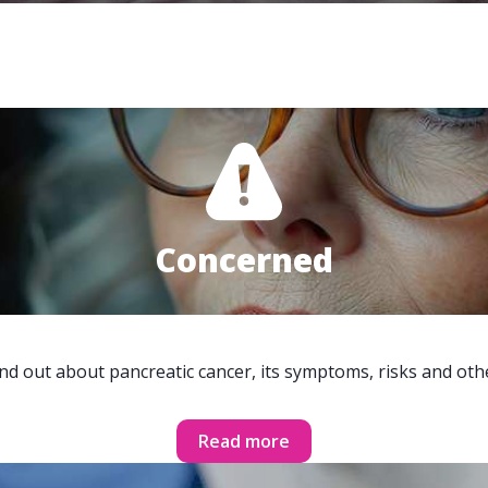
Concerned
ind out about pancreatic cancer, its symptoms, risks and oth
Read more