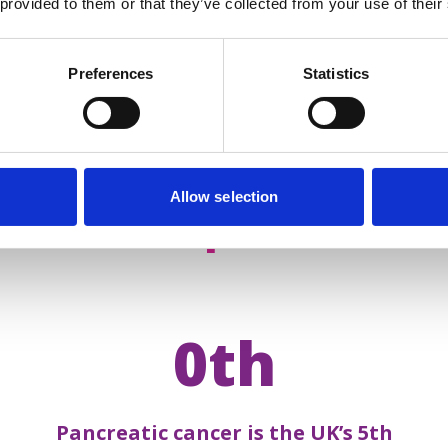
 provided to them or that they’ve collected from your use of their
Preferences
Statistics
Allow selection
acts about
pancreatic 
0th
Pancreatic cancer is the UK’s 5th