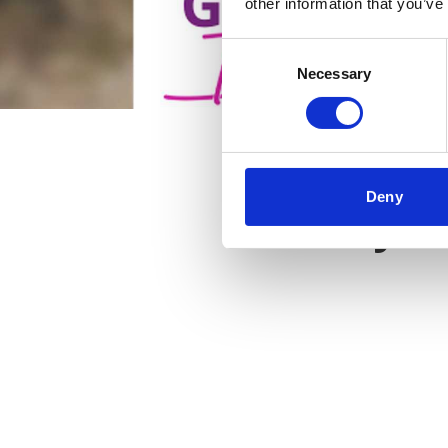
other information that you’ve
Consent
Necessary
Selection
Deny
Key f