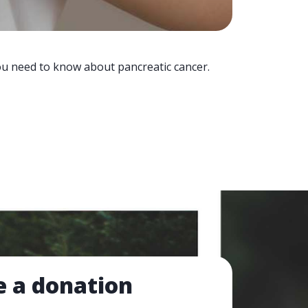
you need to know about pancreatic cancer.
 a donation