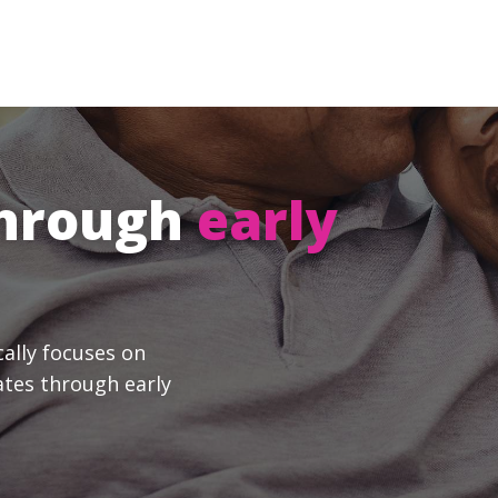
through
early
cally focuses on
ates through early