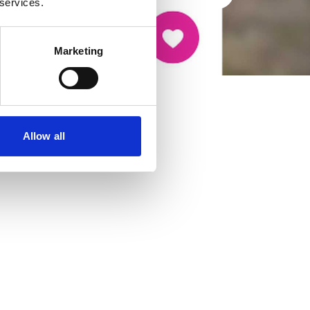
 services.
Marketing
Allow all
cancer