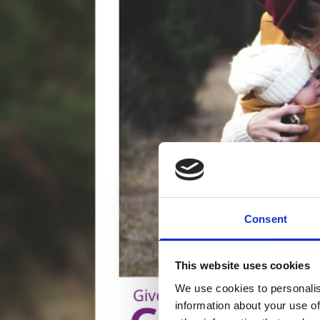
Consent
This website uses cookies
We use cookies to personalis
information about your use of