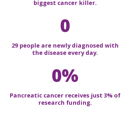
biggest cancer killer.
0
29 people are newly diagnosed with
the disease every day.
0%
Pancreatic cancer receives just 3% of
research funding.