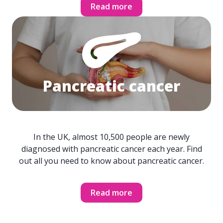
Read more
Pancreatic cancer
In the UK, almost 10,500 people are newly
diagnosed with pancreatic cancer each year. Find
out all you need to know about pancreatic cancer.
Read more