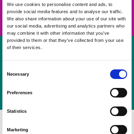
take on a challenge and save lives
We use cookies to personalise content and ads, to
provide social media features and to analyse our traffic.
Join us
We also share information about your use of our site with
our social media, advertising and analytics partners who
may combine it with other information that you’ve
provided to them or that they’ve collected from your use
of their services.
Volunteer
Consent
Necessary
some of your time
Selection
Sign up
Preferences
Statistics
Marketing