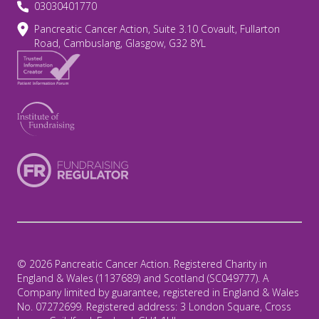
03030401770
Pancreatic Cancer Action, Suite 3.10 Covault, Fullarton
Road, Cambuslang, Glasgow, G32 8YL
© 2026 Pancreatic Cancer Action. Registered Charity in
England & Wales (1137689) and Scotland (SC049777). A
Company limited by guarantee, registered in England & Wales
No. 07272699. Registered address: 3 London Square, Cross