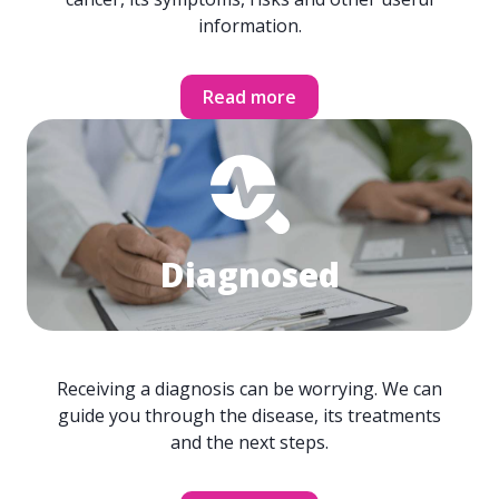
information.
Read more
Diagnosed
Receiving a diagnosis can be worrying. We can
guide you through the disease, its treatments
and the next steps.