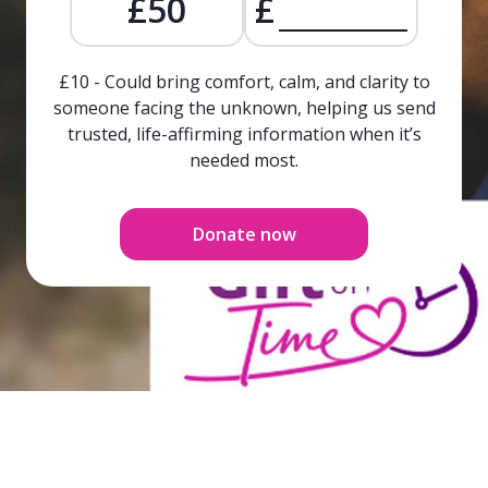
£50
£
£10 - Could bring comfort, calm, and clarity to
someone facing the unknown, helping us send
trusted, life-affirming information when it’s
needed most.
Donate now