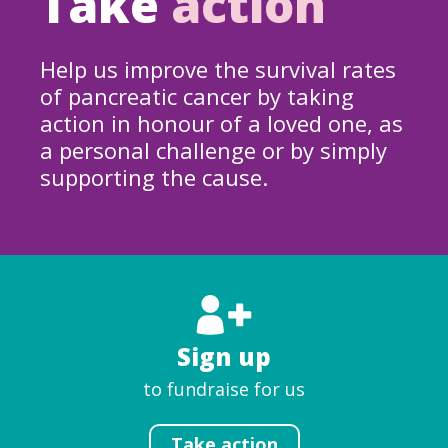
Take
action
Help us improve the survival rates
of pancreatic cancer by taking
action in honour of a loved one, as
a personal challenge or by simply
supporting the cause.
Sign up
to fundraise for us
Take action