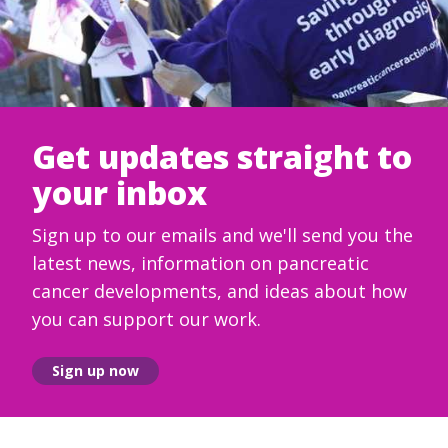
Get updates straight to
your inbox
Sign up to our emails and we'll send you the
latest news, information on pancreatic
cancer developments, and ideas about how
you can support our work.
Sign up now