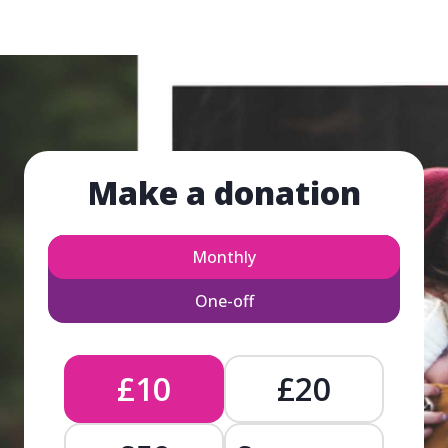
Make a donation
Monthly
One-off
£10
£20