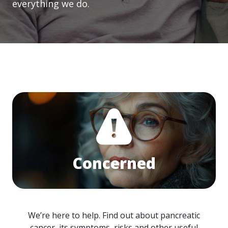
everything we do.
Concerned
We’re here to help. Find out about pancreatic
cancer, its symptoms, risks and other useful