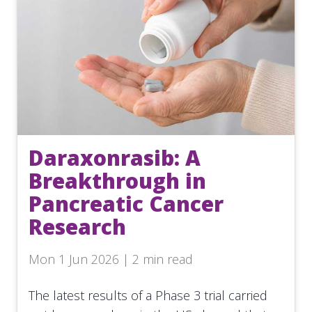
Daraxonrasib: A
Breakthrough in
Pancreatic Cancer
Research
Mon 1 Jun 2026 | 2 min read
The latest results of a Phase 3 trial carried