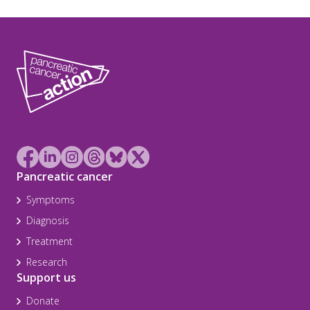
Pancreatic cancer
Symptoms
Diagnosis
Treatment
Research
Support us
Donate