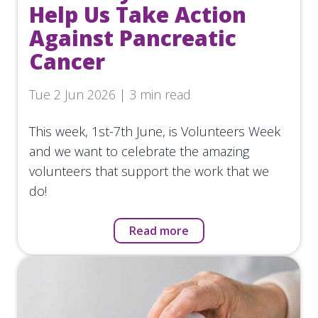
Help Us Take Action
Against Pancreatic
Cancer
Tue 2 Jun 2026 | 3 min read
This week, 1st-7th June, is Volunteers Week
and we want to celebrate the amazing
volunteers that support the work that we
do!
Read more