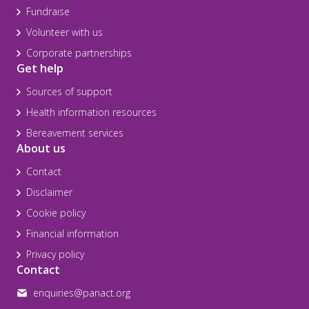
Fundraise
Volunteer with us
Corporate partnerships
Get help
Sources of support
Health information resources
Bereavement services
About us
Contact
Disclaimer
Cookie policy
Financial information
Privacy policy
Contact
enquiries@panact.org