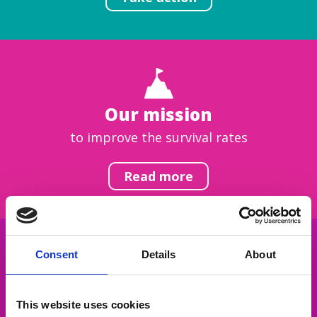
Our mission
to improve the survival rates
Read more
Consent
Details
About
Get inspired
This website uses cookies