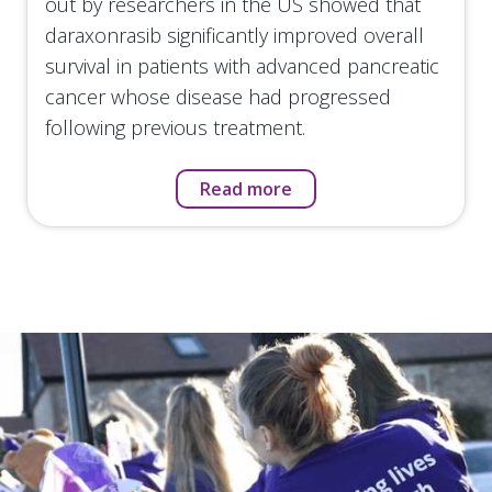
out by researchers in the US showed that
daraxonrasib significantly improved overall
survival in patients with advanced pancreatic
cancer whose disease had progressed
following previous treatment.
Read more