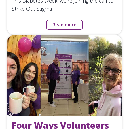
This Diabetes Week, we're joining the call to
Strike Out Stigma.
Read more
Four Ways Volunteers