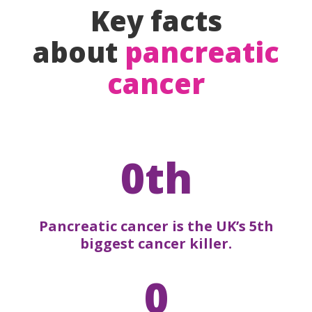
Key facts
about
pancreatic
cancer
0th
Pancreatic cancer is the UK’s 5th
biggest cancer killer.
0