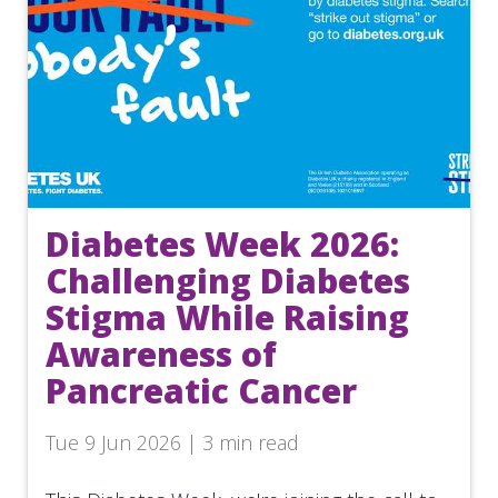
Diabetes Week 2026:
Challenging Diabetes
Stigma While Raising
Awareness of
Pancreatic Cancer
Tue 9 Jun 2026 | 3 min read