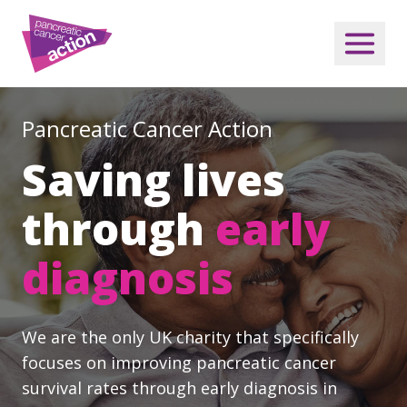
Pancreatic Cancer Action
Saving lives
through
early
diagnosis
We are the only UK charity that specifically
focuses on improving pancreatic cancer
survival rates through early diagnosis in