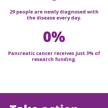
29 people are newly diagnosed with
the disease every day.
0%
Pancreatic cancer receives just 3% of
research funding.