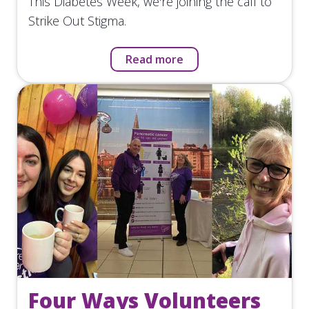
This Diabetes Week, we're joining the call to
Strike Out Stigma.
Read more
Four Ways Volunteers