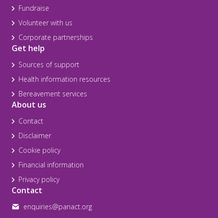
Fundraise
Volunteer with us
Corporate partnerships
Get help
Sources of support
Health information resources
Bereavement services
About us
Contact
Disclaimer
Cookie policy
Financial information
Privacy policy
Contact
enquiries@panact.org