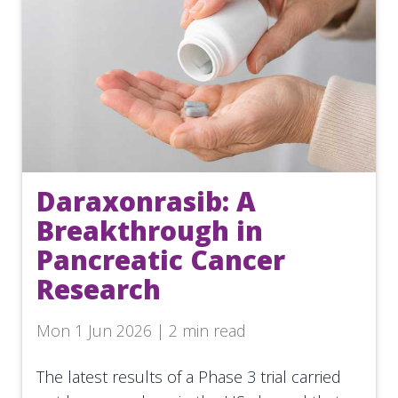
Daraxonrasib: A
Breakthrough in
Pancreatic Cancer
Research
Mon 1 Jun 2026 | 2 min read
The latest results of a Phase 3 trial carried