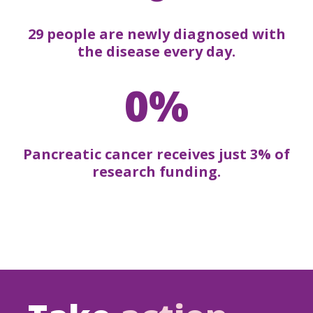
29 people are newly diagnosed with
the disease every day.
0%
Pancreatic cancer receives just 3% of
research funding.