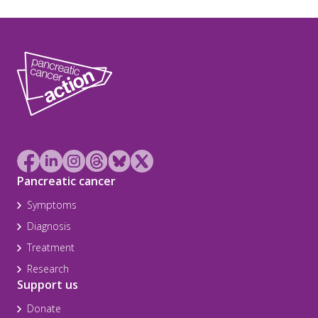
Pancreatic cancer
Symptoms
Diagnosis
Treatment
Research
Support us
Donate