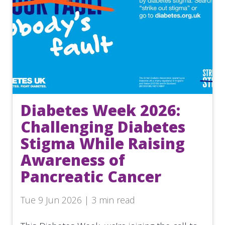
Diabetes Week 2026:
Challenging Diabetes
Stigma While Raising
Awareness of
Pancreatic Cancer
Tue 9 Jun 2026 | 3 min read