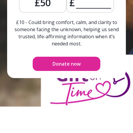
£50
£
£10 - Could bring comfort, calm, and clarity to
someone facing the unknown, helping us send
trusted, life-affirming information when it’s
needed most.
Donate now