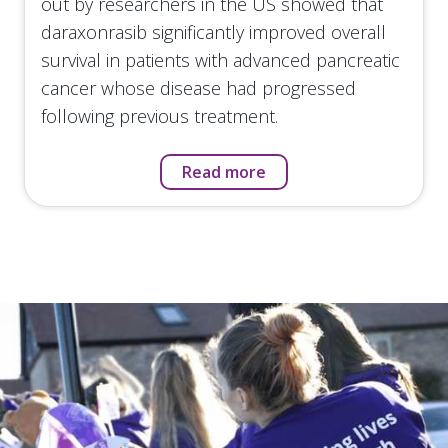
out by researchers in the US showed that
daraxonrasib significantly improved overall
survival in patients with advanced pancreatic
cancer whose disease had progressed
following previous treatment.
Read more