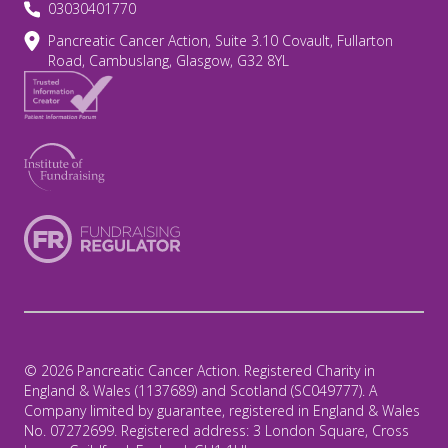
03030401770
Pancreatic Cancer Action, Suite 3.10 Covault, Fullarton
Road, Cambuslang, Glasgow, G32 8YL
© 2026 Pancreatic Cancer Action. Registered Charity in
England & Wales (1137689) and Scotland (SC049777). A
Company limited by guarantee, registered in England & Wales
No. 07272699. Registered address: 3 London Square, Cross