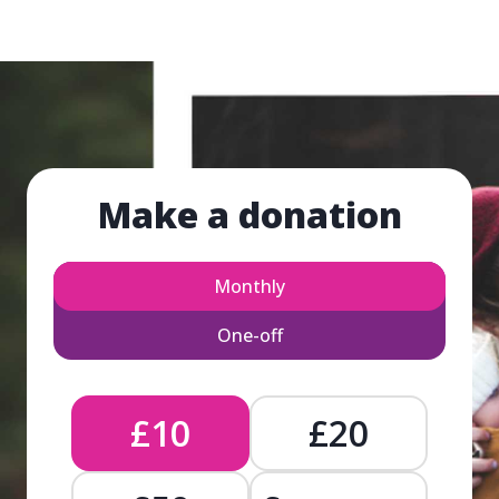
Make a donation
Monthly
One-off
£10
£20