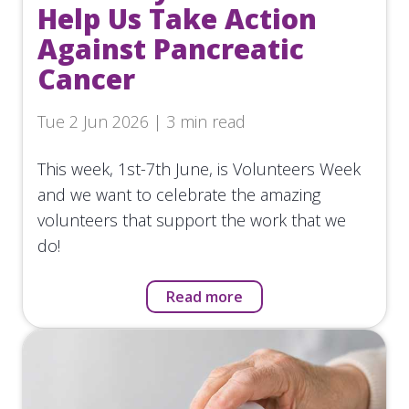
Help Us Take Action
Against Pancreatic
Cancer
Tue 2 Jun 2026 | 3 min read
This week, 1st-7th June, is Volunteers Week
and we want to celebrate the amazing
volunteers that support the work that we
do!
Read more