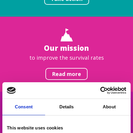
Our mission
to improve the survival rates
Read more
Consent
Details
About
Get inspired
This website uses cookies