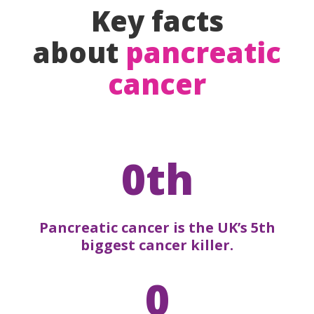
Key facts
about
pancreatic
cancer
0th
Pancreatic cancer is the UK’s 5th
biggest cancer killer.
0