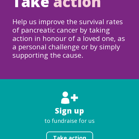
Take
action
Help us improve the survival rates
of pancreatic cancer by taking
action in honour of a loved one, as
a personal challenge or by simply
supporting the cause.
Sign up
to fundraise for us
Take action