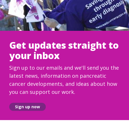
Get updates straight to
your inbox
Sign up to our emails and we'll send you the
latest news, information on pancreatic
cancer developments, and ideas about how
you can support our work.
Sign up now