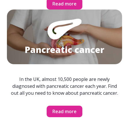
Read more
Pancreatic cancer
In the UK, almost 10,500 people are newly
diagnosed with pancreatic cancer each year. Find
out all you need to know about pancreatic cancer.
Read more