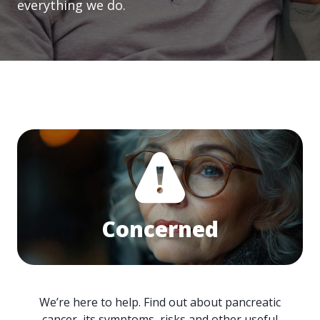
everything we do.
Concerned
We’re here to help. Find out about pancreatic
cancer, its symptoms, risks and other useful