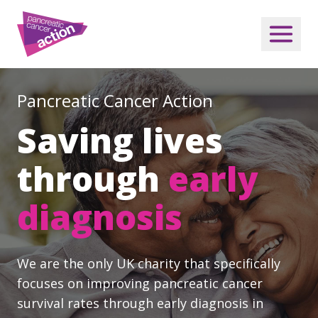
Pancreatic Cancer Action
Saving lives
through
early
diagnosis
We are the only UK charity that specifically
focuses on improving pancreatic cancer
survival rates through early diagnosis in