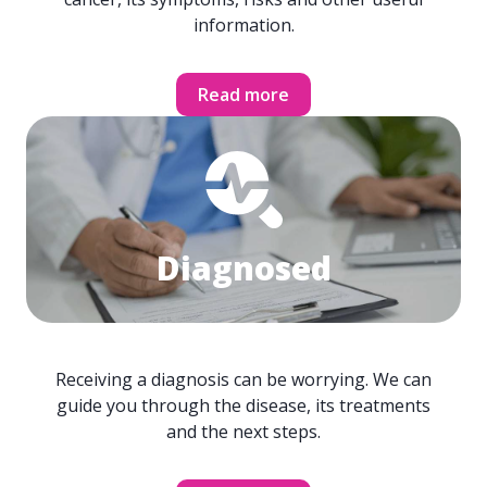
information.
Read more
Diagnosed
Receiving a diagnosis can be worrying. We can
guide you through the disease, its treatments
and the next steps.