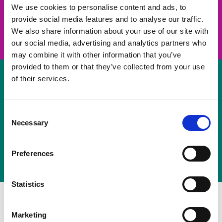
take on a challenge and save lives
We use cookies to personalise content and ads, to
provide social media features and to analyse our traffic.
Join us
We also share information about your use of our site with
our social media, advertising and analytics partners who
may combine it with other information that you’ve
provided to them or that they’ve collected from your use
of their services.
Volunteer
Consent
Necessary
some of your time
Selection
Sign up
Preferences
Statistics
Marketing