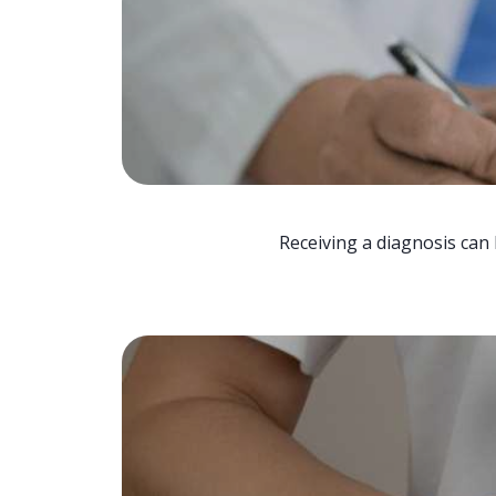
Receiving a diagnosis can