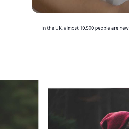
In the UK, almost 10,500 people are newl