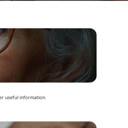
er useful information.