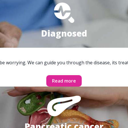
Diagnosed
 be worrying. We can guide you through the disease, its trea
Read more
Pancreatic cancer