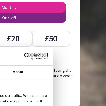
Monthly
One-off
£20
£50
£
, calm, and clarity to someone facing the
About
trusted, life-affirming information when
it’s needed most.
se our traffic. We also share
Donate now
ers who may combine it with