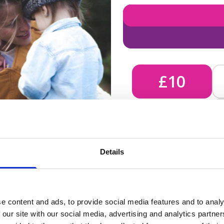
£10
£10 - Could bring comfort
Details
unknown, helping us send 
e content and ads, to provide social media features and to analy
 our site with our social media, advertising and analytics partn