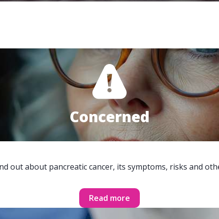
Concerned
ind out about pancreatic cancer, its symptoms, risks and oth
Read more