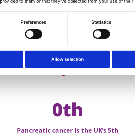
 provided to them or that they’ve collected from your use of their
Preferences
Statistics
Allow selection
acts about
pancreatic 
0th
Pancreatic cancer is the UK’s 5th