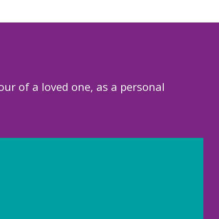
our of a loved one, as a personal