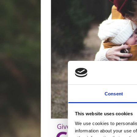
Consent
This website uses cookies
We use cookies to personalis
information about your use of