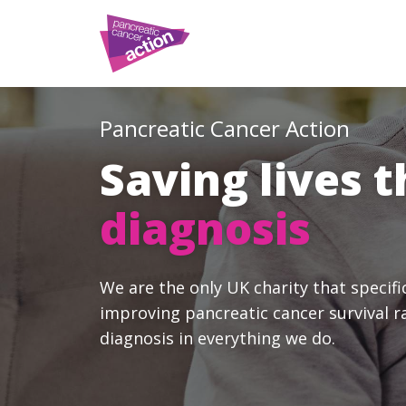
Pancreatic Cancer Action
Saving lives 
diagnosis
We are the only UK charity that specifi
improving pancreatic cancer survival r
diagnosis in everything we do.