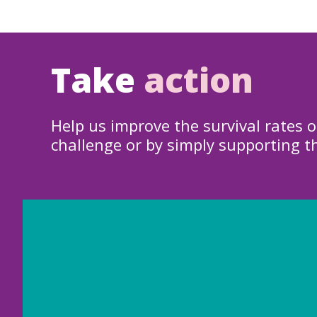
Take
action
Help us improve the survival rates o
challenge or by simply supporting t