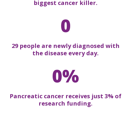
biggest cancer killer.
0
29 people are newly diagnosed with
the disease every day.
0%
Pancreatic cancer receives just 3% of
research funding.