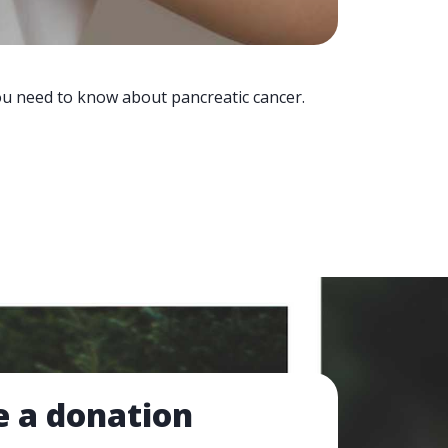
you need to know about pancreatic cancer.
 a donation