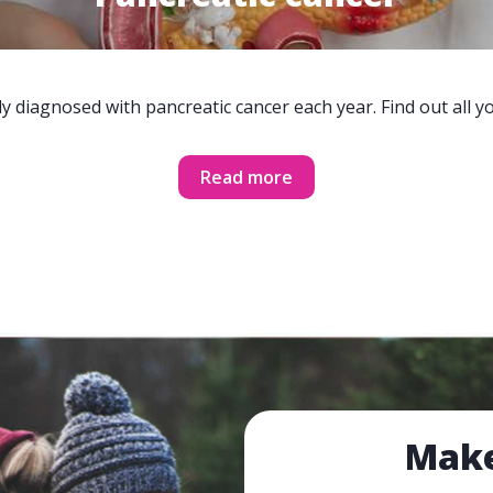
y diagnosed with pancreatic cancer each year. Find out all 
Read more
Make