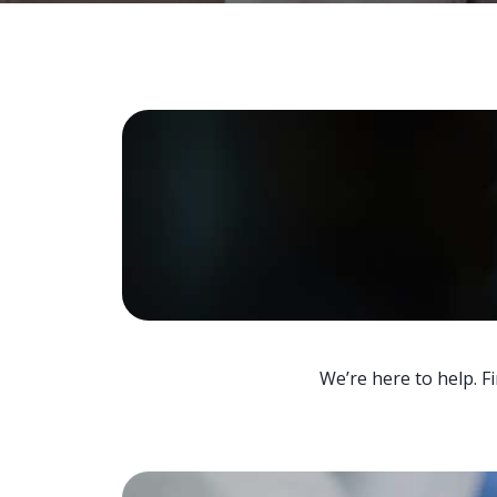
We’re here to help. F