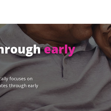
through
early
cally focuses on
ates through early