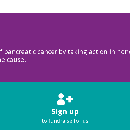
f pancreatic cancer by taking action in hon
he cause.
Sign up
to fundraise for us