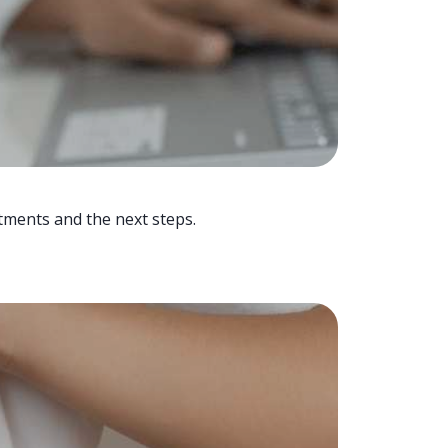
tments and the next steps.