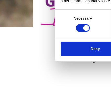
other information that you’ve
Consent
Necessary
Selection
Deny
Key f