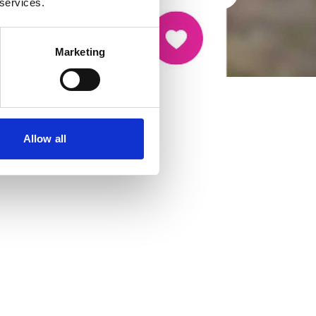
 services.
Marketing
Allow all
cancer