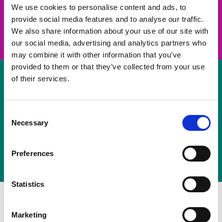
take on a challenge and save lives
We use cookies to personalise content and ads, to
provide social media features and to analyse our traffic.
Join us
We also share information about your use of our site with
our social media, advertising and analytics partners who
may combine it with other information that you’ve
provided to them or that they’ve collected from your use
of their services.
Volunteer
Consent
Necessary
some of your time
Selection
Sign up
Preferences
Statistics
Marketing