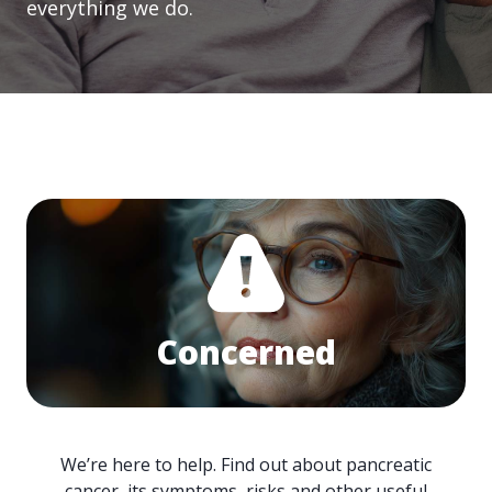
everything we do.
Concerned
We’re here to help. Find out about pancreatic
cancer, its symptoms, risks and other useful