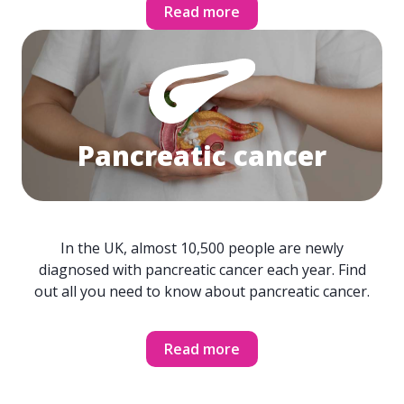
Read more
Pancreatic cancer
In the UK, almost 10,500 people are newly
diagnosed with pancreatic cancer each year. Find
out all you need to know about pancreatic cancer.
Read more