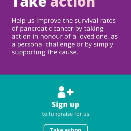
Take
action
Help us improve the survival rates
of pancreatic cancer by taking
action in honour of a loved one, as
a personal challenge or by simply
supporting the cause.
Sign up
to fundraise for us
Take action