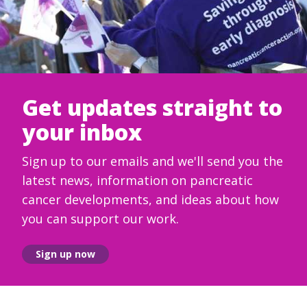
Get updates straight to
your inbox
Sign up to our emails and we'll send you the
latest news, information on pancreatic
cancer developments, and ideas about how
you can support our work.
Sign up now