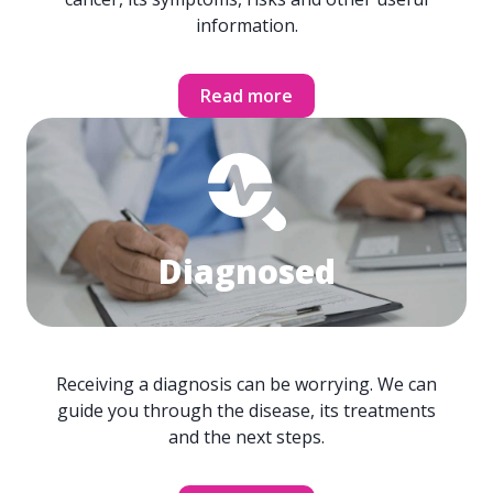
information.
Read more
Diagnosed
Receiving a diagnosis can be worrying. We can
guide you through the disease, its treatments
and the next steps.