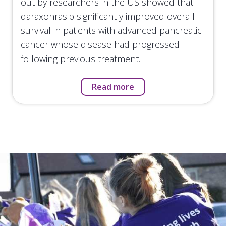
out by researchers in the US showed that
daraxonrasib significantly improved overall
survival in patients with advanced pancreatic
cancer whose disease had progressed
following previous treatment.
Read more