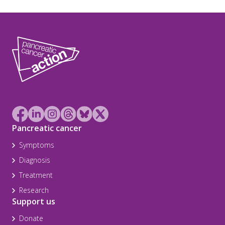
Pancreatic cancer
Symptoms
Diagnosis
Treatment
Research
Support us
Donate