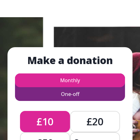
Make a donation
Monthly
One-off
£10
£20