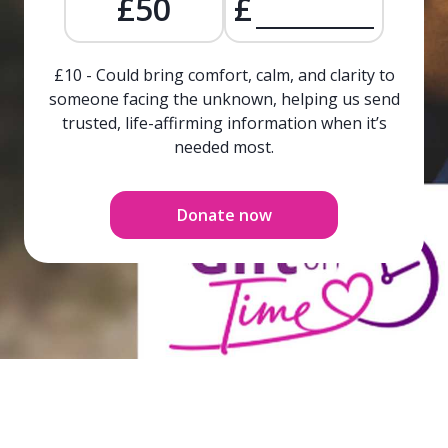
£50
£
£10 - Could bring comfort, calm, and clarity to
someone facing the unknown, helping us send
trusted, life-affirming information when it’s
needed most.
Donate now