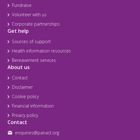
Fundraise
Volunteer with us
Corporate partnerships
Get help
Sources of support
Health information resources
Bereavement services
About us
Contact
Disclaimer
Cookie policy
Financial information
Privacy policy
Contact
enquiries@panact.org