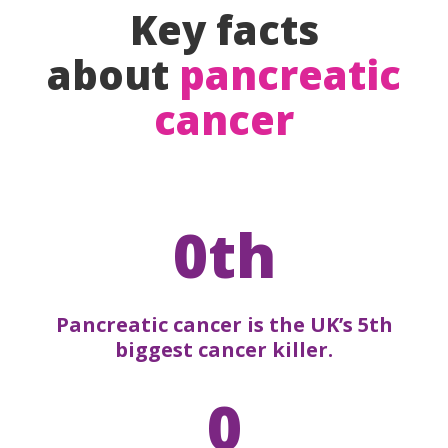
Key facts
about
pancreatic
cancer
0th
Pancreatic cancer is the UK’s 5th
biggest cancer killer.
0