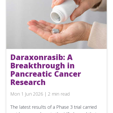
Daraxonrasib: A
Breakthrough in
Pancreatic Cancer
Research
Mon 1 Jun 2026 | 2 min read
The latest results of a Phase 3 trial carried