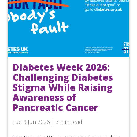
Diabetes Week 2026:
Challenging Diabetes
Stigma While Raising
Awareness of
Pancreatic Cancer
Tue 9 Jun 2026 | 3 min read