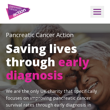
Pancreatic Cancer Action
Saving lives
through
early
diagnosis
We are the only UK charity that specifically
focuses on improving pancreatic cancer
survival rates through early diagnosis in