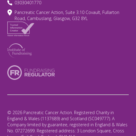
03030401770
Pancreatic Cancer Action, Suite 3.10 Covault, Fullarton
Road, Cambuslang, Glasgow, G32 8YL
© 2026 Pancreatic Cancer Action. Registered Charity in
England & Wales (1137689) and Scotland (SC049777). A
Company limited by guarantee, registered in England & Wales
No. 07272699. Registered address: 3 London Square, Cross