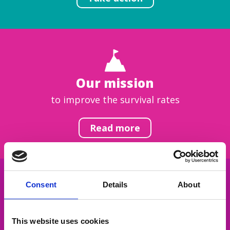
Our mission
to improve the survival rates
Read more
Consent
Details
About
Get inspired
This website uses cookies