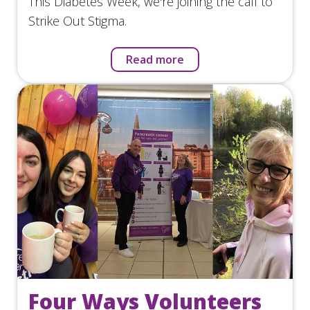
This Diabetes Week, we're joining the call to
Strike Out Stigma.
Read more
Four Ways Volunteers