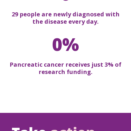
29 people are newly diagnosed with
the disease every day.
0%
Pancreatic cancer receives just 3% of
research funding.