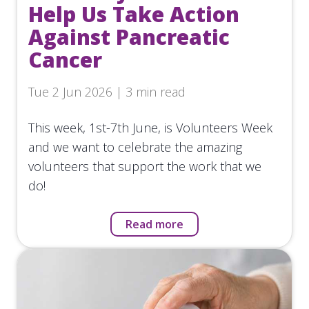
Help Us Take Action
Against Pancreatic
Cancer
Tue 2 Jun 2026 | 3 min read
This week, 1st-7th June, is Volunteers Week
and we want to celebrate the amazing
volunteers that support the work that we
do!
Read more