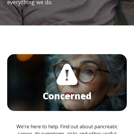
everything we do.
Concerned
We’re here to help. Find out about pancreatic
cancer, its symptoms, risks and other useful