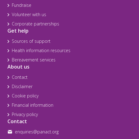
Fundraise
Volunteer with us
Corporate partnerships
Get help
Sources of support
Health information resources
Bereavement services
About us
Contact
Disclaimer
Cookie policy
Financial information
Privacy policy
Contact
enquiries@panact.org