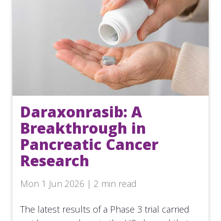
Daraxonrasib: A
Breakthrough in
Pancreatic Cancer
Research
Mon 1 Jun 2026 | 2 min read
The latest results of a Phase 3 trial carried