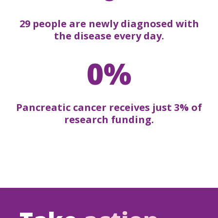
29 people are newly diagnosed with
the disease every day.
0%
Pancreatic cancer receives just 3% of
research funding.