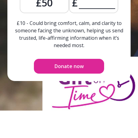
£50
£
£10 - Could bring comfort, calm, and clarity to
someone facing the unknown, helping us send
trusted, life-affirming information when it’s
needed most.
Donate now