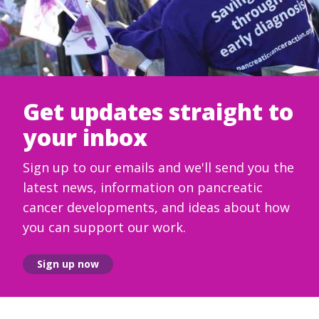
Get updates straight to
your inbox
Sign up to our emails and we'll send you the
latest news, information on pancreatic
cancer developments, and ideas about how
you can support our work.
Sign up now