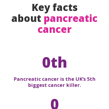
Key facts
about
pancreatic
cancer
0th
Pancreatic cancer is the UK’s 5th
biggest cancer killer.
0