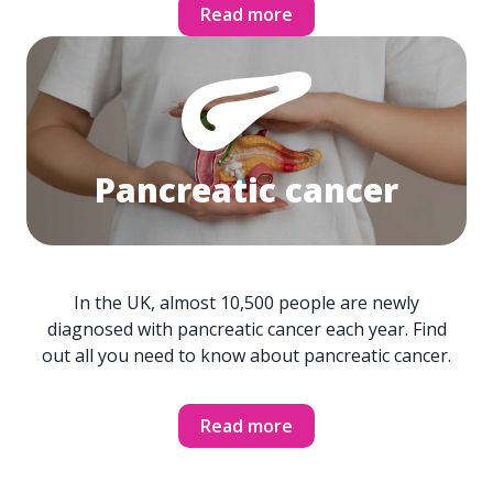
Read more
Pancreatic cancer
In the UK, almost 10,500 people are newly
diagnosed with pancreatic cancer each year. Find
out all you need to know about pancreatic cancer.
Read more