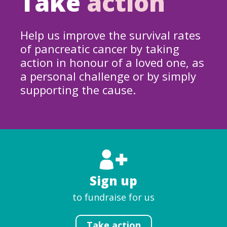
Take
action
Help us improve the survival rates
of pancreatic cancer by taking
action in honour of a loved one, as
a personal challenge or by simply
supporting the cause.
Sign up
to fundraise for us
Take action