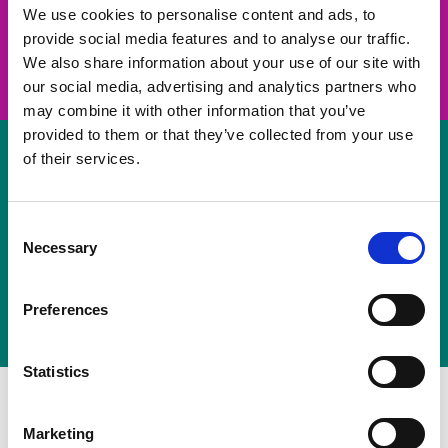
take on a challenge and save lives
We use cookies to personalise content and ads, to
provide social media features and to analyse our traffic.
Join us
We also share information about your use of our site with
our social media, advertising and analytics partners who
may combine it with other information that you’ve
provided to them or that they’ve collected from your use
of their services.
Volunteer
Consent
Necessary
some of your time
Selection
Sign up
Preferences
Statistics
Marketing