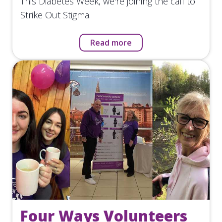
This Diabetes Week, we're joining the call to
Strike Out Stigma.
Read more
Four Ways Volunteers