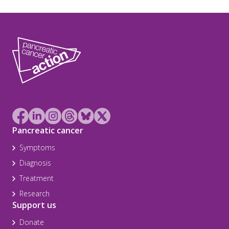
Pancreatic cancer
Symptoms
Diagnosis
Treatment
Research
Support us
Donate