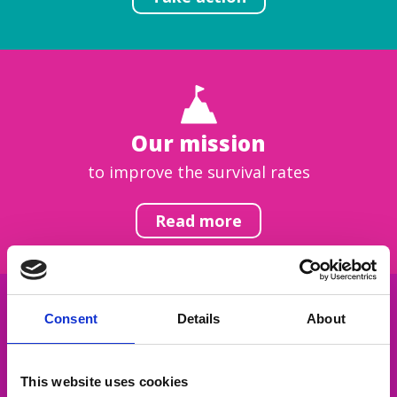
Our mission
to improve the survival rates
Read more
Consent
Details
About
Get inspired
This website uses cookies