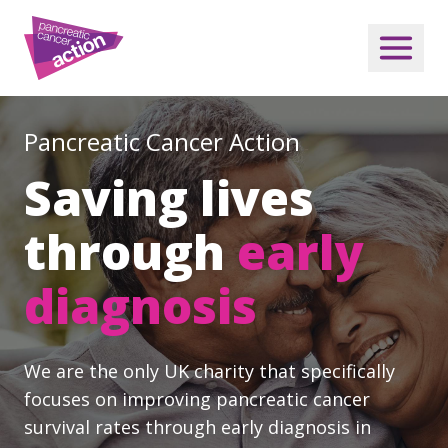
Pancreatic Cancer Action
Saving lives
through
early
diagnosis
We are the only UK charity that specifically
focuses on improving pancreatic cancer
survival rates through early diagnosis in