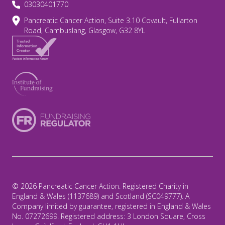
03030401770
Pancreatic Cancer Action, Suite 3.10 Covault, Fullarton
Road, Cambuslang, Glasgow, G32 8YL
© 2026 Pancreatic Cancer Action. Registered Charity in
England & Wales (1137689) and Scotland (SC049777). A
Company limited by guarantee, registered in England & Wales
No. 07272699. Registered address: 3 London Square, Cross