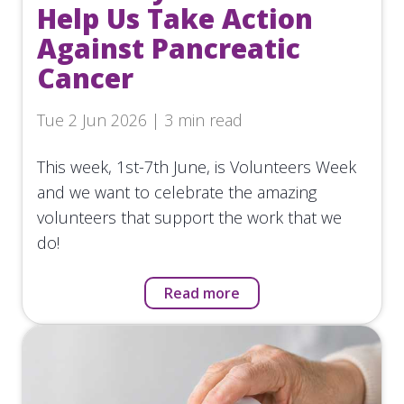
Help Us Take Action
Against Pancreatic
Cancer
Tue 2 Jun 2026 | 3 min read
This week, 1st-7th June, is Volunteers Week
and we want to celebrate the amazing
volunteers that support the work that we
do!
Read more