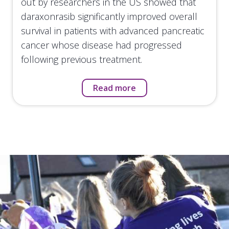
out by researchers in the US showed that
daraxonrasib significantly improved overall
survival in patients with advanced pancreatic
cancer whose disease had progressed
following previous treatment.
Read more