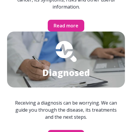
information.
Read more
Diagnosed
Receiving a diagnosis can be worrying. We can
guide you through the disease, its treatments
and the next steps.