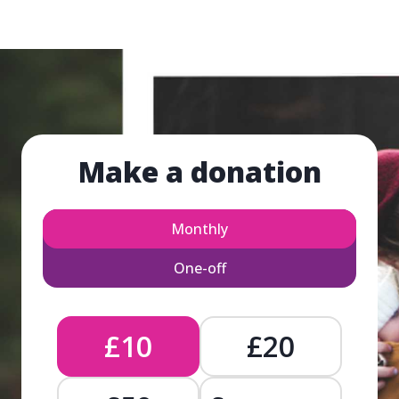
Make a donation
Monthly
One-off
£10
£20