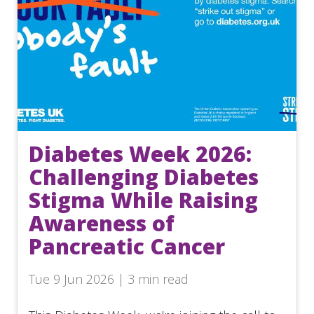
Diabetes Week 2026:
Challenging Diabetes
Stigma While Raising
Awareness of
Pancreatic Cancer
Tue 9 Jun 2026 | 3 min read