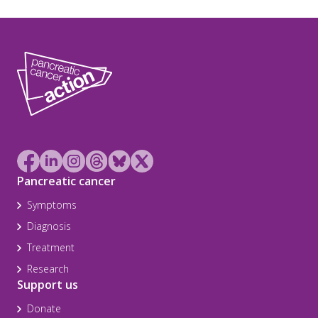
Pancreatic cancer
Symptoms
Diagnosis
Treatment
Research
Support us
Donate