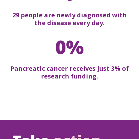
29 people are newly diagnosed with
the disease every day.
0%
Pancreatic cancer receives just 3% of
research funding.