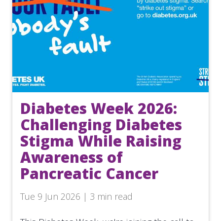
Diabetes Week 2026:
Challenging Diabetes
Stigma While Raising
Awareness of
Pancreatic Cancer
Tue 9 Jun 2026 | 3 min read