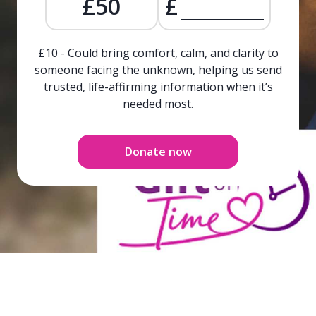
£50
£
£10 - Could bring comfort, calm, and clarity to
someone facing the unknown, helping us send
trusted, life-affirming information when it’s
needed most.
Donate now