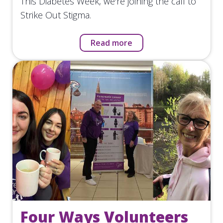
This Diabetes Week, we're joining the call to
Strike Out Stigma.
Read more
Four Ways Volunteers