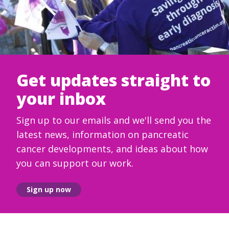
Get updates straight to
your inbox
Sign up to our emails and we'll send you the
latest news, information on pancreatic
cancer developments, and ideas about how
you can support our work.
Sign up now