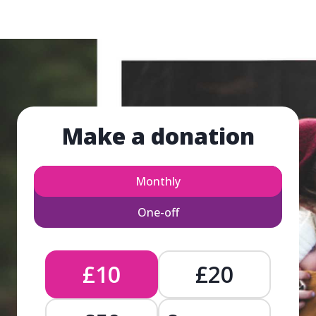
Make a donation
Monthly
One-off
£10
£20