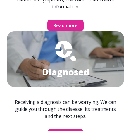
information.
Read more
Diagnosed
Receiving a diagnosis can be worrying. We can
guide you through the disease, its treatments
and the next steps.