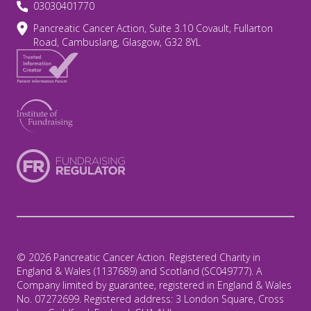
03030401770
Pancreatic Cancer Action, Suite 3.10 Covault, Fullarton
Road, Cambuslang, Glasgow, G32 8YL
© 2026 Pancreatic Cancer Action. Registered Charity in
England & Wales (1137689) and Scotland (SC049777). A
Company limited by guarantee, registered in England & Wales
No. 07272699. Registered address: 3 London Square, Cross