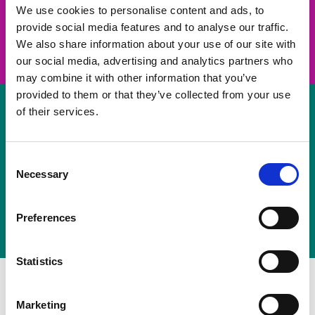
take on a challenge and save lives
We use cookies to personalise content and ads, to
provide social media features and to analyse our traffic.
Join us
We also share information about your use of our site with
our social media, advertising and analytics partners who
may combine it with other information that you’ve
provided to them or that they’ve collected from your use
of their services.
Volunteer
Consent
Necessary
some of your time
Selection
Sign up
Preferences
Statistics
Marketing