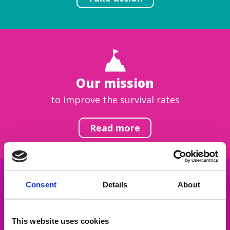
Our mission
to improve the survival rates
Read more
Consent
Details
About
Get inspired
This website uses cookies