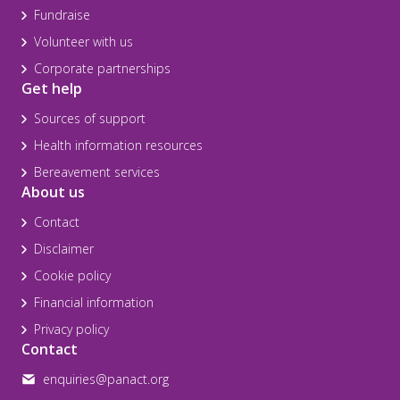
Fundraise
Volunteer with us
Corporate partnerships
Get help
Sources of support
Health information resources
Bereavement services
About us
Contact
Disclaimer
Cookie policy
Financial information
Privacy policy
Contact
enquiries@panact.org