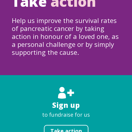
Take
action
Help us improve the survival rates
of pancreatic cancer by taking
action in honour of a loved one, as
a personal challenge or by simply
supporting the cause.
Sign up
to fundraise for us
Take action