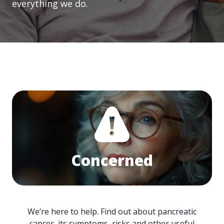
everything we do.
Concerned
We’re here to help. Find out about pancreatic
cancer, its symptoms, risks and other useful