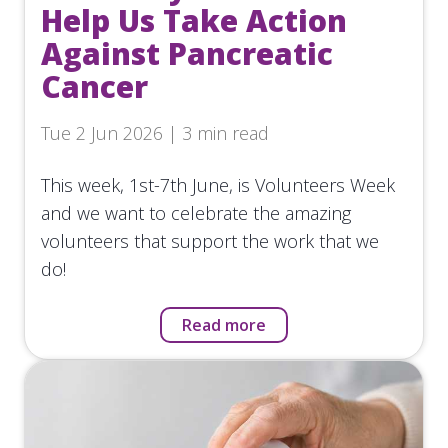
Help Us Take Action
Against Pancreatic
Cancer
Tue 2 Jun 2026 | 3 min read
This week, 1st-7th June, is Volunteers Week
and we want to celebrate the amazing
volunteers that support the work that we
do!
Read more