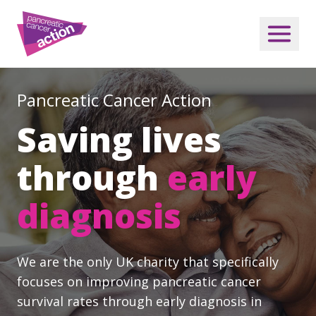
Pancreatic Cancer Action
Saving lives
through
early
diagnosis
We are the only UK charity that specifically
focuses on improving pancreatic cancer
survival rates through early diagnosis in