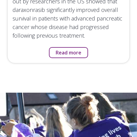
out by researchers in the US showed that
daraxonrasib significantly improved overall
survival in patients with advanced pancreatic
cancer whose disease had progressed
following previous treatment.
Read more