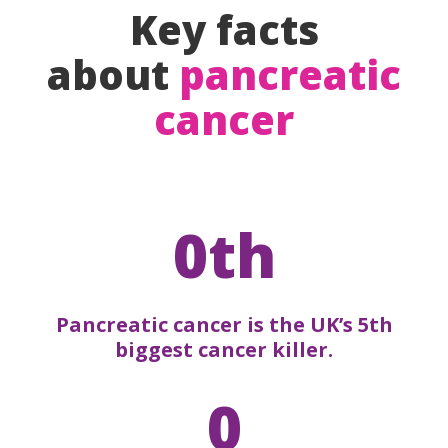
Key facts
about
pancreatic
cancer
0th
Pancreatic cancer is the UK’s 5th
biggest cancer killer.
0