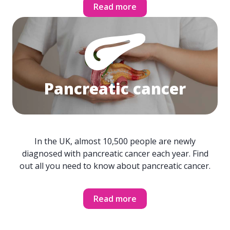
Read more
Pancreatic cancer
In the UK, almost 10,500 people are newly
diagnosed with pancreatic cancer each year. Find
out all you need to know about pancreatic cancer.
Read more