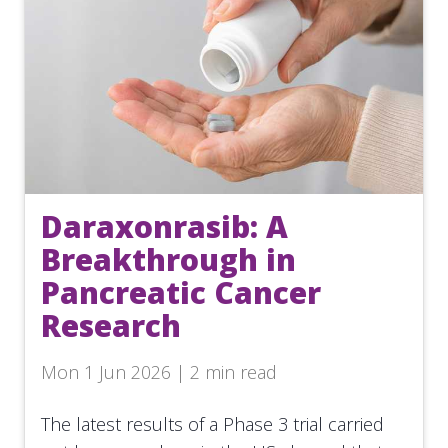
Daraxonrasib: A
Breakthrough in
Pancreatic Cancer
Research
Mon 1 Jun 2026 | 2 min read
The latest results of a Phase 3 trial carried