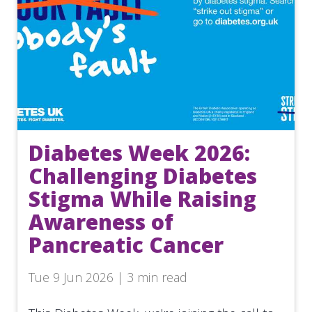
Diabetes Week 2026:
Challenging Diabetes
Stigma While Raising
Awareness of
Pancreatic Cancer
Tue 9 Jun 2026 | 3 min read