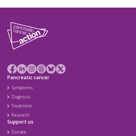
Pancreatic cancer
Symptoms
Diagnosis
Treatment
Research
Support us
Donate