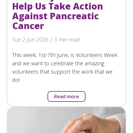
Help Us Take Action
Against Pancreatic
Cancer
Tue 2 Jun 2026 | 3 min read
This week, 1st-7th June, is Volunteers Week
and we want to celebrate the amazing
volunteers that support the work that we
do!
Read more