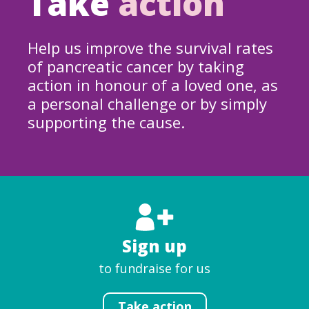
Take
action
Help us improve the survival rates
of pancreatic cancer by taking
action in honour of a loved one, as
a personal challenge or by simply
supporting the cause.
Sign up
to fundraise for us
Take action