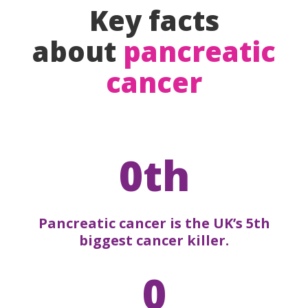
Key facts
about
pancreatic
cancer
0th
Pancreatic cancer is the UK’s 5th
biggest cancer killer.
0