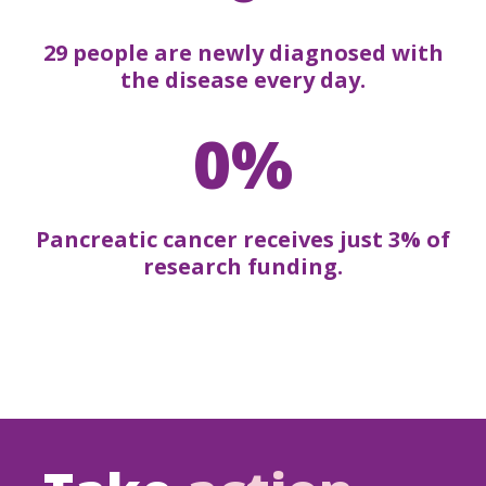
29 people are newly diagnosed with
the disease every day.
0%
Pancreatic cancer receives just 3% of
research funding.