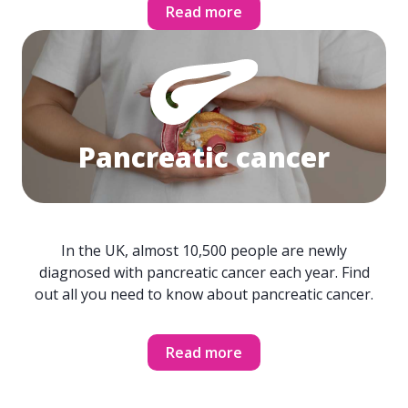
Read more
Pancreatic cancer
In the UK, almost 10,500 people are newly
diagnosed with pancreatic cancer each year. Find
out all you need to know about pancreatic cancer.
Read more