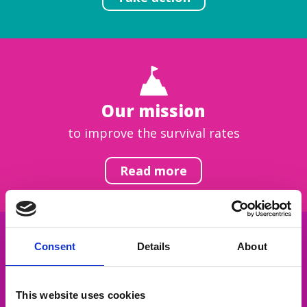
Our mission
to improve the survival rates
Read more
Consent
Details
About
Get inspired
This website uses cookies