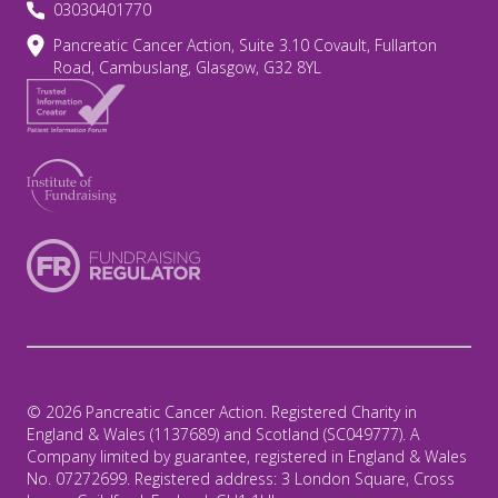
03030401770
Pancreatic Cancer Action, Suite 3.10 Covault, Fullarton
Road, Cambuslang, Glasgow, G32 8YL
© 2026 Pancreatic Cancer Action. Registered Charity in
England & Wales (1137689) and Scotland (SC049777). A
Company limited by guarantee, registered in England & Wales
No. 07272699. Registered address: 3 London Square, Cross