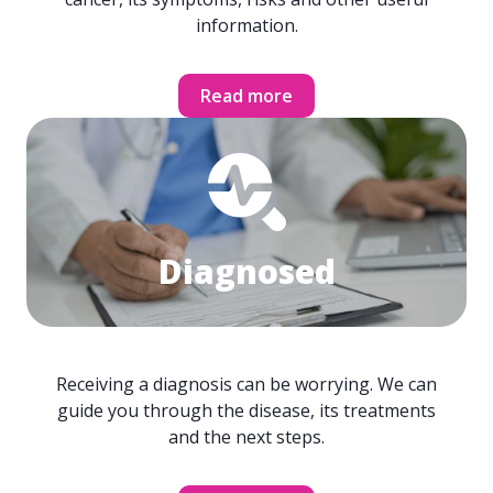
information.
Read more
Diagnosed
Receiving a diagnosis can be worrying. We can
guide you through the disease, its treatments
and the next steps.