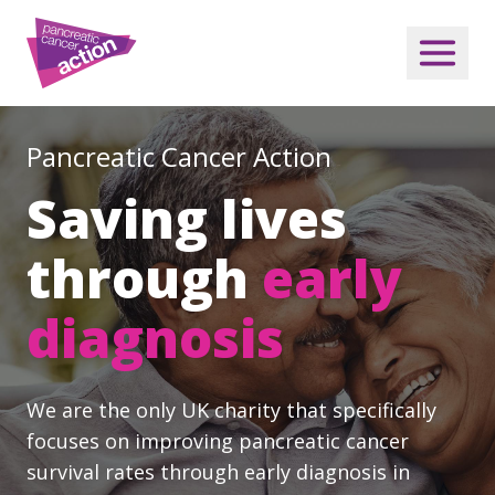
Pancreatic Cancer Action
Saving lives
through
early
diagnosis
We are the only UK charity that specifically
focuses on improving pancreatic cancer
survival rates through early diagnosis in