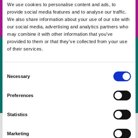
take on a challenge and save lives
We use cookies to personalise content and ads, to
provide social media features and to analyse our traffic.
Join us
We also share information about your use of our site with
our social media, advertising and analytics partners who
may combine it with other information that you’ve
provided to them or that they’ve collected from your use
of their services.
Volunteer
Consent
Necessary
some of your time
Selection
Sign up
Preferences
Statistics
Marketing