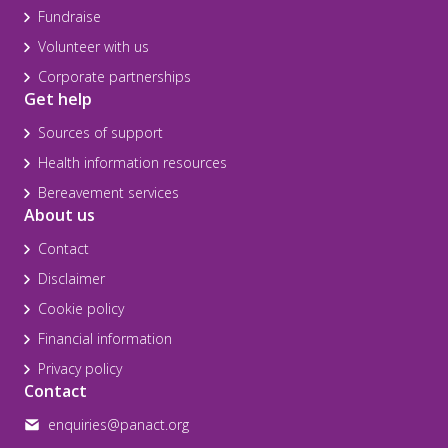
Fundraise
Volunteer with us
Corporate partnerships
Get help
Sources of support
Health information resources
Bereavement services
About us
Contact
Disclaimer
Cookie policy
Financial information
Privacy policy
Contact
enquiries@panact.org