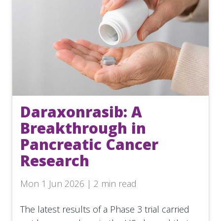
Daraxonrasib: A
Breakthrough in
Pancreatic Cancer
Research
Mon 1 Jun 2026 | 2 min read
The latest results of a Phase 3 trial carried