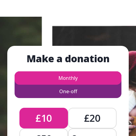
Make a donation
Monthly
One-off
£10
£20