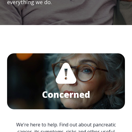
everything we do.
Concerned
We’re here to help. Find out about pancreatic
cancer, its symptoms, risks and other useful