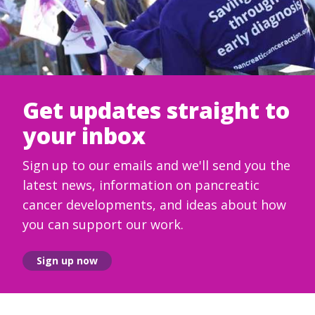
Get updates straight to
your inbox
Sign up to our emails and we'll send you the
latest news, information on pancreatic
cancer developments, and ideas about how
you can support our work.
Sign up now