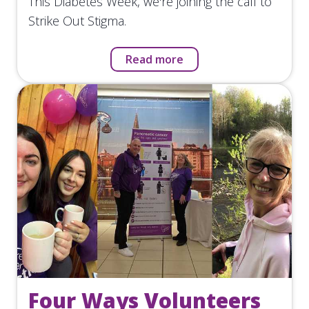
This Diabetes Week, we're joining the call to
Strike Out Stigma.
Read more
Four Ways Volunteers