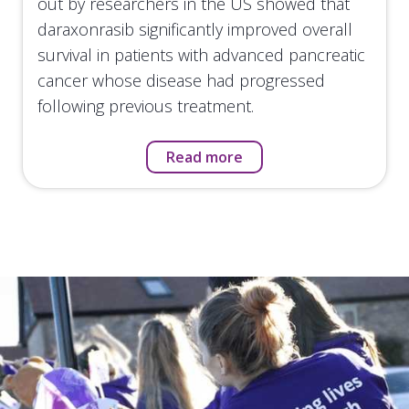
out by researchers in the US showed that
daraxonrasib significantly improved overall
survival in patients with advanced pancreatic
cancer whose disease had progressed
following previous treatment.
Read more