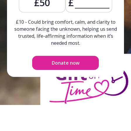
£50
£
£10 - Could bring comfort, calm, and clarity to
someone facing the unknown, helping us send
trusted, life-affirming information when it’s
needed most.
Donate now