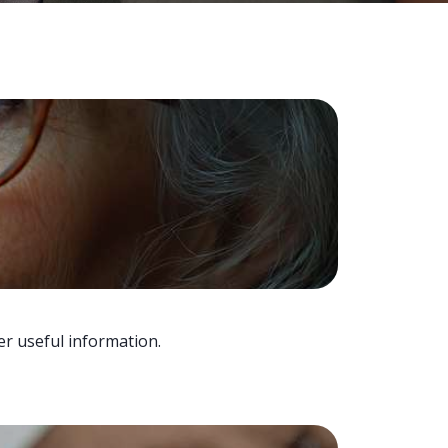
er useful information.