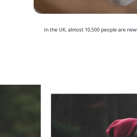
In the UK, almost 10,500 people are newl