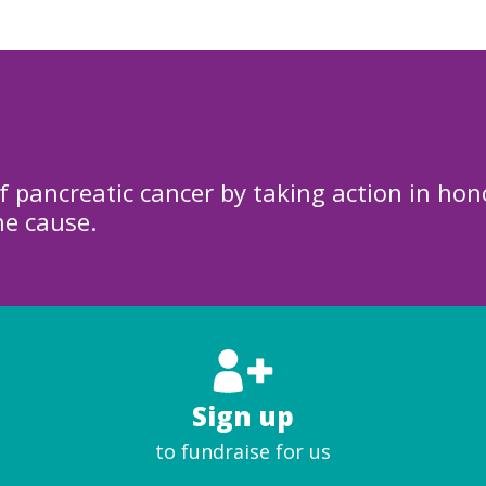
f pancreatic cancer by taking action in hon
he cause.
Sign up
to fundraise for us