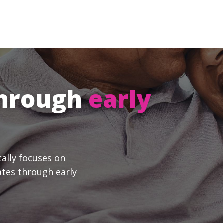
through
early
cally focuses on
ates through early