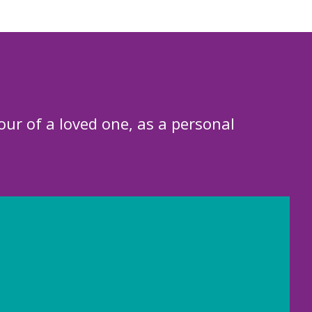
our of a loved one, as a personal