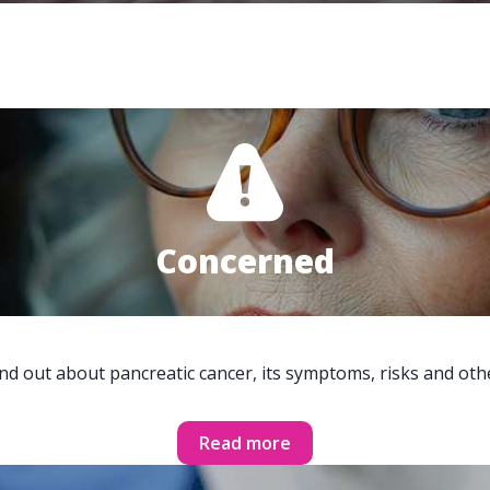
Concerned
ind out about pancreatic cancer, its symptoms, risks and oth
Read more