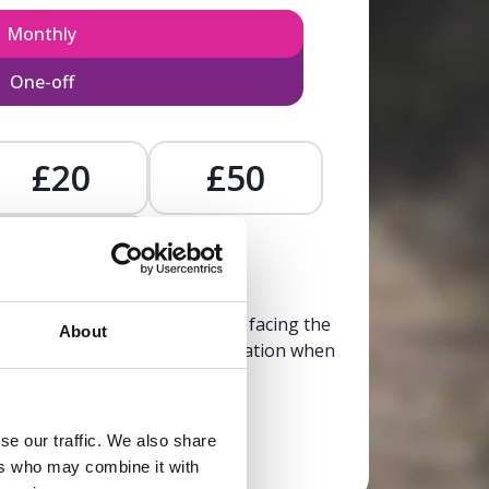
Monthly
One-off
£20
£50
£
, calm, and clarity to someone facing the
About
trusted, life-affirming information when
it’s needed most.
se our traffic. We also share
Donate now
ers who may combine it with