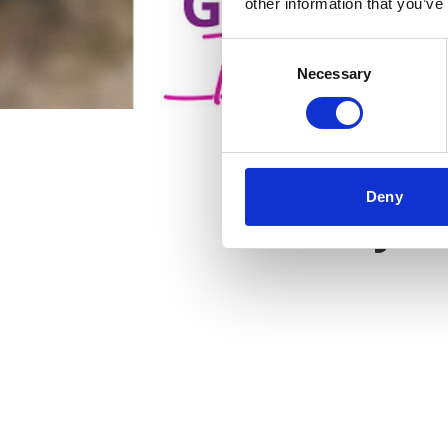
other information that you’ve
Consent
Necessary
Selection
Deny
Key f