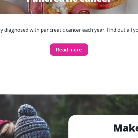
y diagnosed with pancreatic cancer each year. Find out all 
Read more
Make