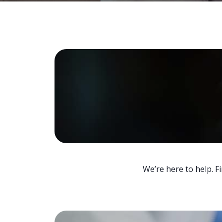
We’re here to help. F