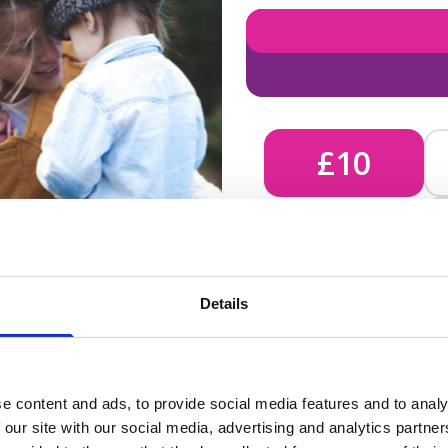
£10
£10 - Could bring comfort
Details
unknown, helping us send 
e content and ads, to provide social media features and to analy
 our site with our social media, advertising and analytics partn