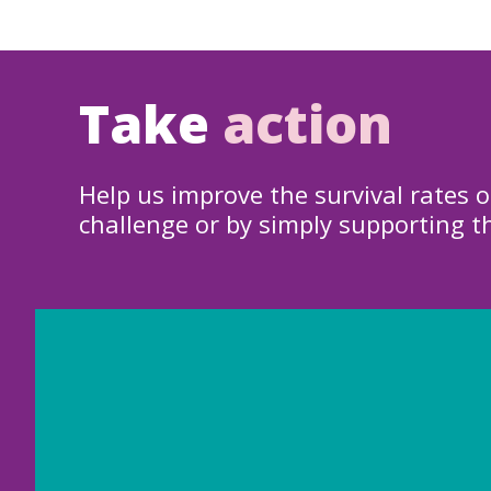
Take
action
Help us improve the survival rates o
challenge or by simply supporting t