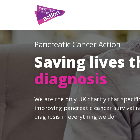
Pancreatic Cancer Action
Saving lives 
diagnosis
We are the only UK charity that specifi
improving pancreatic cancer survival r
diagnosis in everything we do.