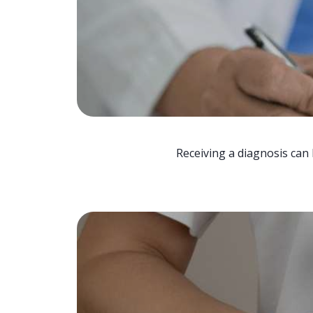
Receiving a diagnosis can