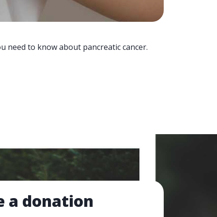
you need to know about pancreatic cancer.
 a donation