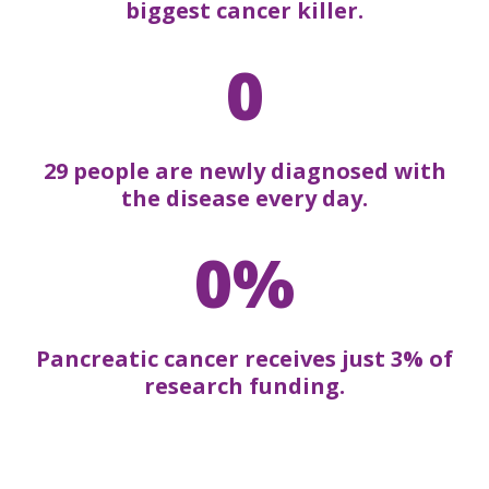
biggest cancer killer.
0
29 people are newly diagnosed with
the disease every day.
0%
Pancreatic cancer receives just 3% of
research funding.