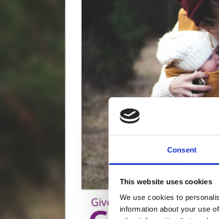
Consent
This website uses cookies
We use cookies to personalis
information about your use of