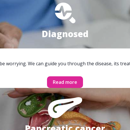
Diagnosed
 be worrying. We can guide you through the disease, its trea
Read more
Pancreatic cancer