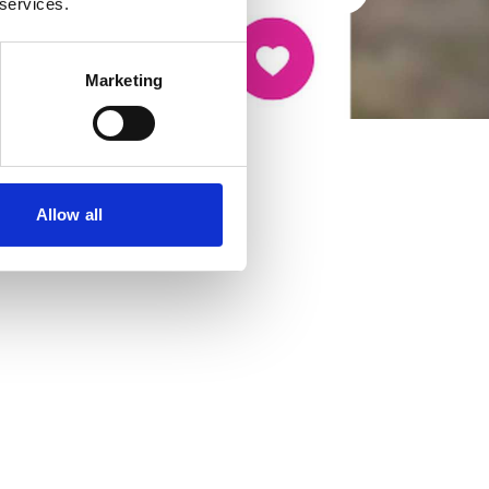
 services.
Marketing
Allow all
cancer