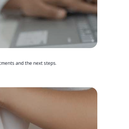
tments and the next steps.