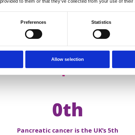
 provided to them or that they’ve collected from your use of their
Preferences
Statistics
Allow selection
acts about
pancreatic 
0th
Pancreatic cancer is the UK’s 5th