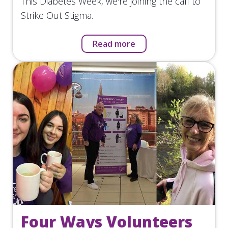
This Diabetes Week, we're joining the call to
Strike Out Stigma.
Read more
Four Ways Volunteers