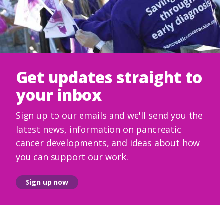
Get updates straight to
your inbox
Sign up to our emails and we'll send you the
latest news, information on pancreatic
cancer developments, and ideas about how
you can support our work.
Sign up now