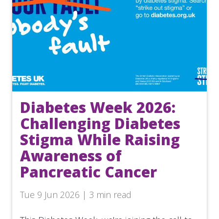
Diabetes Week 2026:
Challenging Diabetes
Stigma While Raising
Awareness of
Pancreatic Cancer
Tue 9 Jun 2026 | 3 min read