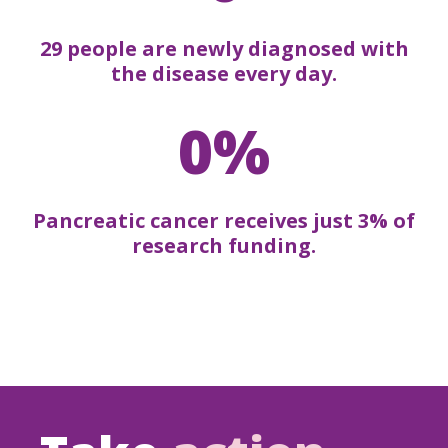
29 people are newly diagnosed with
the disease every day.
0%
Pancreatic cancer receives just 3% of
research funding.