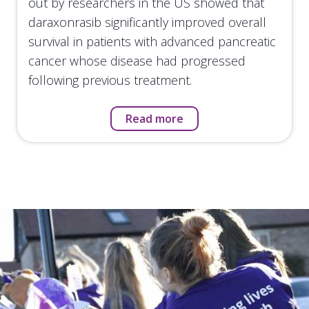
out by researchers in the US showed that
daraxonrasib significantly improved overall
survival in patients with advanced pancreatic
cancer whose disease had progressed
following previous treatment.
Read more