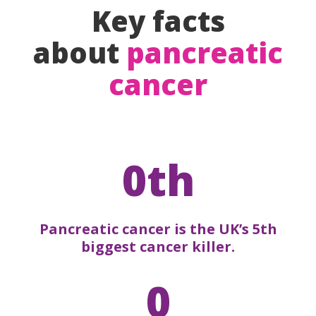
Key facts
about
pancreatic
cancer
0th
Pancreatic cancer is the UK’s 5th
biggest cancer killer.
0