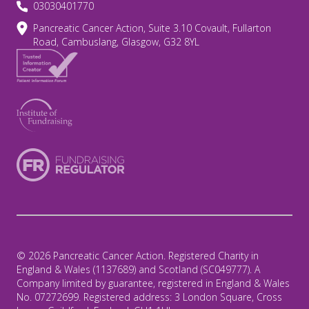
03030401770
Pancreatic Cancer Action, Suite 3.10 Covault, Fullarton
Road, Cambuslang, Glasgow, G32 8YL
© 2026 Pancreatic Cancer Action. Registered Charity in
England & Wales (1137689) and Scotland (SC049777). A
Company limited by guarantee, registered in England & Wales
No. 07272699. Registered address: 3 London Square, Cross