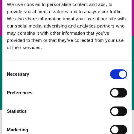
take on a challenge and save lives
We use cookies to personalise content and ads, to
provide social media features and to analyse our traffic.
Join us
We also share information about your use of our site with
our social media, advertising and analytics partners who
may combine it with other information that you’ve
provided to them or that they’ve collected from your use
of their services.
Volunteer
Consent
Necessary
some of your time
Selection
Sign up
Preferences
Statistics
Marketing