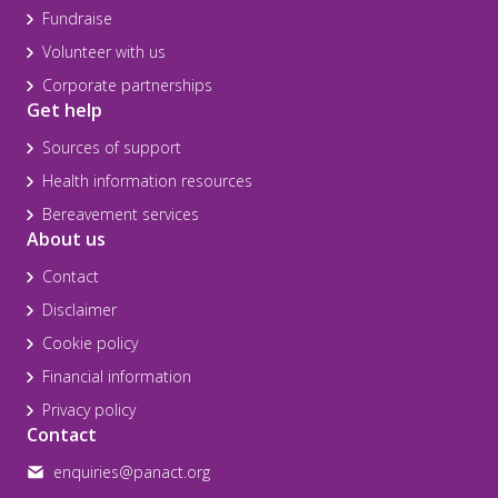
Fundraise
Volunteer with us
Corporate partnerships
Get help
Sources of support
Health information resources
Bereavement services
About us
Contact
Disclaimer
Cookie policy
Financial information
Privacy policy
Contact
enquiries@panact.org