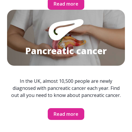
Read more
Pancreatic cancer
In the UK, almost 10,500 people are newly
diagnosed with pancreatic cancer each year. Find
out all you need to know about pancreatic cancer.
Read more