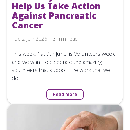
Help Us Take Action
Against Pancreatic
Cancer
Tue 2 Jun 2026 | 3 min read
This week, 1st-7th June, is Volunteers Week
and we want to celebrate the amazing
volunteers that support the work that we
do!
Read more