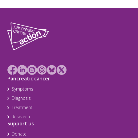
Pancreatic cancer
Symptoms
Diagnosis
Treatment
Research
Support us
Donate