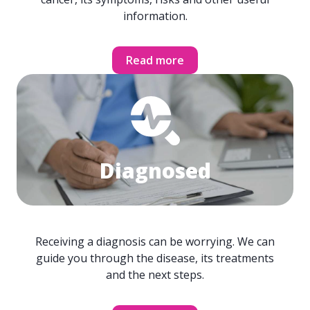
information.
Read more
Diagnosed
Receiving a diagnosis can be worrying. We can
guide you through the disease, its treatments
and the next steps.