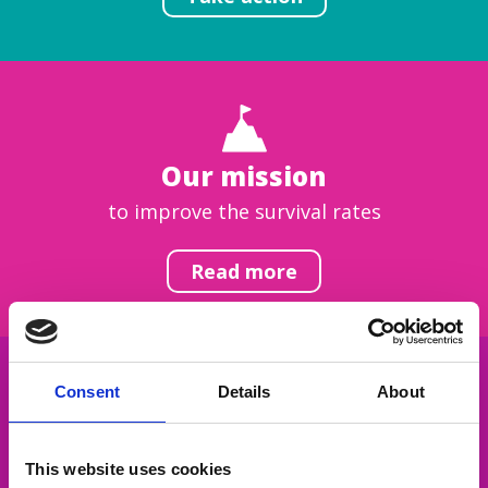
Our mission
to improve the survival rates
Read more
Consent
Details
About
Get inspired
This website uses cookies