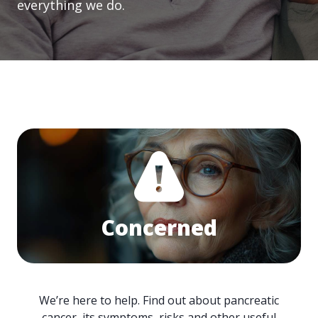
everything we do.
Concerned
We’re here to help. Find out about pancreatic
cancer, its symptoms, risks and other useful