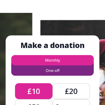
Make a donation
Monthly
One-off
£10
£20