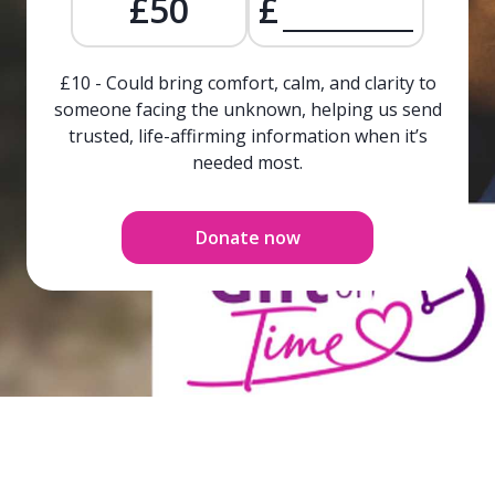
£50
£
£10 - Could bring comfort, calm, and clarity to
someone facing the unknown, helping us send
trusted, life-affirming information when it’s
needed most.
Donate now