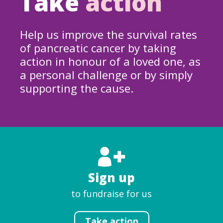
Take
action
Help us improve the survival rates
of pancreatic cancer by taking
action in honour of a loved one, as
a personal challenge or by simply
supporting the cause.
Sign up
to fundraise for us
Take action