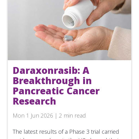
Daraxonrasib: A
Breakthrough in
Pancreatic Cancer
Research
Mon 1 Jun 2026 | 2 min read
The latest results of a Phase 3 trial carried