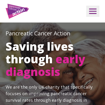
Pancreatic Cancer Action
Saving lives
through
early
diagnosis
We are the only UK charity that specifically
focuses on improving pancreatic cancer
survival rates through early diagnosis in