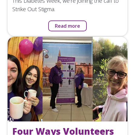
This Diabetes Week, we're joining the call to
Strike Out Stigma.
Read more
Four Ways Volunteers