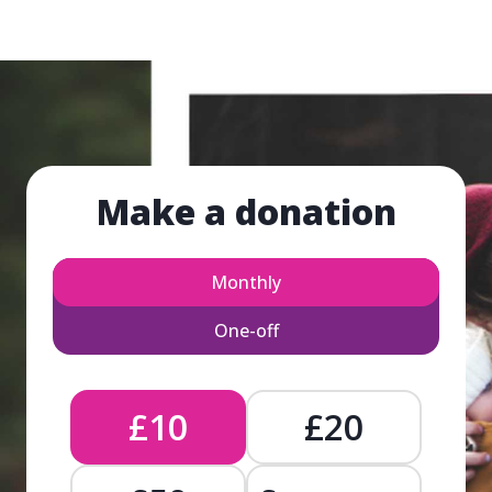
Make a donation
Monthly
One-off
£10
£20