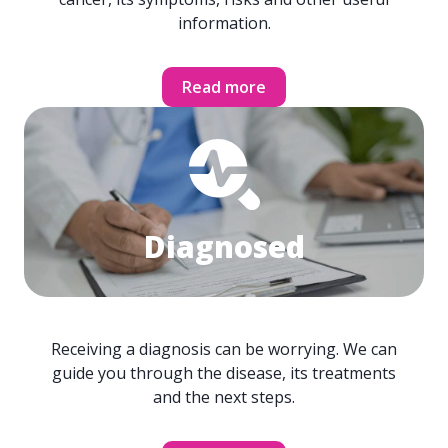
information.
Read more
Diagnosed
Receiving a diagnosis can be worrying. We can
guide you through the disease, its treatments
and the next steps.