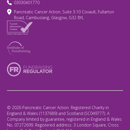
03030401770
Pancreatic Cancer Action, Suite 3.10 Covault, Fullarton
Road, Cambuslang, Glasgow, G32 8YL
© 2026 Pancreatic Cancer Action. Registered Charity in
England & Wales (1137689) and Scotland (SC049777). A
Company limited by guarantee, registered in England & Wales
No. 07272699. Registered address: 3 London Square, Cross