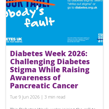
Diabetes Week 2026:
Challenging Diabetes
Stigma While Raising
Awareness of
Pancreatic Cancer
Tue 9 Jun 2026 | 3 min read