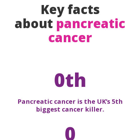
Key facts
about
pancreatic
cancer
0th
Pancreatic cancer is the UK’s 5th
biggest cancer killer.
0