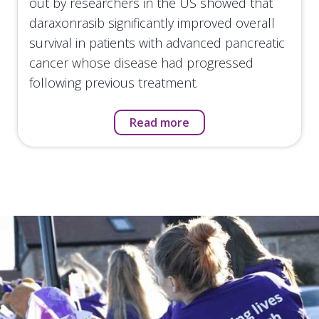
out by researchers in the US showed that
daraxonrasib significantly improved overall
survival in patients with advanced pancreatic
cancer whose disease had progressed
following previous treatment.
Read more