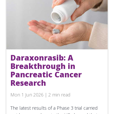
Daraxonrasib: A
Breakthrough in
Pancreatic Cancer
Research
Mon 1 Jun 2026 | 2 min read
The latest results of a Phase 3 trial carried