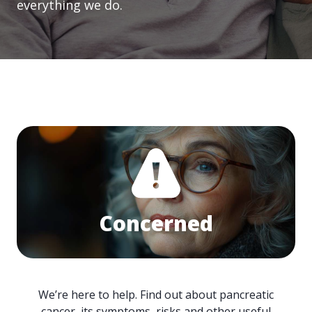
everything we do.
Concerned
We’re here to help. Find out about pancreatic
cancer, its symptoms, risks and other useful