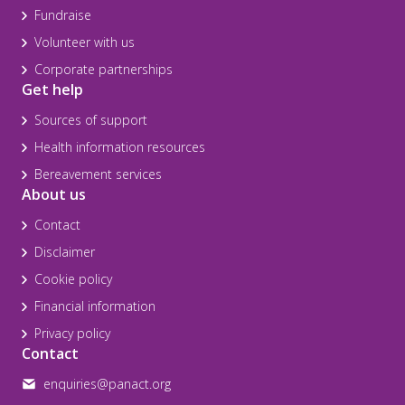
Fundraise
Volunteer with us
Corporate partnerships
Get help
Sources of support
Health information resources
Bereavement services
About us
Contact
Disclaimer
Cookie policy
Financial information
Privacy policy
Contact
enquiries@panact.org