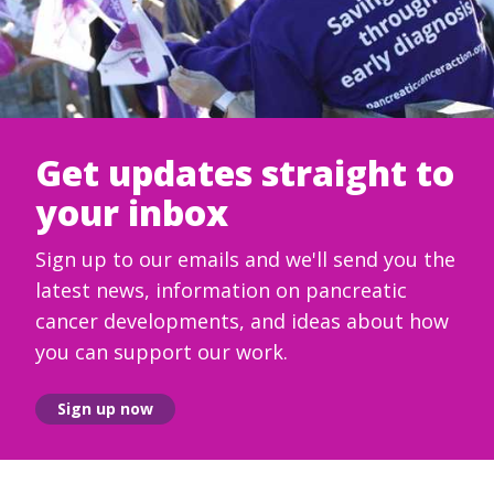
Get updates straight to
your inbox
Sign up to our emails and we'll send you the
latest news, information on pancreatic
cancer developments, and ideas about how
you can support our work.
Sign up now