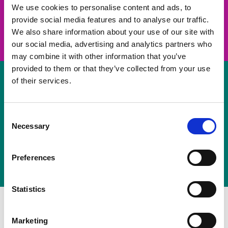
take on a challenge and save lives
We use cookies to personalise content and ads, to
provide social media features and to analyse our traffic.
Join us
We also share information about your use of our site with
our social media, advertising and analytics partners who
may combine it with other information that you’ve
provided to them or that they’ve collected from your use
of their services.
Volunteer
Consent
Necessary
some of your time
Selection
Sign up
Preferences
Statistics
Marketing