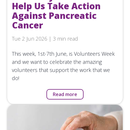
Help Us Take Action
Against Pancreatic
Cancer
Tue 2 Jun 2026 | 3 min read
This week, 1st-7th June, is Volunteers Week
and we want to celebrate the amazing
volunteers that support the work that we
do!
Read more