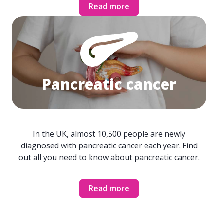
Read more
Pancreatic cancer
In the UK, almost 10,500 people are newly
diagnosed with pancreatic cancer each year. Find
out all you need to know about pancreatic cancer.
Read more