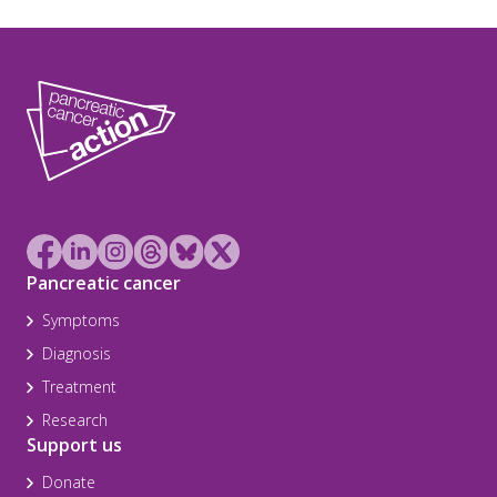
Pancreatic cancer
Symptoms
Diagnosis
Treatment
Research
Support us
Donate