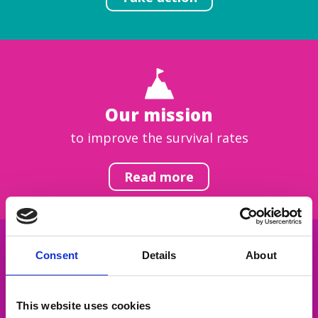
Our mission
to improve the survival rates
Read more
Consent
Details
About
Get inspired
This website uses cookies