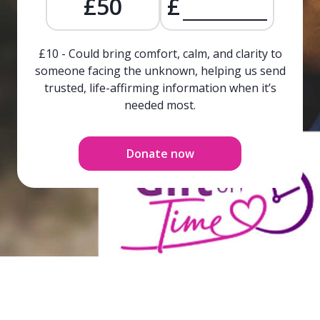
£50
£
£10 - Could bring comfort, calm, and clarity to
someone facing the unknown, helping us send
trusted, life-affirming information when it’s
needed most.
Donate now