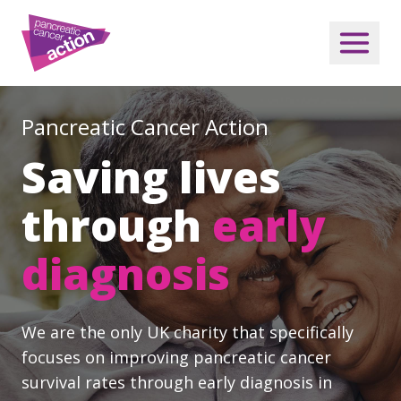
Pancreatic Cancer Action
Saving lives
through
early
diagnosis
We are the only UK charity that specifically
focuses on improving pancreatic cancer
survival rates through early diagnosis in