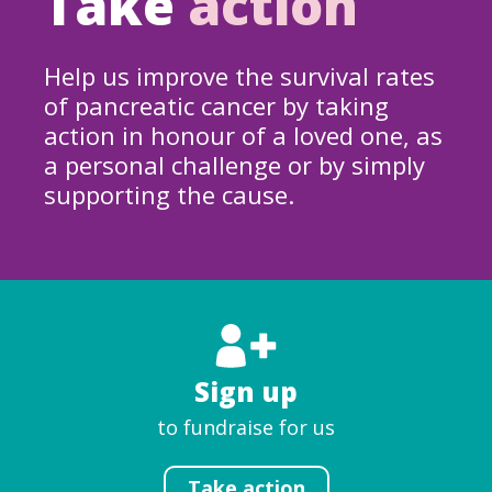
Take
action
Help us improve the survival rates
of pancreatic cancer by taking
action in honour of a loved one, as
a personal challenge or by simply
supporting the cause.
Sign up
to fundraise for us
Take action