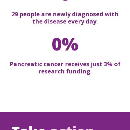
29 people are newly diagnosed with
the disease every day.
0%
Pancreatic cancer receives just 3% of
research funding.