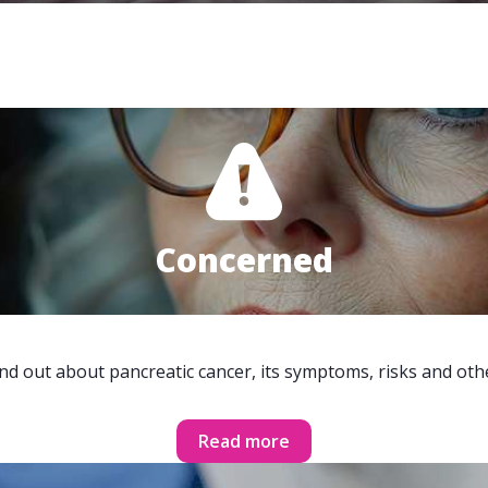
Concerned
ind out about pancreatic cancer, its symptoms, risks and oth
Read more