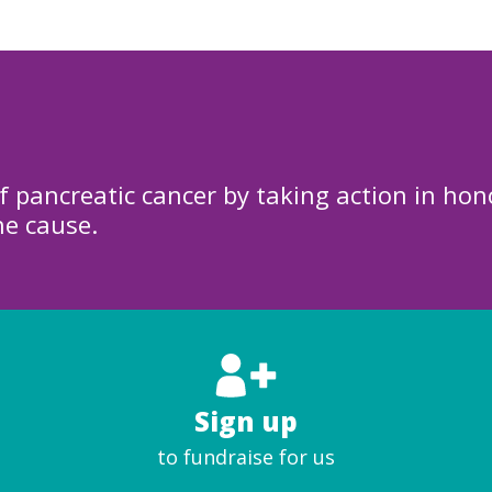
f pancreatic cancer by taking action in hon
he cause.
Sign up
to fundraise for us