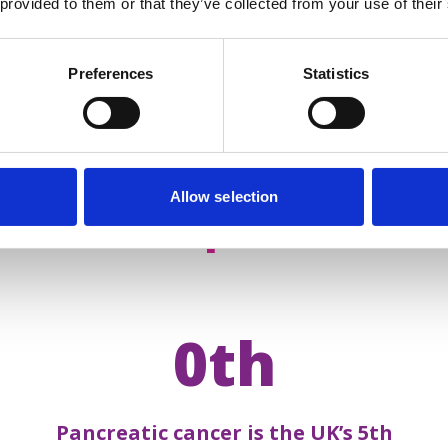
 provided to them or that they’ve collected from your use of their
Preferences
Statistics
Allow selection
acts about
pancreatic 
0th
Pancreatic cancer is the UK’s 5th