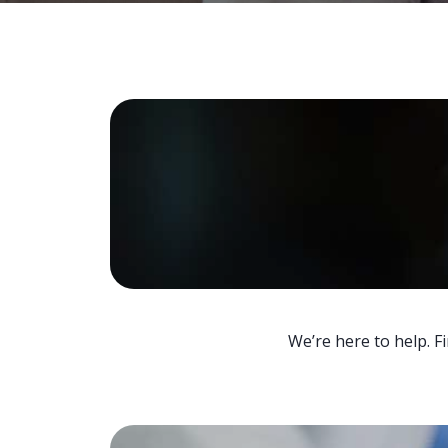
We’re here to help. F