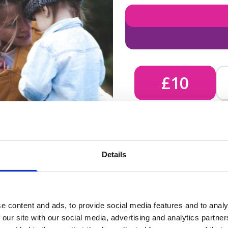
£10
£10 - Could bring comfort
Details
unknown, helping us send 
e content and ads, to provide social media features and to analy
 our site with our social media, advertising and analytics partn