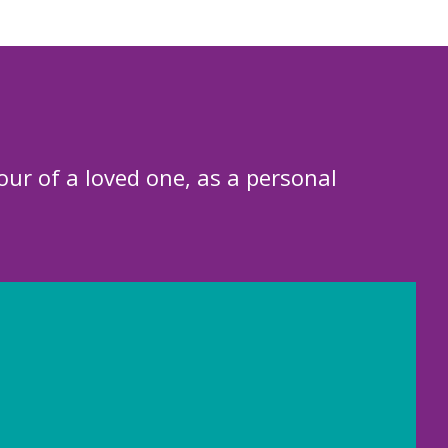
our of a loved one, as a personal