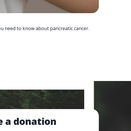
you need to know about pancreatic cancer.
 a donation