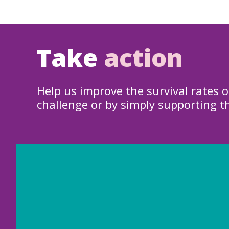
Take
action
Help us improve the survival rates o
challenge or by simply supporting t