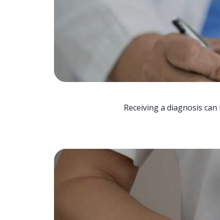
Receiving a diagnosis can