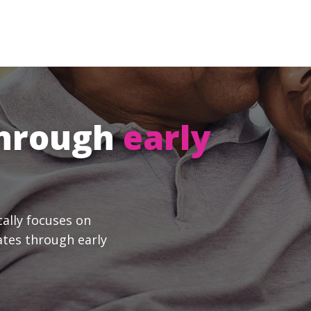
through
early
cally focuses on
ates through early