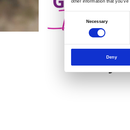
other information that you’ve
Consent
Necessary
Selection
Deny
Key f