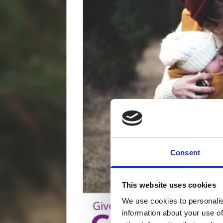
Consent
This website uses cookies
We use cookies to personalis
information about your use of