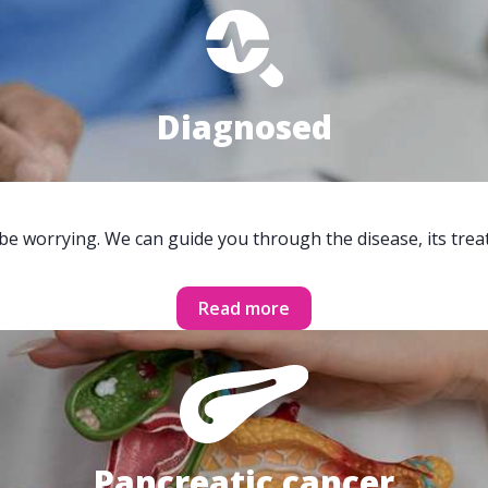
Diagnosed
 be worrying. We can guide you through the disease, its trea
Read more
Pancreatic cancer