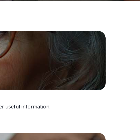
er useful information.