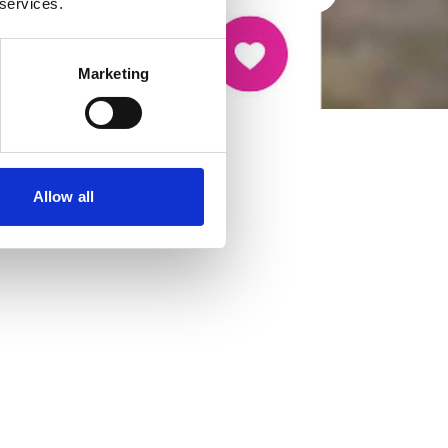
 services.
Marketing
Allow all
cancer