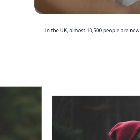
In the UK, almost 10,500 people are newl