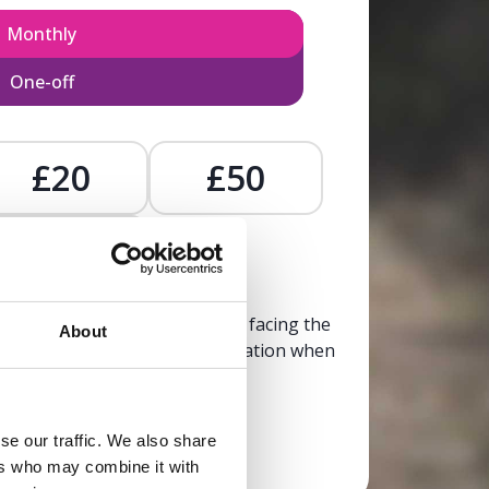
Monthly
One-off
£20
£50
£
, calm, and clarity to someone facing the
About
trusted, life-affirming information when
it’s needed most.
se our traffic. We also share
Donate now
ers who may combine it with