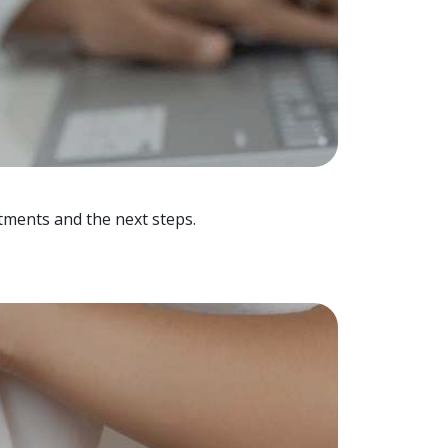
tments and the next steps.