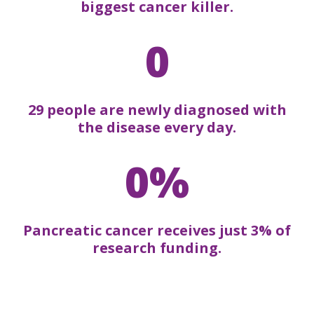
biggest cancer killer.
0
29 people are newly diagnosed with
the disease every day.
0%
Pancreatic cancer receives just 3% of
research funding.