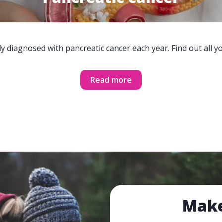
y diagnosed with pancreatic cancer each year. Find out all 
Read more
Make