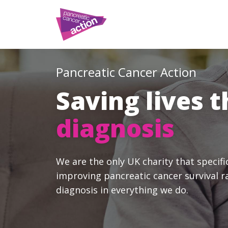
Pancreatic Cancer Action
Saving lives 
diagnosis
We are the only UK charity that specifi
improving pancreatic cancer survival r
diagnosis in everything we do.