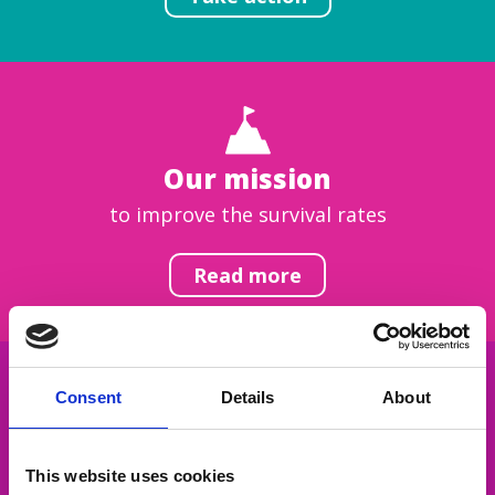
Our mission
to improve the survival rates
Read more
Consent
Details
About
Get inspired
This website uses cookies