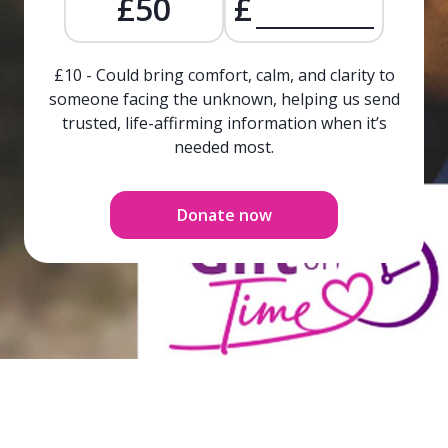
£50
£
£10 - Could bring comfort, calm, and clarity to
someone facing the unknown, helping us send
trusted, life-affirming information when it’s
needed most.
Donate now