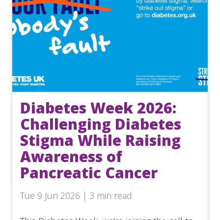
Diabetes Week 2026:
Challenging Diabetes
Stigma While Raising
Awareness of
Pancreatic Cancer
Tue 9 Jun 2026 | 3 min read