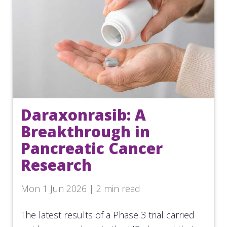
Daraxonrasib: A
Breakthrough in
Pancreatic Cancer
Research
Mon 1 Jun 2026 | 2 min read
The latest results of a Phase 3 trial carried