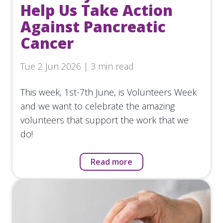
Help Us Take Action
Against Pancreatic
Cancer
Tue 2 Jun 2026 | 3 min read
This week, 1st-7th June, is Volunteers Week
and we want to celebrate the amazing
volunteers that support the work that we
do!
Read more