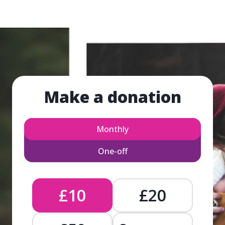
Make a donation
Monthly
One-off
£10
£20