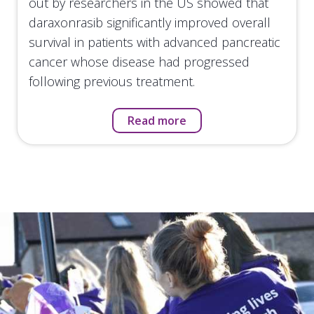
out by researchers in the US showed that
daraxonrasib significantly improved overall
survival in patients with advanced pancreatic
cancer whose disease had progressed
following previous treatment.
Read more