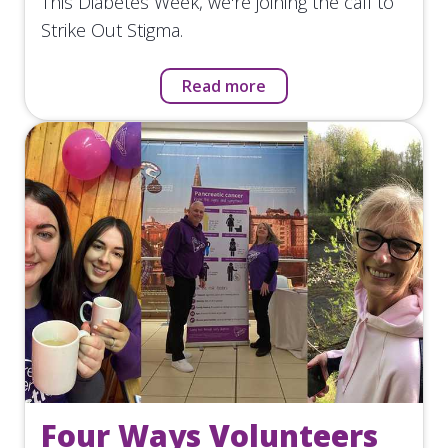
This Diabetes Week, we're joining the call to
Strike Out Stigma.
Read more
Four Ways Volunteers