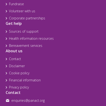
Fundraise
Volunteer with us
Corporate partnerships
Get help
Sources of support
Health information resources
Bereavement services
About us
Contact
Disclaimer
Cookie policy
Financial information
Privacy policy
Contact
enquiries@panact.org