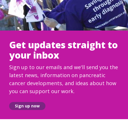
Get updates straight to
your inbox
Sign up to our emails and we'll send you the
latest news, information on pancreatic
cancer developments, and ideas about how
you can support our work.
Sign up now