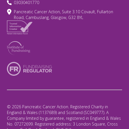
03030401770
Pancreatic Cancer Action, Suite 3.10 Covault, Fullarton
Road, Cambuslang, Glasgow, G32 8YL
© 2026 Pancreatic Cancer Action. Registered Charity in
England & Wales (1137689) and Scotland (SC049777). A
Company limited by guarantee, registered in England & Wales
No. 07272699. Registered address: 3 London Square, Cross