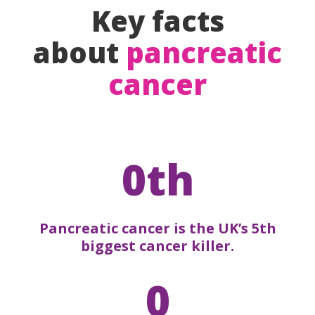
Key facts
about
pancreatic
cancer
0th
Pancreatic cancer is the UK’s 5th
biggest cancer killer.
0