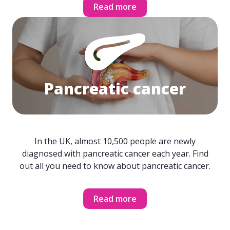
Read more
Pancreatic cancer
In the UK, almost 10,500 people are newly
diagnosed with pancreatic cancer each year. Find
out all you need to know about pancreatic cancer.
Read more