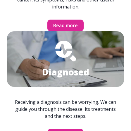
information.
Read more
Diagnosed
Receiving a diagnosis can be worrying. We can
guide you through the disease, its treatments
and the next steps.