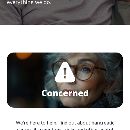
everything we do.
Concerned
We’re here to help. Find out about pancreatic
cancer, its symptoms, risks and other useful