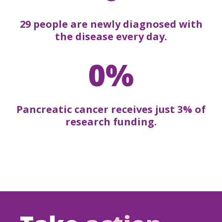
29 people are newly diagnosed with
the disease every day.
0%
Pancreatic cancer receives just 3% of
research funding.