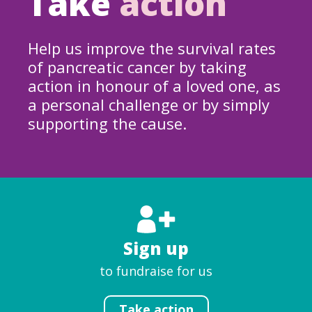
Take
action
Help us improve the survival rates
of pancreatic cancer by taking
action in honour of a loved one, as
a personal challenge or by simply
supporting the cause.
Sign up
to fundraise for us
Take action