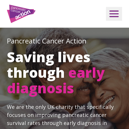
Pancreatic Cancer Action
Saving lives
through
early
diagnosis
We are the only UK charity that specifically
focuses on improving pancreatic cancer
survival rates through early diagnosis in