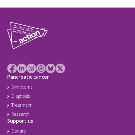
Pancreatic cancer
Symptoms
Diagnosis
Treatment
Research
Support us
Donate