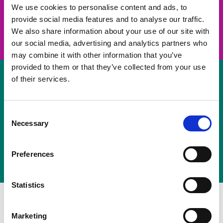
take on a challenge and save lives
We use cookies to personalise content and ads, to
provide social media features and to analyse our traffic.
Join us
We also share information about your use of our site with
our social media, advertising and analytics partners who
may combine it with other information that you’ve
provided to them or that they’ve collected from your use
of their services.
Volunteer
Consent
Necessary
some of your time
Selection
Sign up
Preferences
Statistics
Marketing