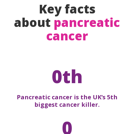
Key facts
about
pancreatic
cancer
0th
Pancreatic cancer is the UK’s 5th
biggest cancer killer.
0