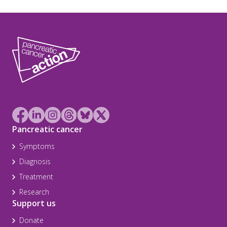
Pancreatic cancer
Symptoms
Diagnosis
Treatment
Research
Support us
Donate