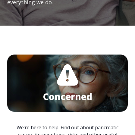
everything we do.
Concerned
We’re here to help. Find out about pancreatic
cancer, its symptoms, risks and other useful