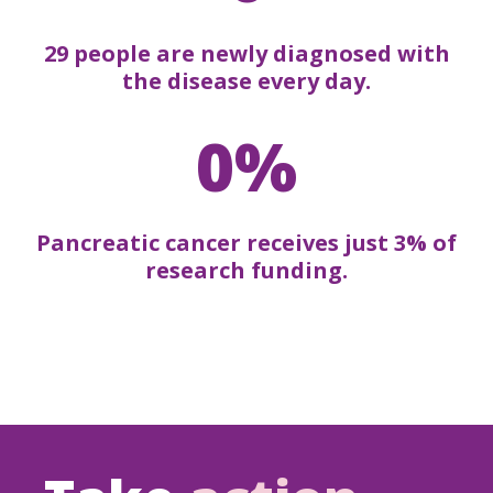
29 people are newly diagnosed with
the disease every day.
0%
Pancreatic cancer receives just 3% of
research funding.