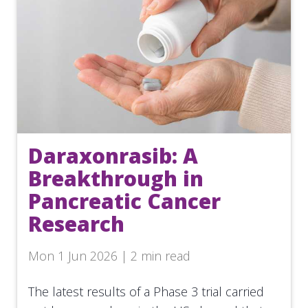
Daraxonrasib: A
Breakthrough in
Pancreatic Cancer
Research
Mon 1 Jun 2026 | 2 min read
The latest results of a Phase 3 trial carried