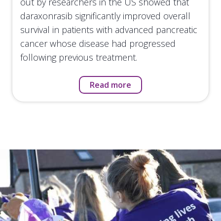
out by researchers in the US showed that
daraxonrasib significantly improved overall
survival in patients with advanced pancreatic
cancer whose disease had progressed
following previous treatment.
Read more