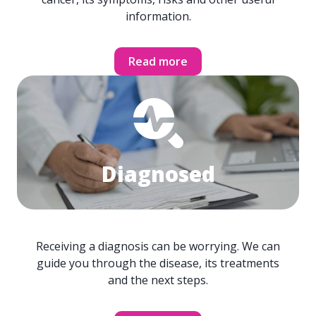
information.
Read more
Diagnosed
Receiving a diagnosis can be worrying. We can
guide you through the disease, its treatments
and the next steps.