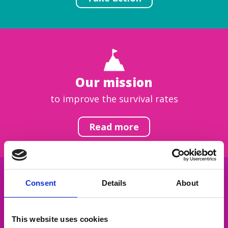
Our mission
to improve the survival rates
Read more
Consent
Details
About
Get inspired
This website uses cookies