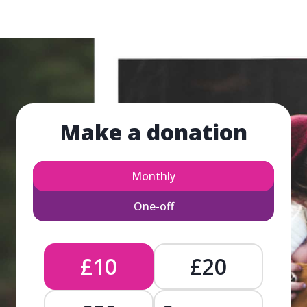
Make a donation
Monthly
One-off
£10
£20