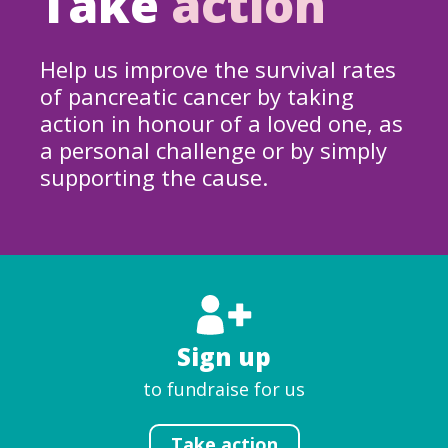
Take
action
Help us improve the survival rates
of pancreatic cancer by taking
action in honour of a loved one, as
a personal challenge or by simply
supporting the cause.
Sign up
to fundraise for us
Take action