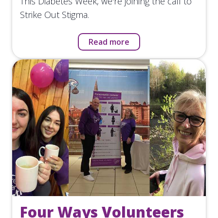
This Diabetes Week, we're joining the call to
Strike Out Stigma.
Read more
Four Ways Volunteers