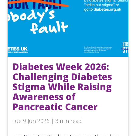
Diabetes Week 2026:
Challenging Diabetes
Stigma While Raising
Awareness of
Pancreatic Cancer
Tue 9 Jun 2026 | 3 min read