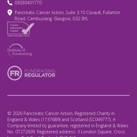
03030401770
Pancreatic Cancer Action, Suite 3.10 Covault, Fullarton
Road, Cambuslang, Glasgow, G32 8YL
© 2026 Pancreatic Cancer Action. Registered Charity in
England & Wales (1137689) and Scotland (SC049777). A
Company limited by guarantee, registered in England & Wales
No. 07272699. Registered address: 3 London Square, Cross