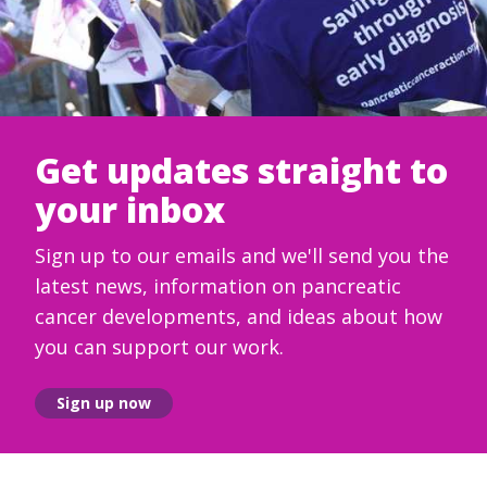
Get updates straight to
your inbox
Sign up to our emails and we'll send you the
latest news, information on pancreatic
cancer developments, and ideas about how
you can support our work.
Sign up now