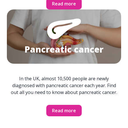
Read more
Pancreatic cancer
In the UK, almost 10,500 people are newly
diagnosed with pancreatic cancer each year. Find
out all you need to know about pancreatic cancer.
Read more