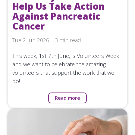
Help Us Take Action
Against Pancreatic
Cancer
Tue 2 Jun 2026 | 3 min read
This week, 1st-7th June, is Volunteers Week
and we want to celebrate the amazing
volunteers that support the work that we
do!
Read more