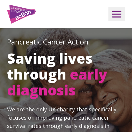
Pancreatic Cancer Action
Saving lives
through
early
diagnosis
We are the only UK charity that specifically
focuses on improving pancreatic cancer
survival rates through early diagnosis in