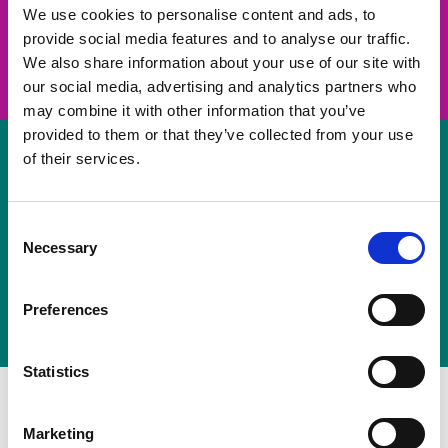
take on a challenge and save lives
We use cookies to personalise content and ads, to
provide social media features and to analyse our traffic.
Join us
We also share information about your use of our site with
our social media, advertising and analytics partners who
may combine it with other information that you’ve
provided to them or that they’ve collected from your use
of their services.
Volunteer
Consent
Necessary
some of your time
Selection
Sign up
Preferences
Statistics
Marketing