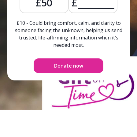
£50
£
£10 - Could bring comfort, calm, and clarity to
someone facing the unknown, helping us send
trusted, life-affirming information when it’s
needed most.
Donate now