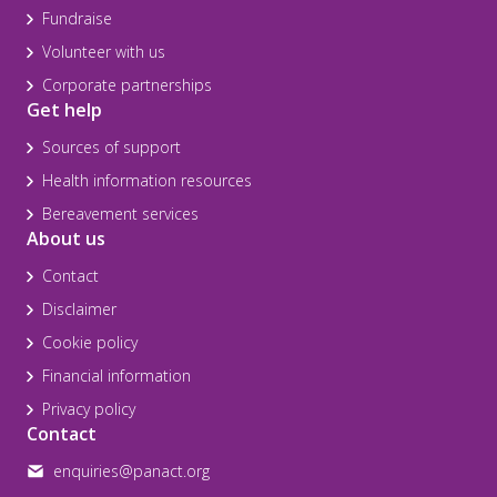
Fundraise
Volunteer with us
Corporate partnerships
Get help
Sources of support
Health information resources
Bereavement services
About us
Contact
Disclaimer
Cookie policy
Financial information
Privacy policy
Contact
enquiries@panact.org