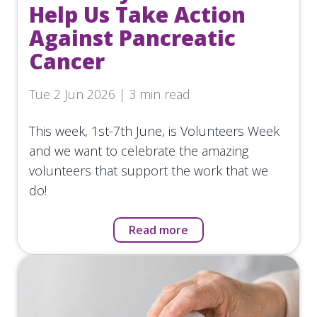
Help Us Take Action
Against Pancreatic
Cancer
Tue 2 Jun 2026 | 3 min read
This week, 1st-7th June, is Volunteers Week
and we want to celebrate the amazing
volunteers that support the work that we
do!
Read more