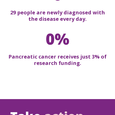
29 people are newly diagnosed with
the disease every day.
0%
Pancreatic cancer receives just 3% of
research funding.