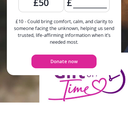
£50
£
£10 - Could bring comfort, calm, and clarity to
someone facing the unknown, helping us send
trusted, life-affirming information when it’s
needed most.
Donate now