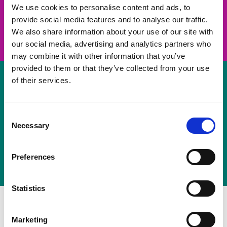
take on a challenge and save lives
We use cookies to personalise content and ads, to
provide social media features and to analyse our traffic.
Join us
We also share information about your use of our site with
our social media, advertising and analytics partners who
may combine it with other information that you’ve
provided to them or that they’ve collected from your use
of their services.
Volunteer
Consent
Necessary
some of your time
Selection
Sign up
Preferences
Statistics
Marketing