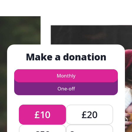
Make a donation
Monthly
One-off
£10
£20