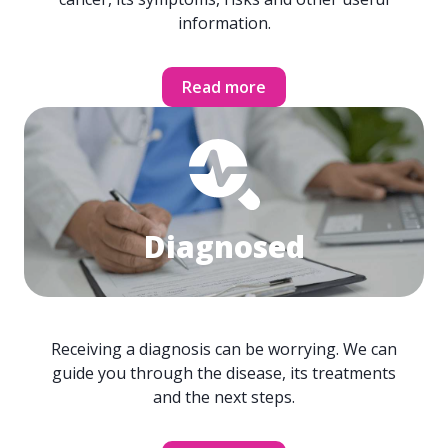
information.
Read more
Diagnosed
Receiving a diagnosis can be worrying. We can
guide you through the disease, its treatments
and the next steps.