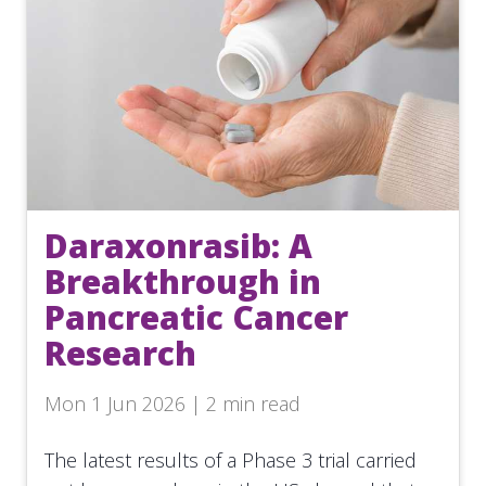
Daraxonrasib: A
Breakthrough in
Pancreatic Cancer
Research
Mon 1 Jun 2026 | 2 min read
The latest results of a Phase 3 trial carried