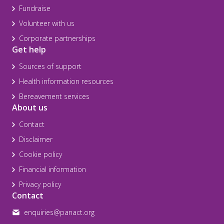
Fundraise
Volunteer with us
Corporate partnerships
Get help
Sources of support
Health information resources
Bereavement services
About us
Contact
Disclaimer
Cookie policy
Financial information
Privacy policy
Contact
enquiries@panact.org