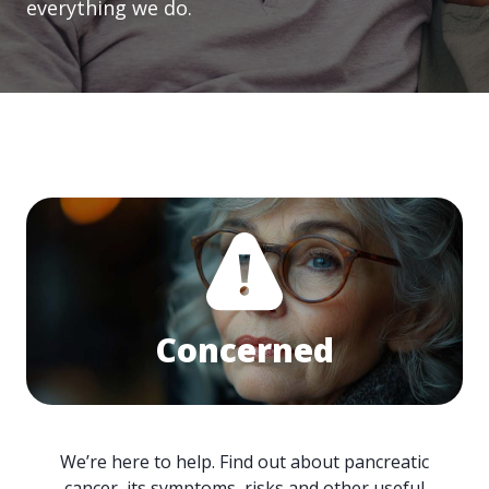
everything we do.
Concerned
We’re here to help. Find out about pancreatic
cancer, its symptoms, risks and other useful