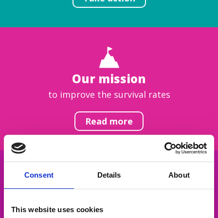
Our mission
to improve the survival rates
Read more
Consent
Details
About
Get inspired
This website uses cookies