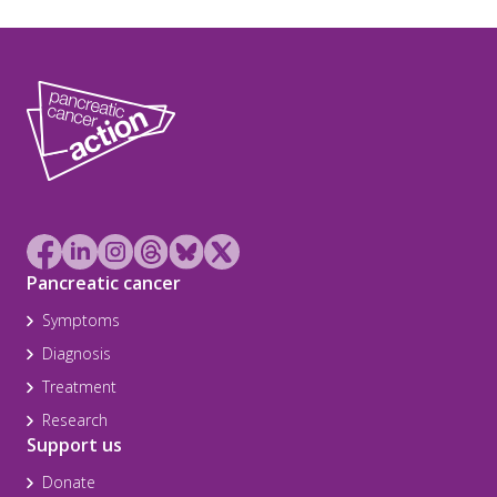
Pancreatic cancer
Symptoms
Diagnosis
Treatment
Research
Support us
Donate