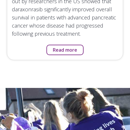
out by researchers in the US showed that
daraxonrasib significantly improved overall
survival in patients with advanced pancreatic
cancer whose disease had progressed
following previous treatment.
Read more