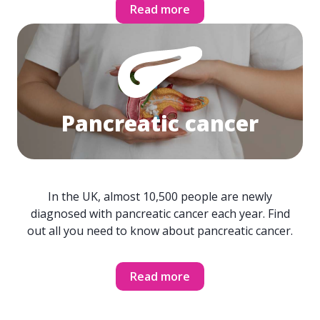
Read more
Pancreatic cancer
In the UK, almost 10,500 people are newly
diagnosed with pancreatic cancer each year. Find
out all you need to know about pancreatic cancer.
Read more