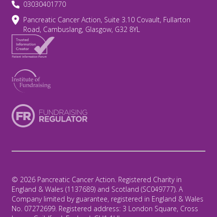
03030401770
Pancreatic Cancer Action, Suite 3.10 Covault, Fullarton
Road, Cambuslang, Glasgow, G32 8YL
© 2026 Pancreatic Cancer Action. Registered Charity in
England & Wales (1137689) and Scotland (SC049777). A
Company limited by guarantee, registered in England & Wales
No. 07272699. Registered address: 3 London Square, Cross