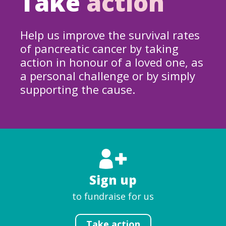
Take
action
Help us improve the survival rates
of pancreatic cancer by taking
action in honour of a loved one, as
a personal challenge or by simply
supporting the cause.
Sign up
to fundraise for us
Take action