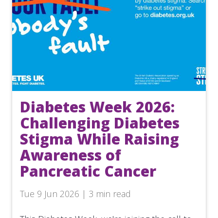
Diabetes Week 2026:
Challenging Diabetes
Stigma While Raising
Awareness of
Pancreatic Cancer
Tue 9 Jun 2026 | 3 min read