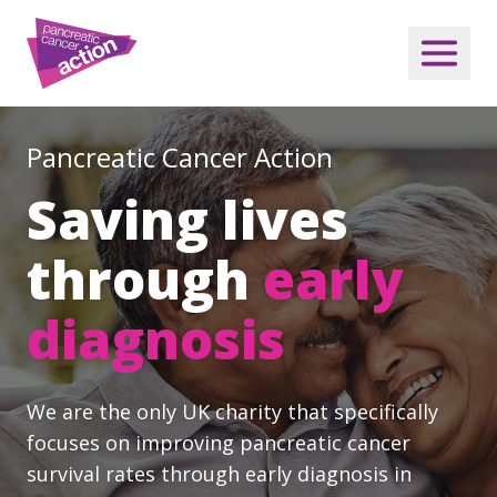
Pancreatic Cancer Action
Saving lives
through
early
diagnosis
We are the only UK charity that specifically
focuses on improving pancreatic cancer
survival rates through early diagnosis in