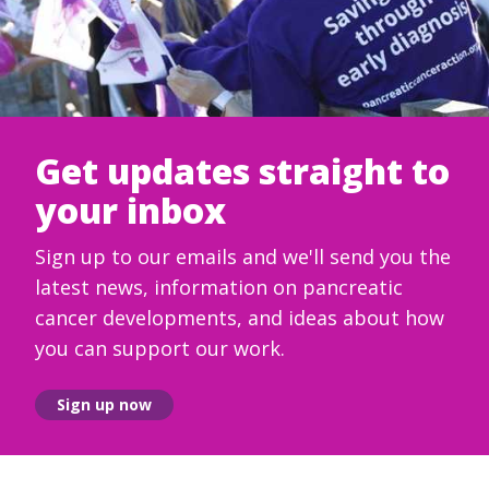
Get updates straight to
your inbox
Sign up to our emails and we'll send you the
latest news, information on pancreatic
cancer developments, and ideas about how
you can support our work.
Sign up now