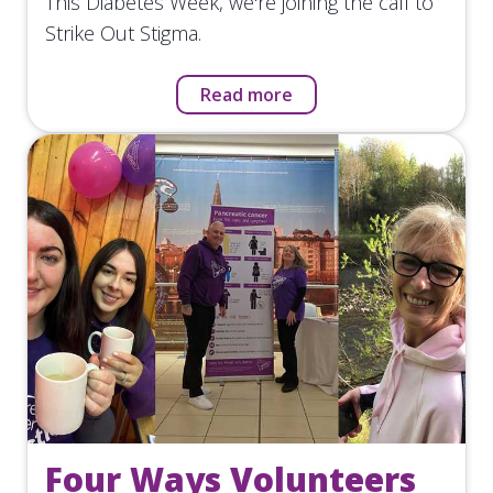
This Diabetes Week, we're joining the call to
Strike Out Stigma.
Read more
Four Ways Volunteers