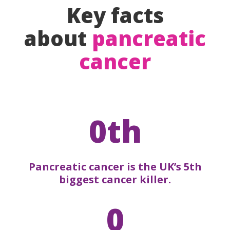
Key facts
about
pancreatic
cancer
0th
Pancreatic cancer is the UK’s 5th
biggest cancer killer.
0