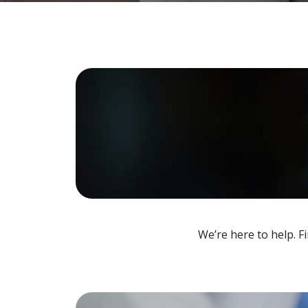
We’re here to help. F