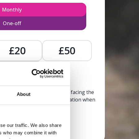
Monthly
One-off
£20
£50
£
, calm, and clarity to someone facing the
About
trusted, life-affirming information when
it’s needed most.
se our traffic. We also share
Donate now
ers who may combine it with