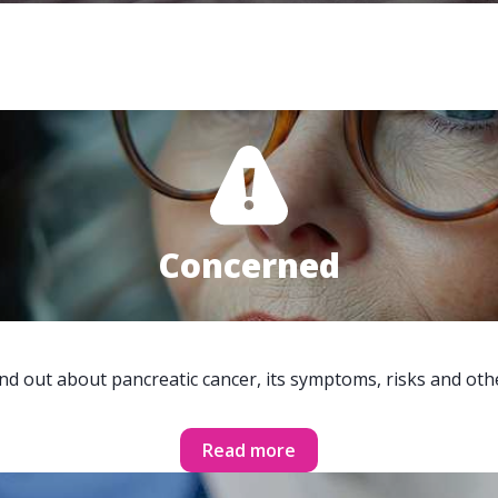
Concerned
ind out about pancreatic cancer, its symptoms, risks and oth
Read more