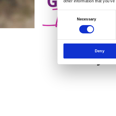
other information that you’ve
Consent
Necessary
Selection
Deny
Key f