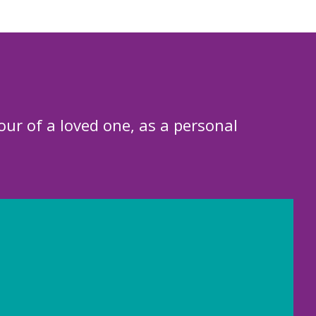
our of a loved one, as a personal