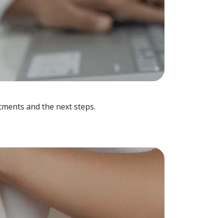
tments and the next steps.