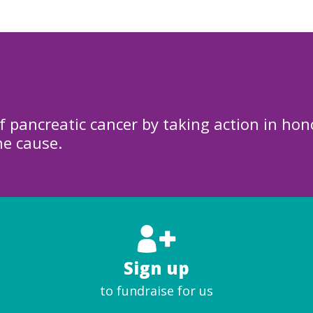
f pancreatic cancer by taking action in hon
he cause.
Sign up
to fundraise for us