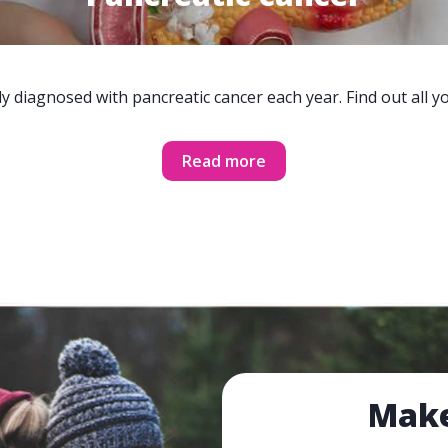
y diagnosed with pancreatic cancer each year. Find out all 
Read more
Make