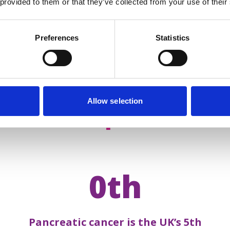
 provided to them or that they’ve collected from your use of their
Preferences
Statistics
Allow selection
acts about
pancreatic 
0th
Pancreatic cancer is the UK’s 5th