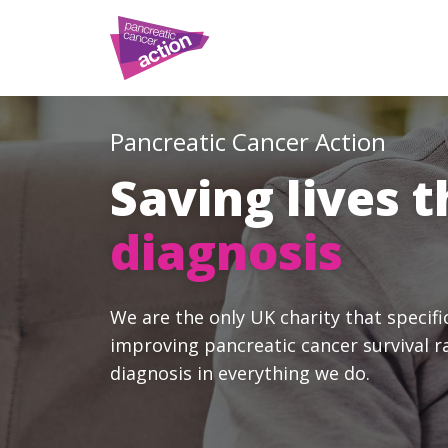
Pancreatic Cancer Action
Saving lives 
diagnosis
We are the only UK charity that specifi
improving pancreatic cancer survival r
diagnosis in everything we do.