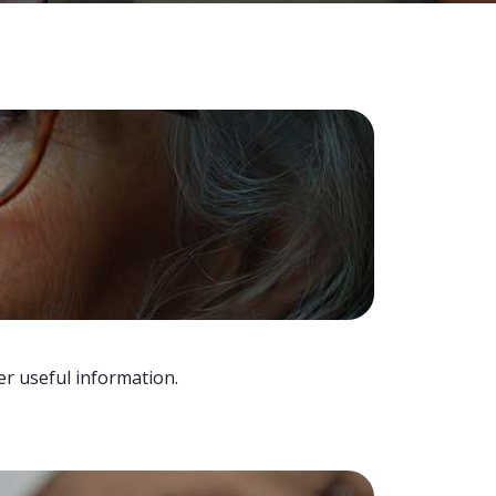
er useful information.