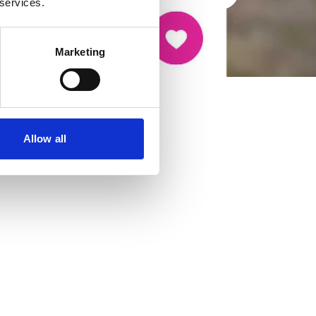
 services.
Marketing
Allow all
cancer