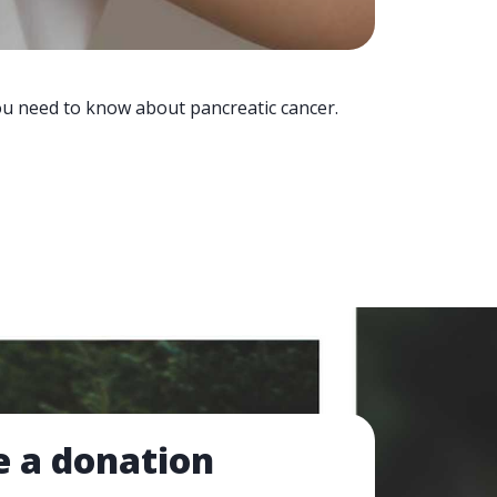
you need to know about pancreatic cancer.
 a donation