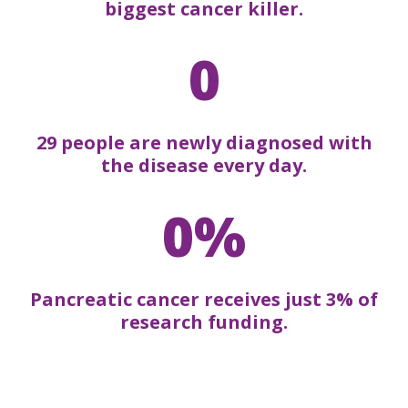
biggest cancer killer.
0
29 people are newly diagnosed with
the disease every day.
0%
Pancreatic cancer receives just 3% of
research funding.