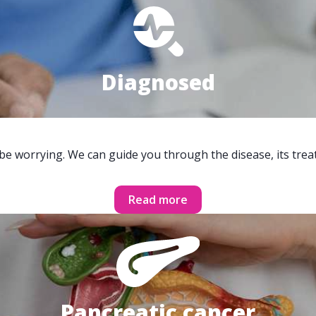
Diagnosed
 be worrying. We can guide you through the disease, its trea
Read more
Pancreatic cancer