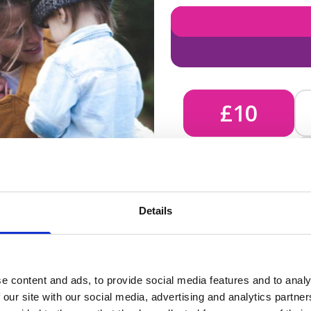
£10
£10 - Could bring comfort
Details
unknown, helping us send 
e content and ads, to provide social media features and to analy
 our site with our social media, advertising and analytics partn