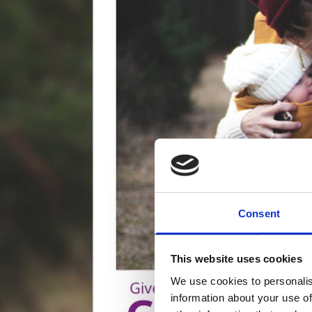
Consent
This website uses cookies
We use cookies to personalis
information about your use of