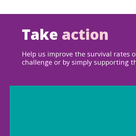
Take
action
Help us improve the survival rates o
challenge or by simply supporting t