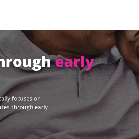
through
early
cally focuses on
ates through early