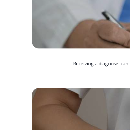
Receiving a diagnosis can