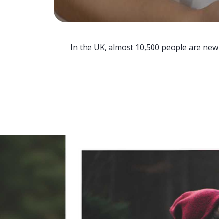
In the UK, almost 10,500 people are newl