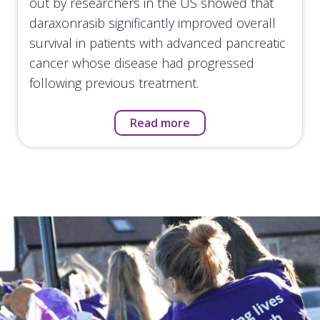
out by researchers in the US showed that
daraxonrasib significantly improved overall
survival in patients with advanced pancreatic
cancer whose disease had progressed
following previous treatment.
Read more