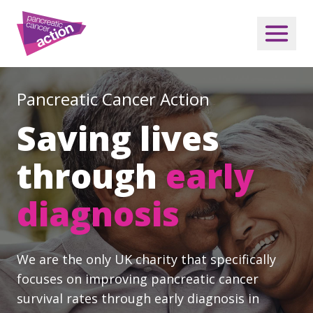
Pancreatic Cancer Action
Saving lives
through
early
diagnosis
We are the only UK charity that specifically
focuses on improving pancreatic cancer
survival rates through early diagnosis in