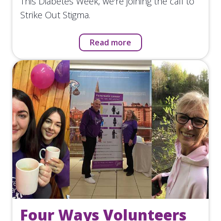
This Diabetes Week, we're joining the call to
Strike Out Stigma.
Read more
Four Ways Volunteers