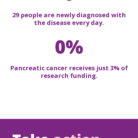
29 people are newly diagnosed with
the disease every day.
0%
Pancreatic cancer receives just 3% of
research funding.