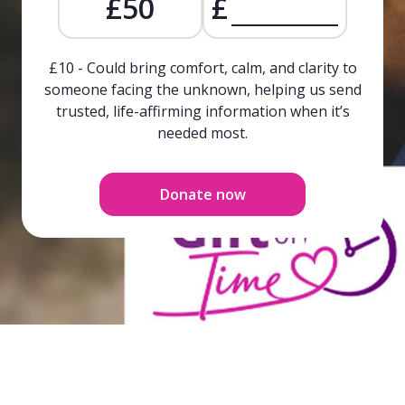
£50
£
£10 - Could bring comfort, calm, and clarity to
someone facing the unknown, helping us send
trusted, life-affirming information when it’s
needed most.
Donate now