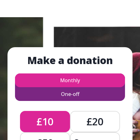
Make a donation
Monthly
One-off
£10
£20