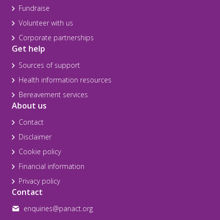
Fundraise
Volunteer with us
Corporate partnerships
Get help
Sources of support
Health information resources
Bereavement services
About us
Contact
Disclaimer
Cookie policy
Financial information
Privacy policy
Contact
enquiries@panact.org