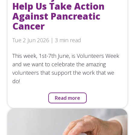
Help Us Take Action
Against Pancreatic
Cancer
Tue 2 Jun 2026 | 3 min read
This week, 1st-7th June, is Volunteers Week
and we want to celebrate the amazing
volunteers that support the work that we
do!
Read more