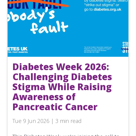
Diabetes Week 2026:
Challenging Diabetes
Stigma While Raising
Awareness of
Pancreatic Cancer
Tue 9 Jun 2026 | 3 min read