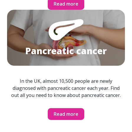
Read more
Pancreatic cancer
In the UK, almost 10,500 people are newly
diagnosed with pancreatic cancer each year. Find
out all you need to know about pancreatic cancer.
Read more