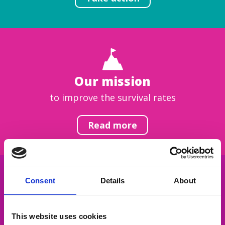
Our mission
to improve the survival rates
Read more
Consent
Details
About
Get inspired
This website uses cookies