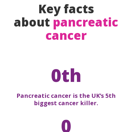
Key facts
about
pancreatic
cancer
0th
Pancreatic cancer is the UK’s 5th
biggest cancer killer.
0