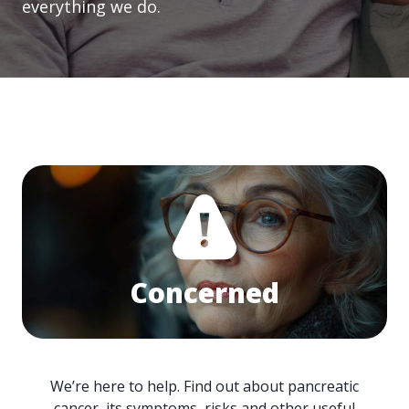
everything we do.
Concerned
We’re here to help. Find out about pancreatic
cancer, its symptoms, risks and other useful