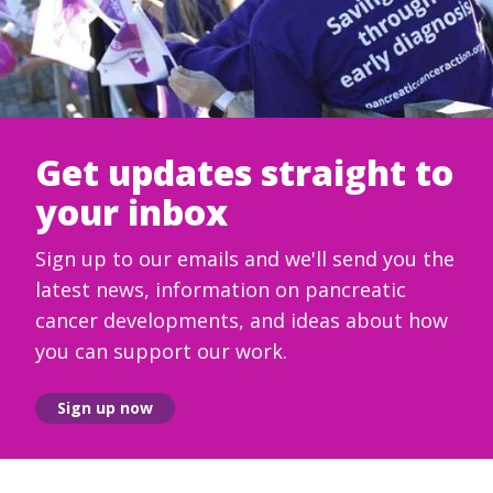
Get updates straight to
your inbox
Sign up to our emails and we'll send you the
latest news, information on pancreatic
cancer developments, and ideas about how
you can support our work.
Sign up now