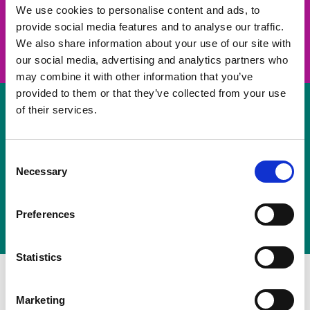
take on a challenge and save lives
We use cookies to personalise content and ads, to
provide social media features and to analyse our traffic.
Join us
We also share information about your use of our site with
our social media, advertising and analytics partners who
may combine it with other information that you’ve
provided to them or that they’ve collected from your use
of their services.
Volunteer
Consent
Necessary
some of your time
Selection
Sign up
Preferences
Statistics
Marketing