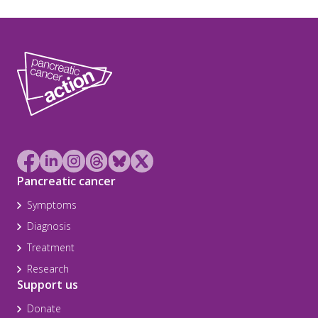
Pancreatic cancer
Symptoms
Diagnosis
Treatment
Research
Support us
Donate