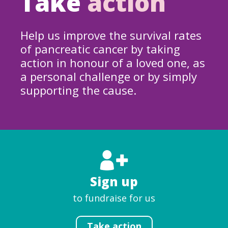
Take
action
Help us improve the survival rates
of pancreatic cancer by taking
action in honour of a loved one, as
a personal challenge or by simply
supporting the cause.
Sign up
to fundraise for us
Take action