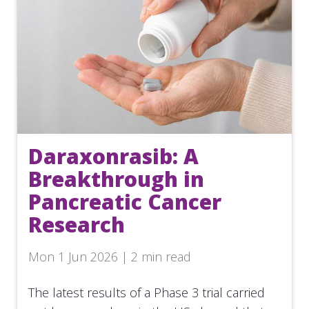
Daraxonrasib: A
Breakthrough in
Pancreatic Cancer
Research
Mon 1 Jun 2026 | 2 min read
The latest results of a Phase 3 trial carried