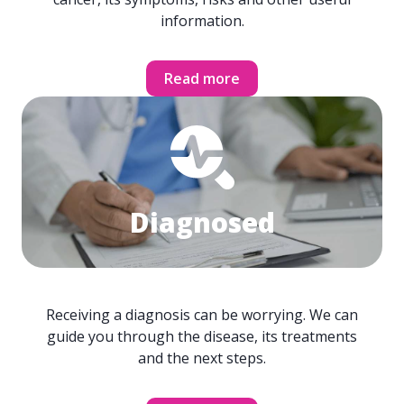
information.
Read more
Diagnosed
Receiving a diagnosis can be worrying. We can
guide you through the disease, its treatments
and the next steps.