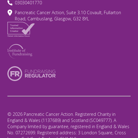
03030401770
Pancreatic Cancer Action, Suite 3.10 Covault, Fullarton
Road, Cambuslang, Glasgow, G32 8YL
© 2026 Pancreatic Cancer Action. Registered Charity in
England & Wales (1137689) and Scotland (SC049777). A
Company limited by guarantee, registered in England & Wales
No. 07272699. Registered address: 3 London Square, Cross