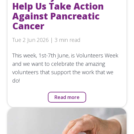
Help Us Take Action
Against Pancreatic
Cancer
Tue 2 Jun 2026 | 3 min read
This week, 1st-7th June, is Volunteers Week
and we want to celebrate the amazing
volunteers that support the work that we
do!
Read more