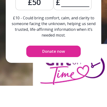
£50
£
£10 - Could bring comfort, calm, and clarity to
someone facing the unknown, helping us send
trusted, life-affirming information when it’s
needed most.
Donate now