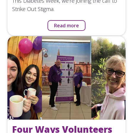
This Diabetes Week, we're joining the call to
Strike Out Stigma.
Read more
Four Ways Volunteers