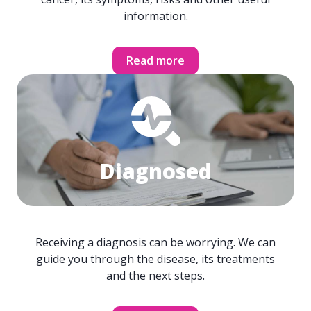
information.
Read more
Diagnosed
Receiving a diagnosis can be worrying. We can
guide you through the disease, its treatments
and the next steps.