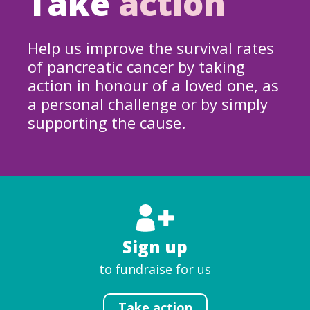
Take
action
Help us improve the survival rates
of pancreatic cancer by taking
action in honour of a loved one, as
a personal challenge or by simply
supporting the cause.
Sign up
to fundraise for us
Take action