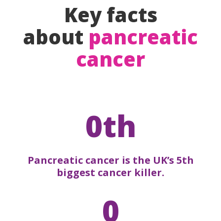
Key facts
about
pancreatic
cancer
0th
Pancreatic cancer is the UK’s 5th
biggest cancer killer.
0