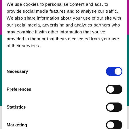
take on a challenge and save lives
We use cookies to personalise content and ads, to
provide social media features and to analyse our traffic.
Join us
We also share information about your use of our site with
our social media, advertising and analytics partners who
may combine it with other information that you’ve
provided to them or that they’ve collected from your use
of their services.
Volunteer
Consent
Necessary
some of your time
Selection
Sign up
Preferences
Statistics
Marketing