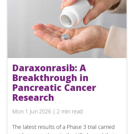
Daraxonrasib: A
Breakthrough in
Pancreatic Cancer
Research
Mon 1 Jun 2026 | 2 min read
The latest results of a Phase 3 trial carried