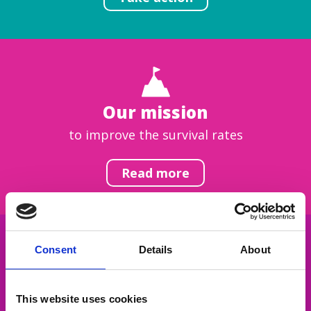
Our mission
to improve the survival rates
Read more
Consent
Details
About
Get inspired
This website uses cookies