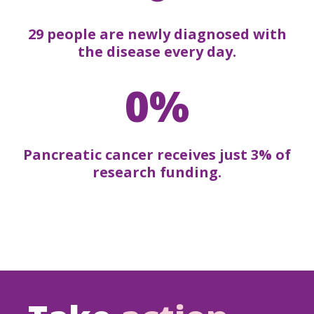
29 people are newly diagnosed with
the disease every day.
0%
Pancreatic cancer receives just 3% of
research funding.