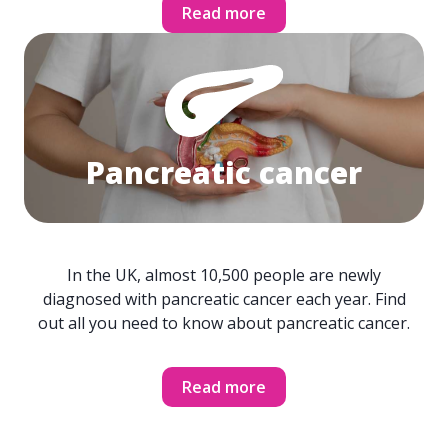
Read more
Pancreatic cancer
In the UK, almost 10,500 people are newly
diagnosed with pancreatic cancer each year. Find
out all you need to know about pancreatic cancer.
Read more