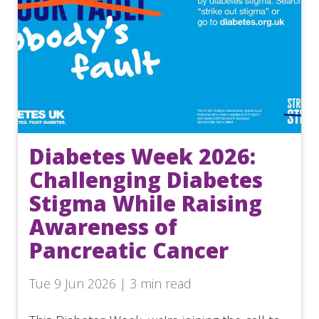
Diabetes Week 2026:
Challenging Diabetes
Stigma While Raising
Awareness of
Pancreatic Cancer
Tue 9 Jun 2026 | 3 min read