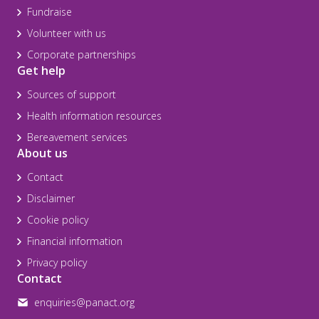
Fundraise
Volunteer with us
Corporate partnerships
Get help
Sources of support
Health information resources
Bereavement services
About us
Contact
Disclaimer
Cookie policy
Financial information
Privacy policy
Contact
enquiries@panact.org