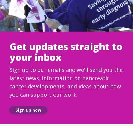
Get updates straight to
your inbox
Sign up to our emails and we'll send you the
latest news, information on pancreatic
cancer developments, and ideas about how
you can support our work.
Sign up now