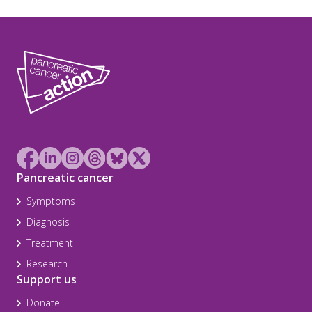
Pancreatic cancer
Symptoms
Diagnosis
Treatment
Research
Support us
Donate