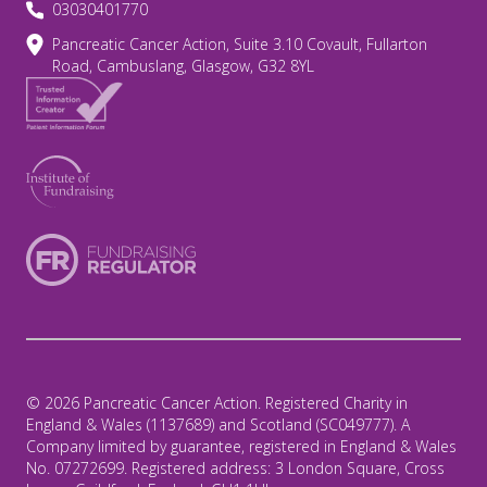
03030401770
Pancreatic Cancer Action, Suite 3.10 Covault, Fullarton
Road, Cambuslang, Glasgow, G32 8YL
© 2026 Pancreatic Cancer Action. Registered Charity in
England & Wales (1137689) and Scotland (SC049777). A
Company limited by guarantee, registered in England & Wales
No. 07272699. Registered address: 3 London Square, Cross