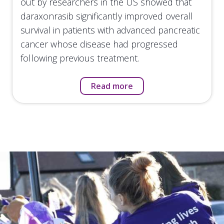
out by researchers in the US showed that
daraxonrasib significantly improved overall
survival in patients with advanced pancreatic
cancer whose disease had progressed
following previous treatment.
Read more