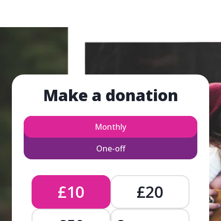
Make a donation
Monthly
One-off
£10
£20