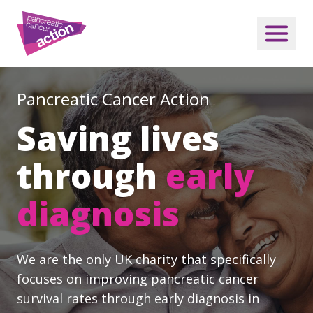
Pancreatic Cancer Action
Saving lives
through
early
diagnosis
We are the only UK charity that specifically
focuses on improving pancreatic cancer
survival rates through early diagnosis in