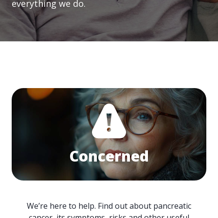
everything we do.
Concerned
We’re here to help. Find out about pancreatic
cancer, its symptoms, risks and other useful