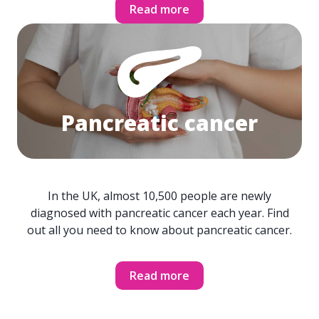
Read more
Pancreatic cancer
In the UK, almost 10,500 people are newly
diagnosed with pancreatic cancer each year. Find
out all you need to know about pancreatic cancer.
Read more