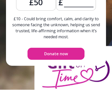
£50
£
£10 - Could bring comfort, calm, and clarity to
someone facing the unknown, helping us send
trusted, life-affirming information when it’s
needed most.
Donate now