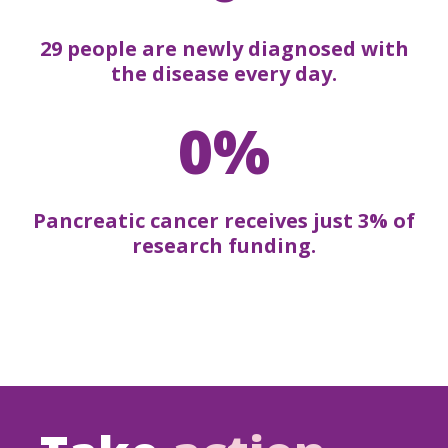
29 people are newly diagnosed with
the disease every day.
0%
Pancreatic cancer receives just 3% of
research funding.