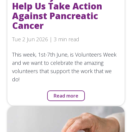
Help Us Take Action
Against Pancreatic
Cancer
Tue 2 Jun 2026 | 3 min read
This week, 1st-7th June, is Volunteers Week
and we want to celebrate the amazing
volunteers that support the work that we
do!
Read more