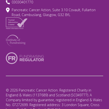
03030401770
Pancreatic Cancer Action, Suite 3.10 Covault, Fullarton
Road, Cambuslang, Glasgow, G32 8YL
© 2026 Pancreatic Cancer Action. Registered Charity in
England & Wales (1137689) and Scotland (SC049777). A
Company limited by guarantee, registered in England & Wales
No. 07272699. Registered address: 3 London Square, Cross