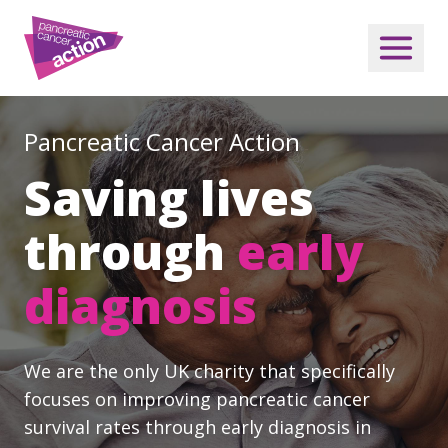
Pancreatic Cancer Action
Saving lives
through
early
diagnosis
We are the only UK charity that specifically
focuses on improving pancreatic cancer
survival rates through early diagnosis in