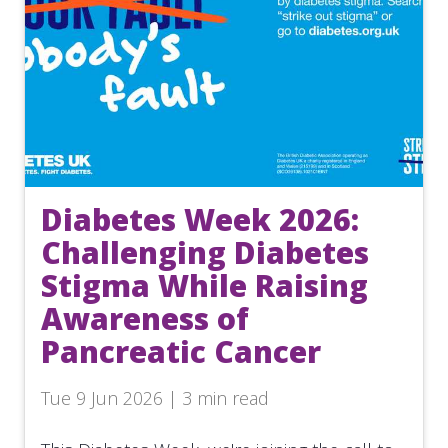
Diabetes Week 2026:
Challenging Diabetes
Stigma While Raising
Awareness of
Pancreatic Cancer
Tue 9 Jun 2026 | 3 min read