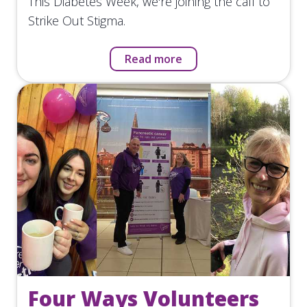
This Diabetes Week, we're joining the call to
Strike Out Stigma.
Read more
Four Ways Volunteers