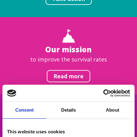
Our mission
to improve the survival rates
Read more
Consent
Details
About
Get inspired
This website uses cookies