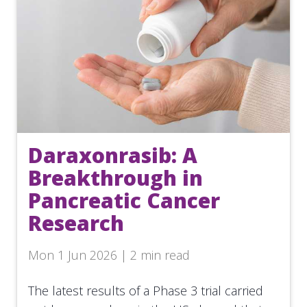
Daraxonrasib: A
Breakthrough in
Pancreatic Cancer
Research
Mon 1 Jun 2026 | 2 min read
The latest results of a Phase 3 trial carried