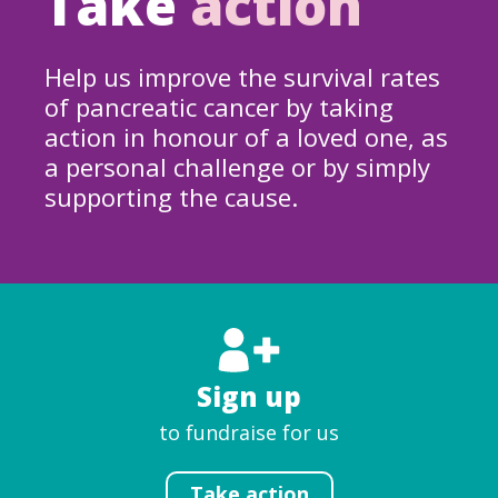
Take
action
Help us improve the survival rates
of pancreatic cancer by taking
action in honour of a loved one, as
a personal challenge or by simply
supporting the cause.
Sign up
to fundraise for us
Take action