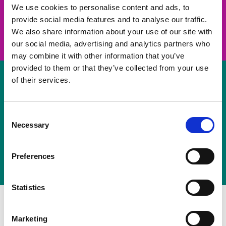
take on a challenge and save lives
We use cookies to personalise content and ads, to
provide social media features and to analyse our traffic.
Join us
We also share information about your use of our site with
our social media, advertising and analytics partners who
may combine it with other information that you’ve
provided to them or that they’ve collected from your use
of their services.
Volunteer
Consent
Necessary
some of your time
Selection
Sign up
Preferences
Statistics
Marketing