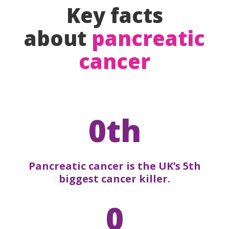
Key facts
about
pancreatic
cancer
0th
Pancreatic cancer is the UK’s 5th
biggest cancer killer.
0