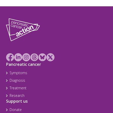
Pancreatic cancer
Symptoms
Diagnosis
Treatment
Research
Support us
Donate