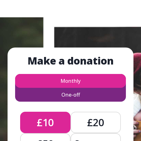
Make a donation
Monthly
One-off
£10
£20