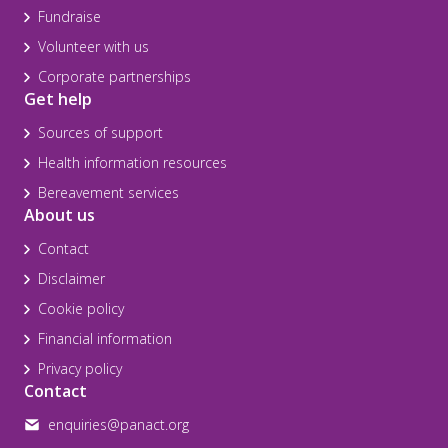
Fundraise
Volunteer with us
Corporate partnerships
Get help
Sources of support
Health information resources
Bereavement services
About us
Contact
Disclaimer
Cookie policy
Financial information
Privacy policy
Contact
enquiries@panact.org