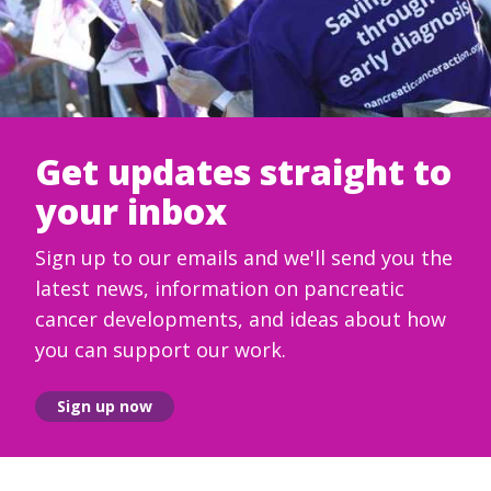
Get updates straight to
your inbox
Sign up to our emails and we'll send you the
latest news, information on pancreatic
cancer developments, and ideas about how
you can support our work.
Sign up now