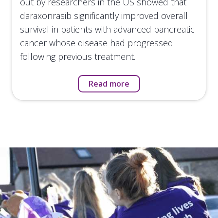
out by researchers in the US showed that
daraxonrasib significantly improved overall
survival in patients with advanced pancreatic
cancer whose disease had progressed
following previous treatment.
Read more