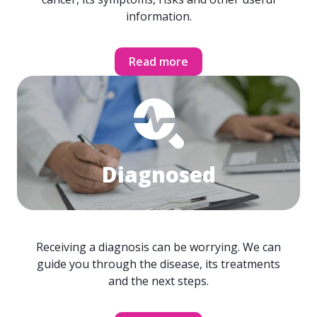
information.
Read more
Diagnosed
Receiving a diagnosis can be worrying. We can
guide you through the disease, its treatments
and the next steps.