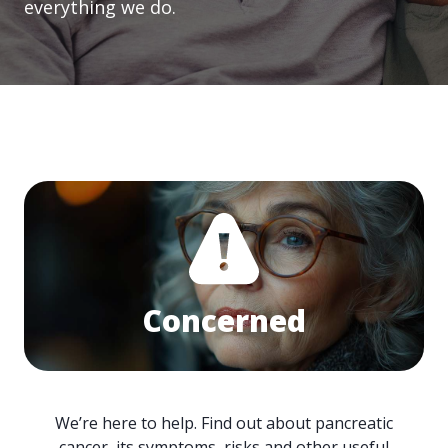
everything we do.
Concerned
We’re here to help. Find out about pancreatic
cancer, its symptoms, risks and other useful