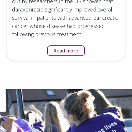
out by researchers in the US showed that
daraxonrasib significantly improved overall
survival in patients with advanced pancreatic
cancer whose disease had progressed
following previous treatment.
Read more