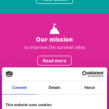
Our mission
to improve the survival rates
Read more
Consent
Details
About
Get inspired
This website uses cookies