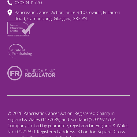
03030401770
Pancreatic Cancer Action, Suite 3.10 Covault, Fullarton
Road, Cambuslang, Glasgow, G32 8YL
© 2026 Pancreatic Cancer Action. Registered Charity in
England & Wales (1137689) and Scotland (SC049777). A
Company limited by guarantee, registered in England & Wales
No. 07272699. Registered address: 3 London Square, Cross