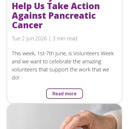
Help Us Take Action
Against Pancreatic
Cancer
Tue 2 Jun 2026 | 3 min read
This week, 1st-7th June, is Volunteers Week
and we want to celebrate the amazing
volunteers that support the work that we
do!
Read more