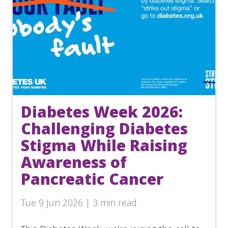
Diabetes Week 2026:
Challenging Diabetes
Stigma While Raising
Awareness of
Pancreatic Cancer
Tue 9 Jun 2026 | 3 min read