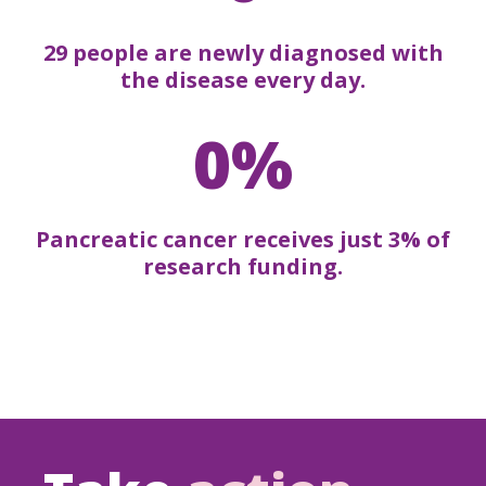
29 people are newly diagnosed with
the disease every day.
0%
Pancreatic cancer receives just 3% of
research funding.