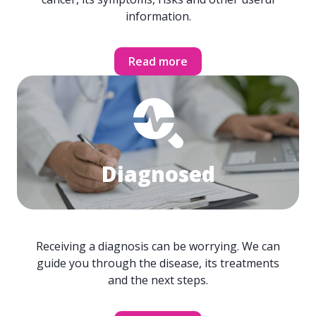
information.
Read more
Diagnosed
Receiving a diagnosis can be worrying. We can
guide you through the disease, its treatments
and the next steps.