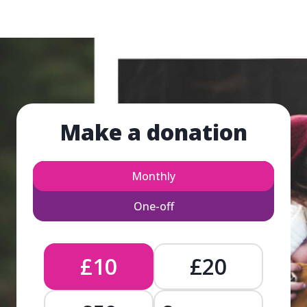
Make a donation
Monthly
One-off
£10
£20