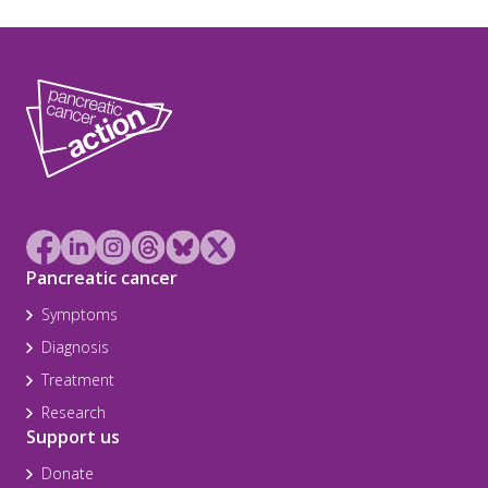
Pancreatic cancer
Symptoms
Diagnosis
Treatment
Research
Support us
Donate