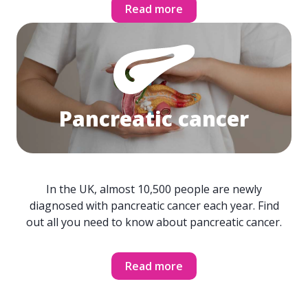
Read more
Pancreatic cancer
In the UK, almost 10,500 people are newly
diagnosed with pancreatic cancer each year. Find
out all you need to know about pancreatic cancer.
Read more