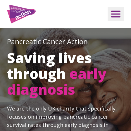
Pancreatic Cancer Action
Saving lives
through
early
diagnosis
We are the only UK charity that specifically
focuses on improving pancreatic cancer
survival rates through early diagnosis in