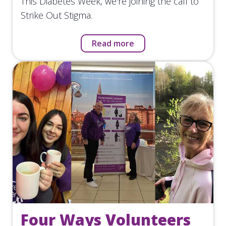
This Diabetes Week, we're joining the call to
Strike Out Stigma.
Read more
Four Ways Volunteers