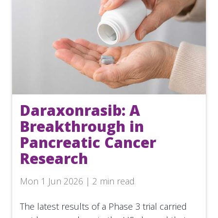
Daraxonrasib: A
Breakthrough in
Pancreatic Cancer
Research
Mon 1 Jun 2026 | 2 min read
The latest results of a Phase 3 trial carried