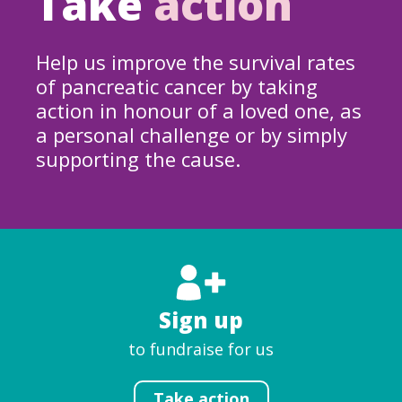
Take
action
Help us improve the survival rates
of pancreatic cancer by taking
action in honour of a loved one, as
a personal challenge or by simply
supporting the cause.
Sign up
to fundraise for us
Take action