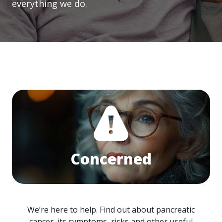
everything we do.
Concerned
We’re here to help. Find out about pancreatic
cancer, its symptoms, risks and other useful