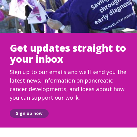
Get updates straight to
your inbox
Sign up to our emails and we'll send you the
latest news, information on pancreatic
cancer developments, and ideas about how
you can support our work.
Sign up now