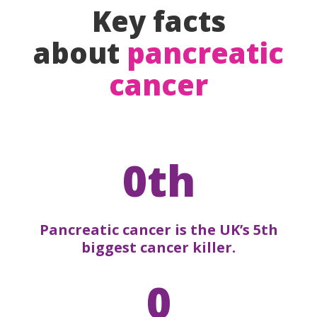
Key facts
about
pancreatic
cancer
0th
Pancreatic cancer is the UK’s 5th
biggest cancer killer.
0