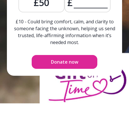
£50
£
£10 - Could bring comfort, calm, and clarity to
someone facing the unknown, helping us send
trusted, life-affirming information when it’s
needed most.
Donate now