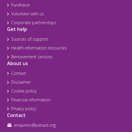
Fundraise
Volunteer with us
Corporate partnerships
Get help
Sources of support
Health information resources
Bereavement services
About us
Contact
Disclaimer
Cookie policy
Financial information
Privacy policy
Contact
enquiries@panact.org