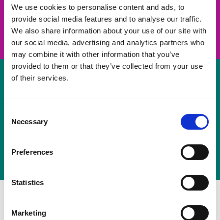
take on a challenge and save lives
We use cookies to personalise content and ads, to
provide social media features and to analyse our traffic.
Join us
We also share information about your use of our site with
our social media, advertising and analytics partners who
may combine it with other information that you’ve
provided to them or that they’ve collected from your use
of their services.
Volunteer
Consent
Necessary
some of your time
Selection
Sign up
Preferences
Statistics
Marketing