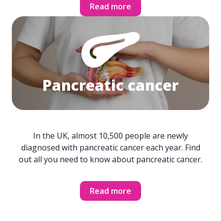
Read more
Pancreatic cancer
In the UK, almost 10,500 people are newly
diagnosed with pancreatic cancer each year. Find
out all you need to know about pancreatic cancer.
Read more