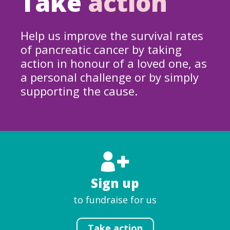
Take
action
Help us improve the survival rates
of pancreatic cancer by taking
action in honour of a loved one, as
a personal challenge or by simply
supporting the cause.
Sign up
to fundraise for us
Take action