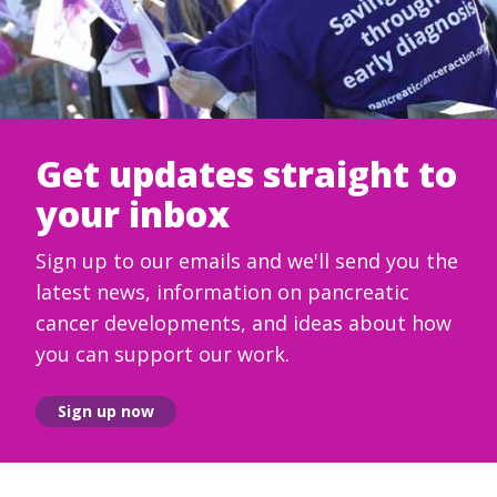
Get updates straight to
your inbox
Sign up to our emails and we'll send you the
latest news, information on pancreatic
cancer developments, and ideas about how
you can support our work.
Sign up now