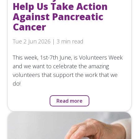
Help Us Take Action
Against Pancreatic
Cancer
Tue 2 Jun 2026 | 3 min read
This week, 1st-7th June, is Volunteers Week
and we want to celebrate the amazing
volunteers that support the work that we
do!
Read more