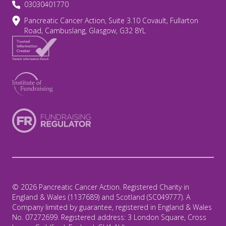
03030401770
Pancreatic Cancer Action, Suite 3.10 Covault, Fullarton
Road, Cambuslang, Glasgow, G32 8YL
© 2026 Pancreatic Cancer Action. Registered Charity in
England & Wales (1137689) and Scotland (SC049777). A
Company limited by guarantee, registered in England & Wales
No. 07272699. Registered address: 3 London Square, Cross