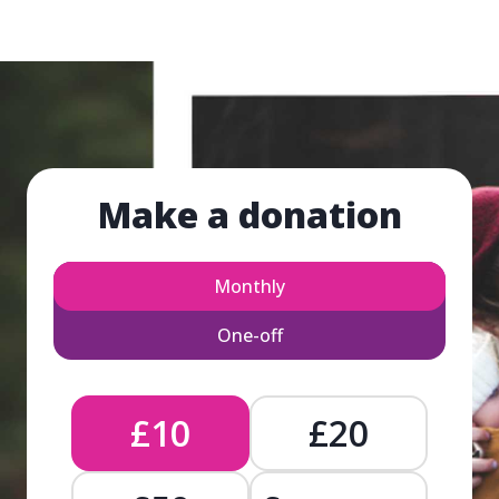
Make a donation
Monthly
One-off
£10
£20