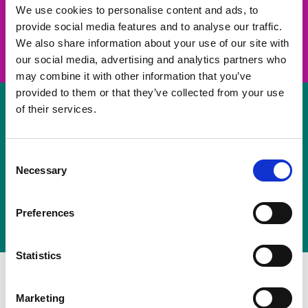
take on a challenge and save lives
We use cookies to personalise content and ads, to
provide social media features and to analyse our traffic.
Join us
We also share information about your use of our site with
our social media, advertising and analytics partners who
may combine it with other information that you’ve
provided to them or that they’ve collected from your use
of their services.
Volunteer
Consent
Necessary
some of your time
Selection
Sign up
Preferences
Statistics
Marketing