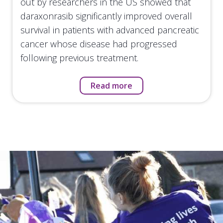
out by researchers in the US showed that
daraxonrasib significantly improved overall
survival in patients with advanced pancreatic
cancer whose disease had progressed
following previous treatment.
Read more