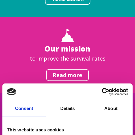
Our mission
to improve the survival rates
Read more
Consent
Details
About
Get inspired
This website uses cookies