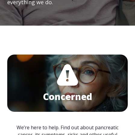
everything we do.
Concerned
We’re here to help. Find out about pancreatic
cancer, its symptoms, risks and other useful