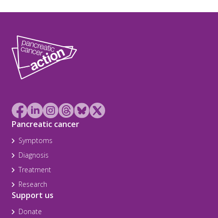
Pancreatic cancer
Symptoms
Diagnosis
Treatment
Research
Support us
Donate