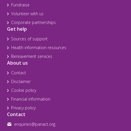
Fundraise
Volunteer with us
Corporate partnerships
Get help
Sources of support
Health information resources
Bereavement services
About us
Contact
Disclaimer
Cookie policy
Financial information
Privacy policy
Contact
enquiries@panact.org