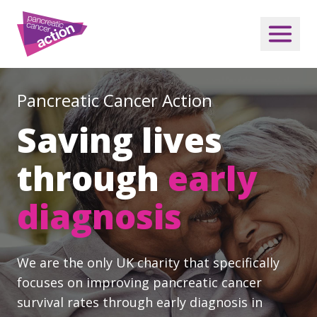
Pancreatic Cancer Action
Saving lives
through
early
diagnosis
We are the only UK charity that specifically
focuses on improving pancreatic cancer
survival rates through early diagnosis in