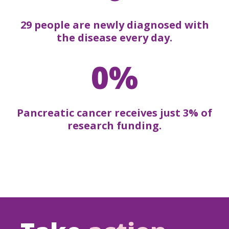
29 people are newly diagnosed with
the disease every day.
0%
Pancreatic cancer receives just 3% of
research funding.