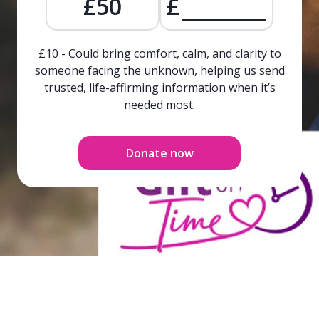
£50
£
£10 - Could bring comfort, calm, and clarity to
someone facing the unknown, helping us send
trusted, life-affirming information when it’s
needed most.
Donate now