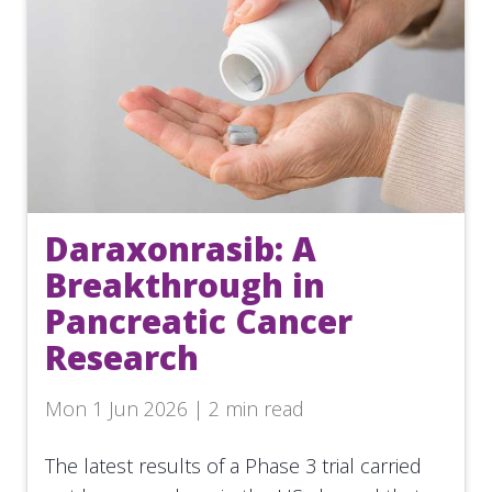
Daraxonrasib: A
Breakthrough in
Pancreatic Cancer
Research
Mon 1 Jun 2026 | 2 min read
The latest results of a Phase 3 trial carried