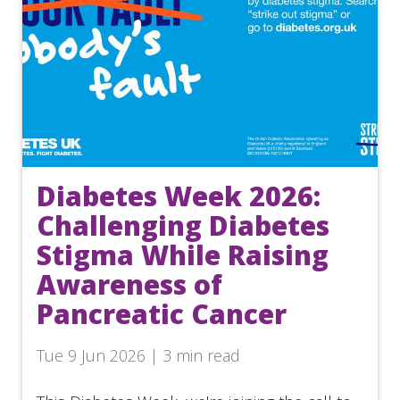
Diabetes Week 2026:
Challenging Diabetes
Stigma While Raising
Awareness of
Pancreatic Cancer
Tue 9 Jun 2026 | 3 min read