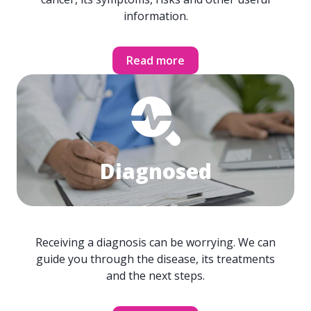
information.
Read more
Diagnosed
Receiving a diagnosis can be worrying. We can
guide you through the disease, its treatments
and the next steps.