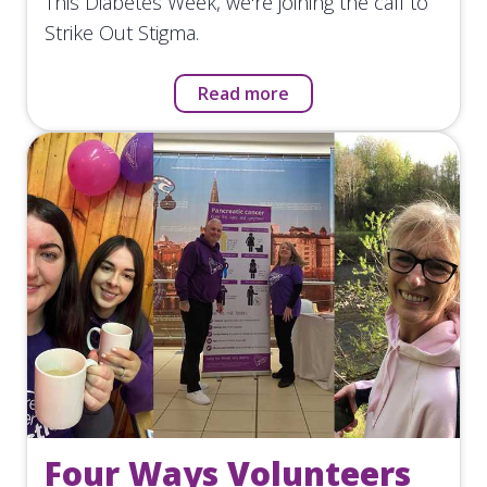
This Diabetes Week, we're joining the call to
Strike Out Stigma.
Read more
Four Ways Volunteers