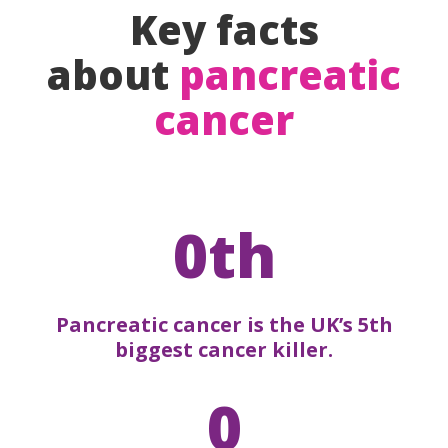
Key facts
about
pancreatic
cancer
0th
Pancreatic cancer is the UK’s 5th
biggest cancer killer.
0