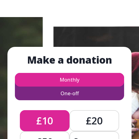
Make a donation
Monthly
One-off
£10
£20