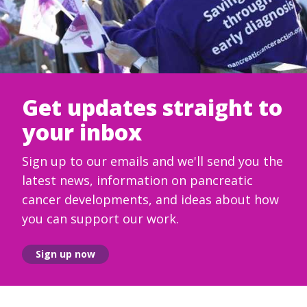
Get updates straight to
your inbox
Sign up to our emails and we'll send you the
latest news, information on pancreatic
cancer developments, and ideas about how
you can support our work.
Sign up now