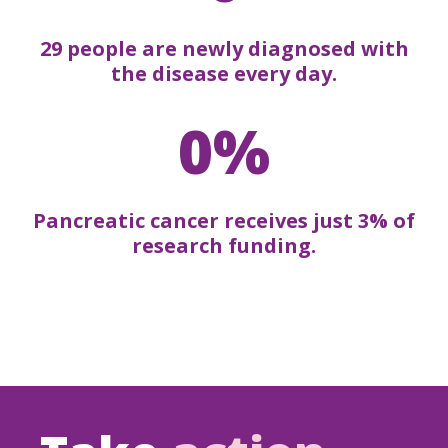
29 people are newly diagnosed with
the disease every day.
0%
Pancreatic cancer receives just 3% of
research funding.