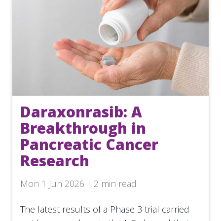
Daraxonrasib: A
Breakthrough in
Pancreatic Cancer
Research
Mon 1 Jun 2026 | 2 min read
The latest results of a Phase 3 trial carried