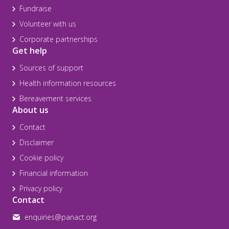
Fundraise
Volunteer with us
Corporate partnerships
Get help
Sources of support
Health information resources
Bereavement services
About us
Contact
Disclaimer
Cookie policy
Financial information
Privacy policy
Contact
enquiries@panact.org