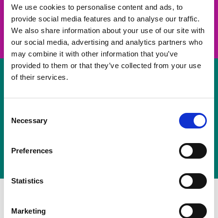
take on a challenge and save lives
We use cookies to personalise content and ads, to
provide social media features and to analyse our traffic.
Join us
We also share information about your use of our site with
our social media, advertising and analytics partners who
may combine it with other information that you’ve
provided to them or that they’ve collected from your use
of their services.
Volunteer
Consent
Necessary
some of your time
Selection
Sign up
Preferences
Statistics
Marketing