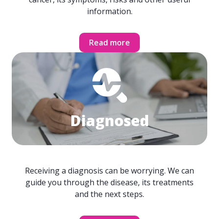
information.
Read more
Diagnosed
Receiving a diagnosis can be worrying. We can
guide you through the disease, its treatments
and the next steps.