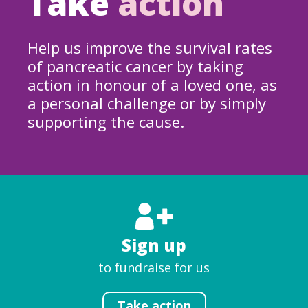
Take
action
Help us improve the survival rates
of pancreatic cancer by taking
action in honour of a loved one, as
a personal challenge or by simply
supporting the cause.
Sign up
to fundraise for us
Take action