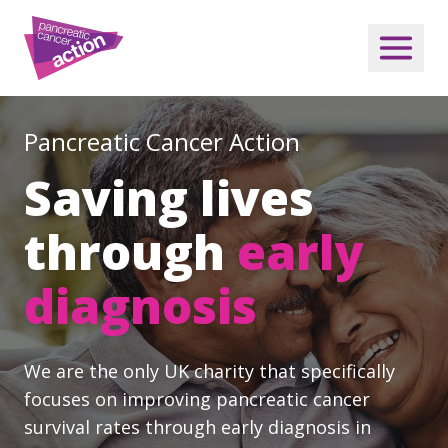
Pancreatic Cancer Action
Saving lives
through
early
diagnosis
We are the only UK charity that specifically
focuses on improving pancreatic cancer
survival rates through early diagnosis in