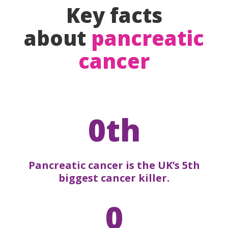
Key facts
about
pancreatic
cancer
0th
Pancreatic cancer is the UK’s 5th
biggest cancer killer.
0