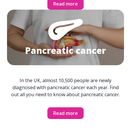
Read more
Pancreatic cancer
In the UK, almost 10,500 people are newly
diagnosed with pancreatic cancer each year. Find
out all you need to know about pancreatic cancer.
Read more