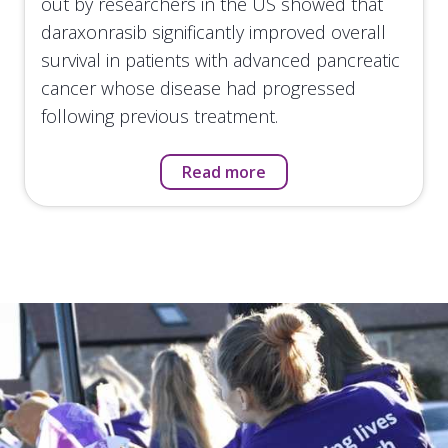
out by researchers in the US showed that
daraxonrasib significantly improved overall
survival in patients with advanced pancreatic
cancer whose disease had progressed
following previous treatment.
Read more