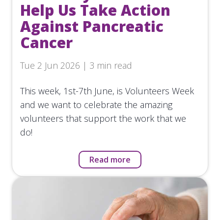
Help Us Take Action
Against Pancreatic
Cancer
Tue 2 Jun 2026 | 3 min read
This week, 1st-7th June, is Volunteers Week
and we want to celebrate the amazing
volunteers that support the work that we
do!
Read more