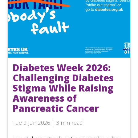
Diabetes Week 2026:
Challenging Diabetes
Stigma While Raising
Awareness of
Pancreatic Cancer
Tue 9 Jun 2026 | 3 min read