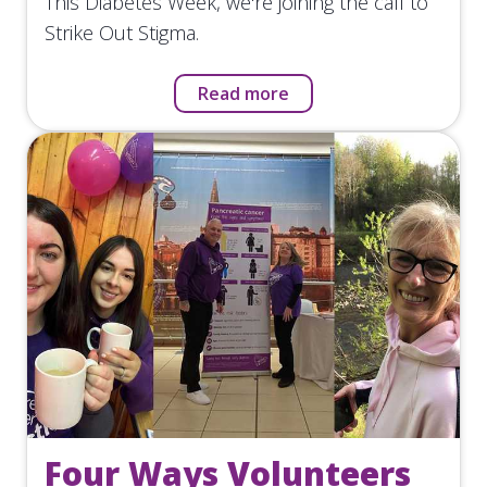
This Diabetes Week, we're joining the call to
Strike Out Stigma.
Read more
Four Ways Volunteers