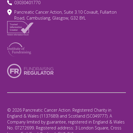
03030401770
Pancreatic Cancer Action, Suite 3.10 Covault, Fullarton
Road, Cambuslang, Glasgow, G32 8YL
© 2026 Pancreatic Cancer Action. Registered Charity in
England & Wales (1137689) and Scotland (SC049777). A
Company limited by guarantee, registered in England & Wales
No. 07272699. Registered address: 3 London Square, Cross