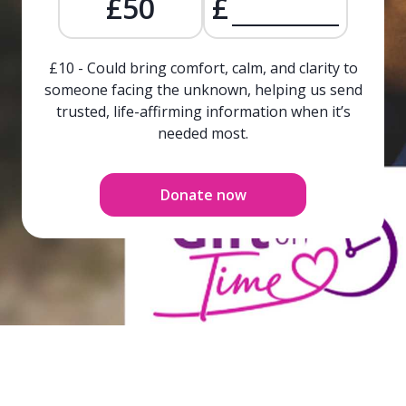
£50
£
£10 - Could bring comfort, calm, and clarity to
someone facing the unknown, helping us send
trusted, life-affirming information when it’s
needed most.
Donate now