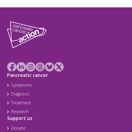
Pancreatic cancer
Symptoms
Diagnosis
Treatment
Research
Support us
Donate