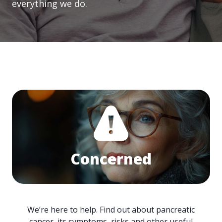
everything we do.
Concerned
We’re here to help. Find out about pancreatic
cancer, its symptoms, risks and other useful