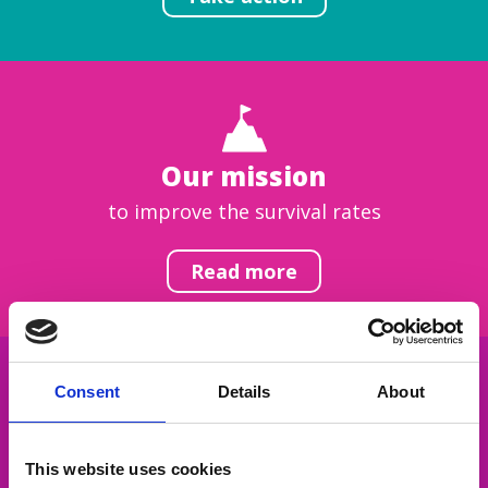
Our mission
to improve the survival rates
Read more
Consent
Details
About
Get inspired
This website uses cookies