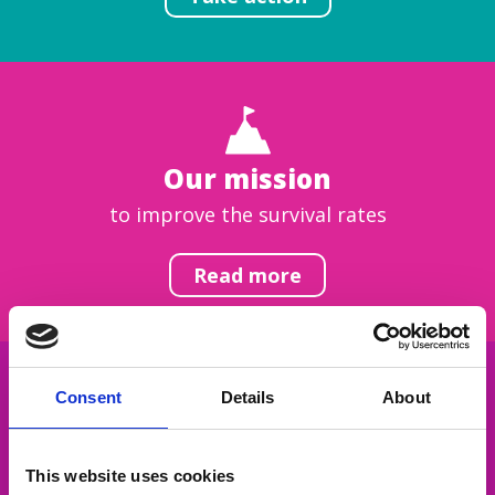
Our mission
to improve the survival rates
Read more
Consent
Details
About
Get inspired
This website uses cookies