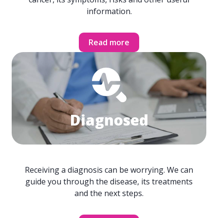
information.
Read more
Diagnosed
Receiving a diagnosis can be worrying. We can
guide you through the disease, its treatments
and the next steps.