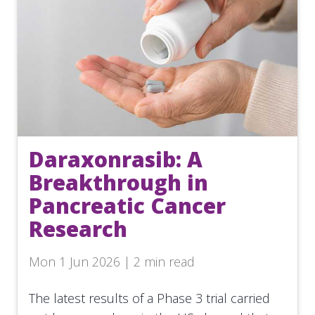
Daraxonrasib: A
Breakthrough in
Pancreatic Cancer
Research
Mon 1 Jun 2026 | 2 min read
The latest results of a Phase 3 trial carried