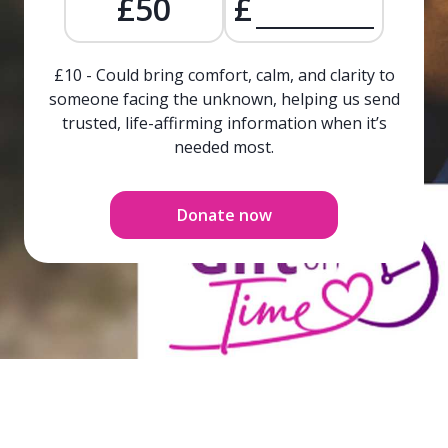
£50
£
£10 - Could bring comfort, calm, and clarity to
someone facing the unknown, helping us send
trusted, life-affirming information when it’s
needed most.
Donate now