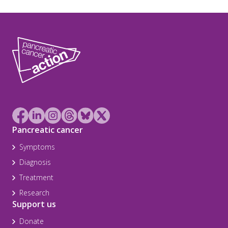
Pancreatic cancer
Symptoms
Diagnosis
Treatment
Research
Support us
Donate