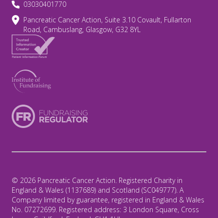
03030401770
Pancreatic Cancer Action, Suite 3.10 Covault, Fullarton
Road, Cambuslang, Glasgow, G32 8YL
© 2026 Pancreatic Cancer Action. Registered Charity in
England & Wales (1137689) and Scotland (SC049777). A
Company limited by guarantee, registered in England & Wales
No. 07272699. Registered address: 3 London Square, Cross