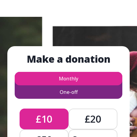
Make a donation
Monthly
One-off
£10
£20