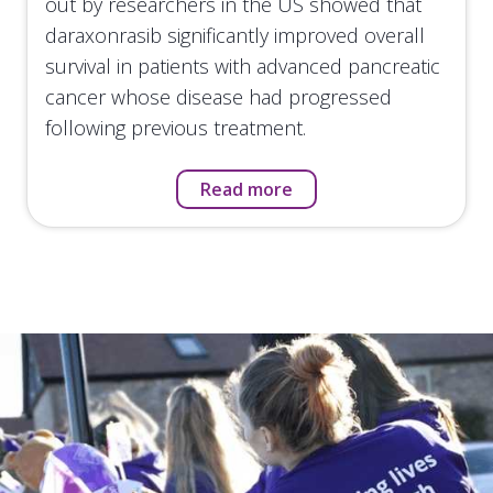
out by researchers in the US showed that
daraxonrasib significantly improved overall
survival in patients with advanced pancreatic
cancer whose disease had progressed
following previous treatment.
Read more