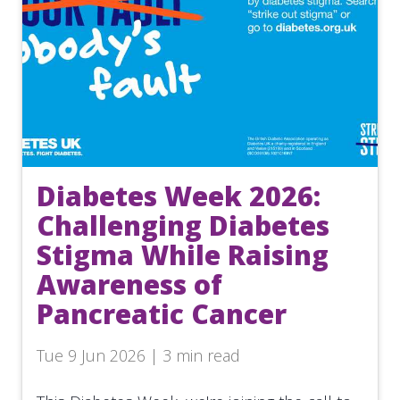
Diabetes Week 2026:
Challenging Diabetes
Stigma While Raising
Awareness of
Pancreatic Cancer
Tue 9 Jun 2026 | 3 min read