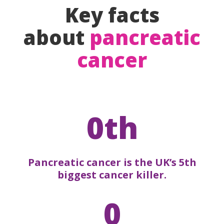
Key facts
about
pancreatic
cancer
0th
Pancreatic cancer is the UK’s 5th
biggest cancer killer.
0