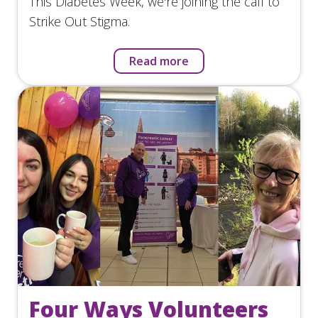
This Diabetes Week, we're joining the call to
Strike Out Stigma.
Read more
Four Ways Volunteers