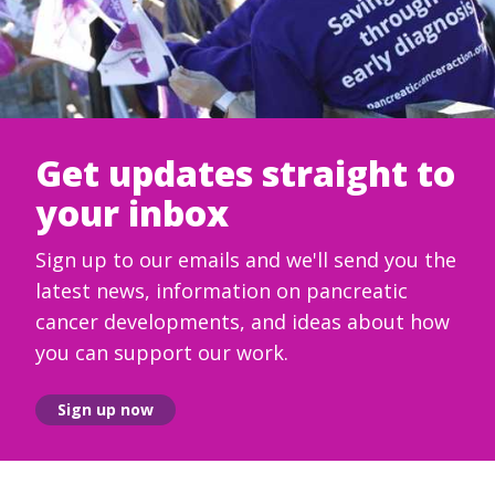
Get updates straight to
your inbox
Sign up to our emails and we'll send you the
latest news, information on pancreatic
cancer developments, and ideas about how
you can support our work.
Sign up now