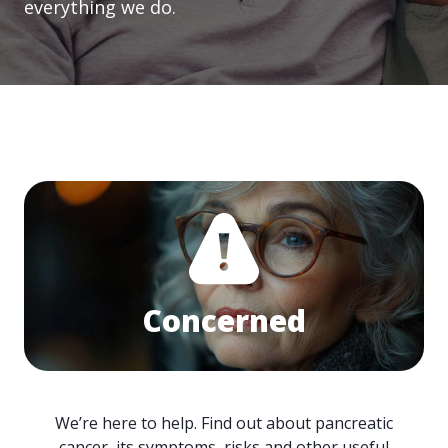
everything we do.
Concerned
We’re here to help. Find out about pancreatic
cancer, its symptoms, risks and other useful