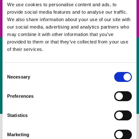
take on a challenge and save lives
We use cookies to personalise content and ads, to
provide social media features and to analyse our traffic.
Join us
We also share information about your use of our site with
our social media, advertising and analytics partners who
may combine it with other information that you’ve
provided to them or that they’ve collected from your use
of their services.
Volunteer
Consent
Necessary
some of your time
Selection
Sign up
Preferences
Statistics
Marketing