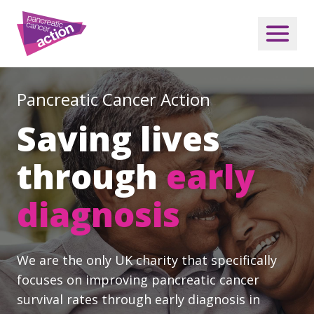
Pancreatic Cancer Action
Saving lives
through
early
diagnosis
We are the only UK charity that specifically
focuses on improving pancreatic cancer
survival rates through early diagnosis in