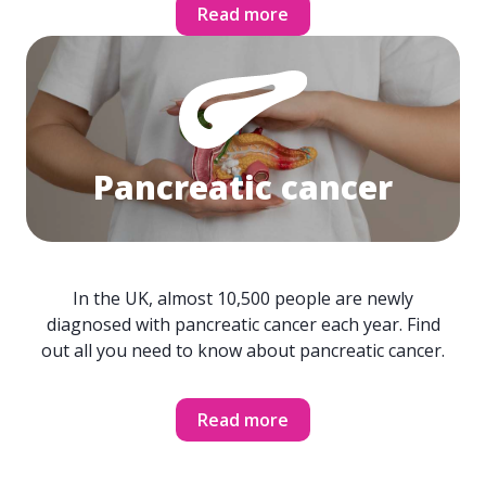
Read more
Pancreatic cancer
In the UK, almost 10,500 people are newly
diagnosed with pancreatic cancer each year. Find
out all you need to know about pancreatic cancer.
Read more