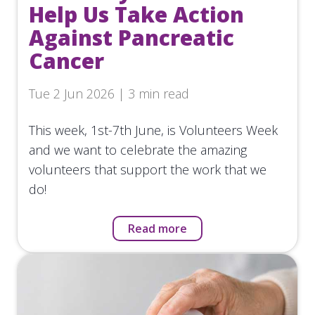
Help Us Take Action
Against Pancreatic
Cancer
Tue 2 Jun 2026 | 3 min read
This week, 1st-7th June, is Volunteers Week
and we want to celebrate the amazing
volunteers that support the work that we
do!
Read more