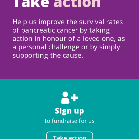
Take
action
Help us improve the survival rates
of pancreatic cancer by taking
action in honour of a loved one, as
a personal challenge or by simply
supporting the cause.
Sign up
to fundraise for us
Take action