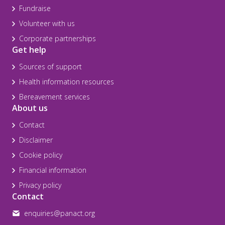
Fundraise
Volunteer with us
Corporate partnerships
Get help
Sources of support
Health information resources
Bereavement services
About us
Contact
Disclaimer
Cookie policy
Financial information
Privacy policy
Contact
enquiries@panact.org