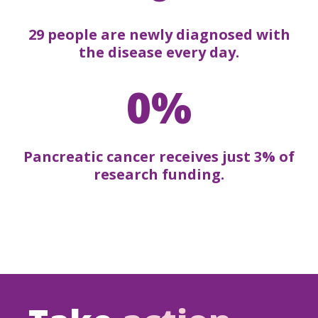
29 people are newly diagnosed with
the disease every day.
0%
Pancreatic cancer receives just 3% of
research funding.