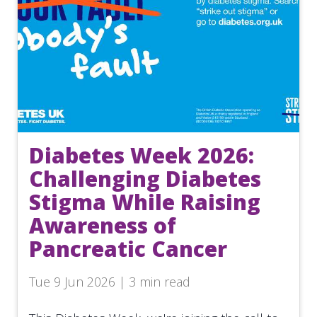
Diabetes Week 2026:
Challenging Diabetes
Stigma While Raising
Awareness of
Pancreatic Cancer
Tue 9 Jun 2026 | 3 min read