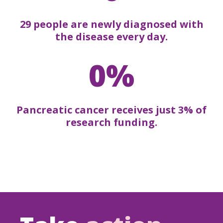
29 people are newly diagnosed with
the disease every day.
0%
Pancreatic cancer receives just 3% of
research funding.