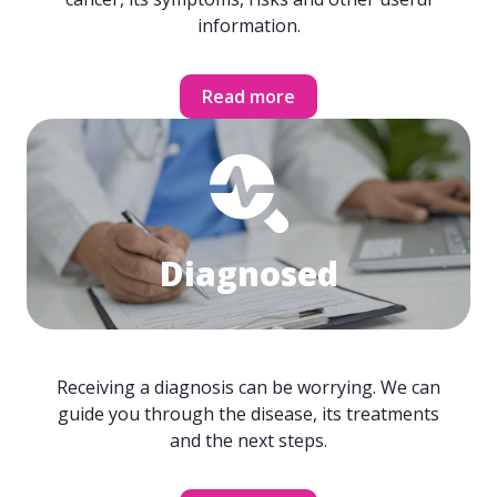
information.
Read more
Diagnosed
Receiving a diagnosis can be worrying. We can
guide you through the disease, its treatments
and the next steps.