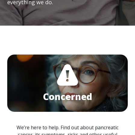
everything we do.
Concerned
We’re here to help. Find out about pancreatic
cancer, its symptoms, risks and other useful