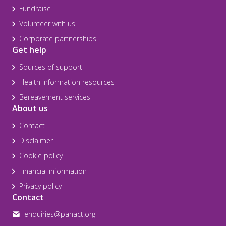
Fundraise
Volunteer with us
Corporate partnerships
Get help
Sources of support
Health information resources
Bereavement services
About us
Contact
Disclaimer
Cookie policy
Financial information
Privacy policy
Contact
enquiries@panact.org