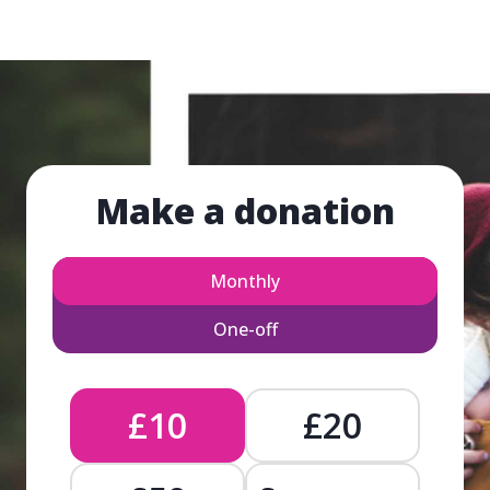
Make a donation
Monthly
One-off
£10
£20