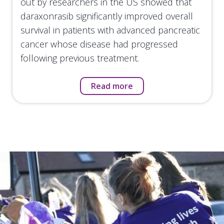
out by researchers in the US showed that
daraxonrasib significantly improved overall
survival in patients with advanced pancreatic
cancer whose disease had progressed
following previous treatment.
Read more