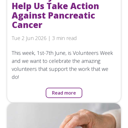
Help Us Take Action
Against Pancreatic
Cancer
Tue 2 Jun 2026 | 3 min read
This week, 1st-7th June, is Volunteers Week
and we want to celebrate the amazing
volunteers that support the work that we
do!
Read more