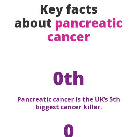
Key facts
about
pancreatic
cancer
0th
Pancreatic cancer is the UK’s 5th
biggest cancer killer.
0