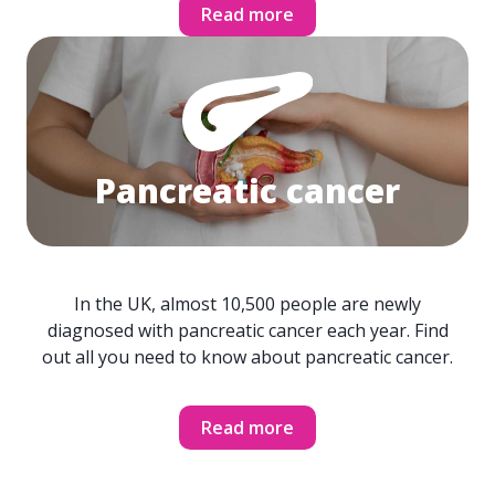
Read more
Pancreatic cancer
In the UK, almost 10,500 people are newly
diagnosed with pancreatic cancer each year. Find
out all you need to know about pancreatic cancer.
Read more