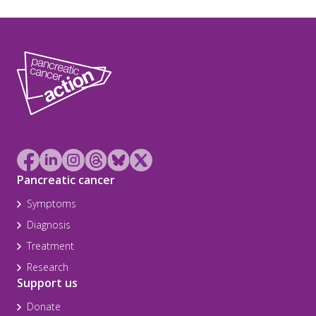
Pancreatic cancer
Symptoms
Diagnosis
Treatment
Research
Support us
Donate