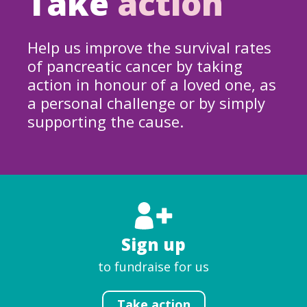
Take
action
Help us improve the survival rates
of pancreatic cancer by taking
action in honour of a loved one, as
a personal challenge or by simply
supporting the cause.
Sign up
to fundraise for us
Take action