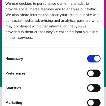
take on a challenge and save lives
We use cookies to personalise content and ads, to
provide social media features and to analyse our traffic.
Join us
We also share information about your use of our site with
our social media, advertising and analytics partners who
may combine it with other information that you’ve
provided to them or that they’ve collected from your use
of their services.
Volunteer
Consent
Necessary
some of your time
Selection
Sign up
Preferences
Statistics
Marketing