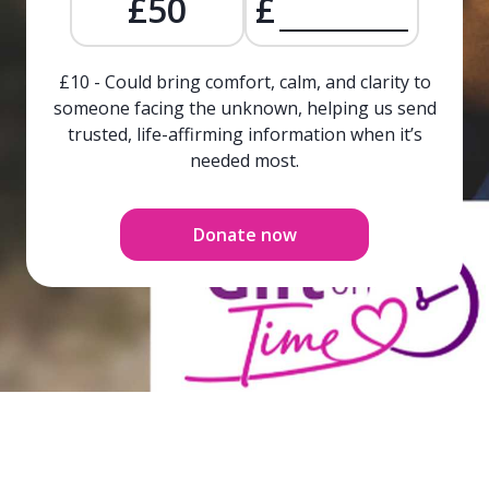
£50
£
£10 - Could bring comfort, calm, and clarity to
someone facing the unknown, helping us send
trusted, life-affirming information when it’s
needed most.
Donate now