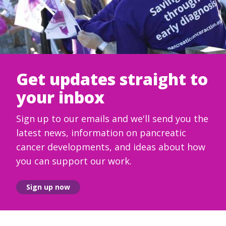
Get updates straight to
your inbox
Sign up to our emails and we'll send you the
latest news, information on pancreatic
cancer developments, and ideas about how
you can support our work.
Sign up now