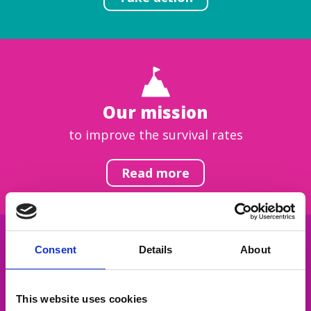
Our mission
to improve the survival rates
Read more
Consent
Details
About
Get inspired
This website uses cookies