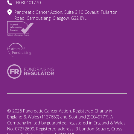
03030401770
Pancreatic Cancer Action, Suite 3.10 Covault, Fullarton
Road, Cambuslang, Glasgow, G32 8YL
© 2026 Pancreatic Cancer Action. Registered Charity in
England & Wales (1137689) and Scotland (SC049777). A
Company limited by guarantee, registered in England & Wales
No. 07272699. Registered address: 3 London Square, Cross