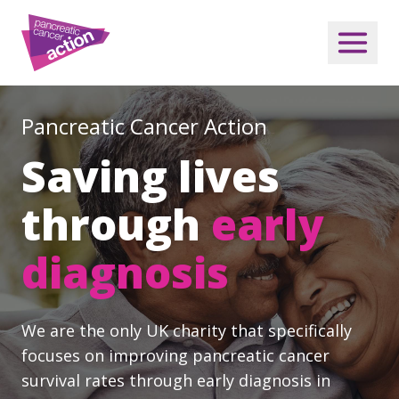
Pancreatic Cancer Action
Saving lives
through
early
diagnosis
We are the only UK charity that specifically
focuses on improving pancreatic cancer
survival rates through early diagnosis in