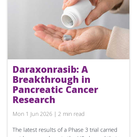
Daraxonrasib: A
Breakthrough in
Pancreatic Cancer
Research
Mon 1 Jun 2026 | 2 min read
The latest results of a Phase 3 trial carried