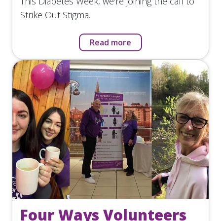
This Diabetes Week, we're joining the call to
Strike Out Stigma.
Read more
Four Ways Volunteers