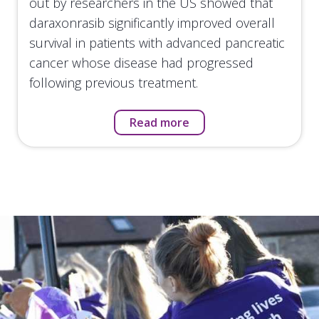
out by researchers in the US showed that
daraxonrasib significantly improved overall
survival in patients with advanced pancreatic
cancer whose disease had progressed
following previous treatment.
Read more