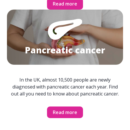
Read more
Pancreatic cancer
In the UK, almost 10,500 people are newly
diagnosed with pancreatic cancer each year. Find
out all you need to know about pancreatic cancer.
Read more