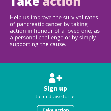
Take
action
Help us improve the survival rates
of pancreatic cancer by taking
action in honour of a loved one, as
a personal challenge or by simply
supporting the cause.
Sign up
to fundraise for us
Take action