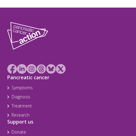
Pancreatic cancer
Symptoms
Diagnosis
Treatment
Research
Support us
Donate