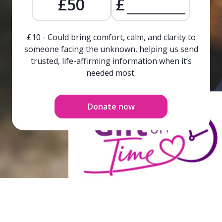
£50
£
£10 - Could bring comfort, calm, and clarity to
someone facing the unknown, helping us send
trusted, life-affirming information when it’s
needed most.
Donate now