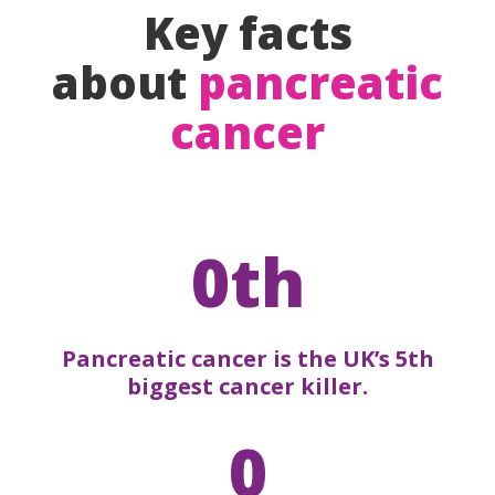
Key facts
about
pancreatic
cancer
0th
Pancreatic cancer is the UK’s 5th
biggest cancer killer.
0