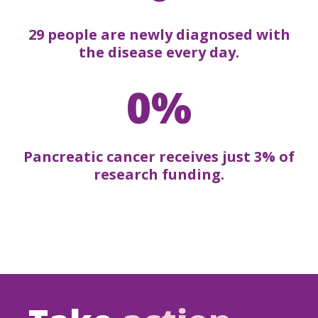
29 people are newly diagnosed with
the disease every day.
0%
Pancreatic cancer receives just 3% of
research funding.