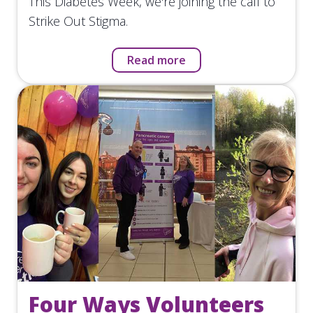
This Diabetes Week, we're joining the call to
Strike Out Stigma.
Read more
Four Ways Volunteers