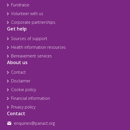
Fundraise
Volunteer with us
Corporate partnerships
Get help
Sources of support
Health information resources
Bereavement services
About us
Contact
Disclaimer
Cookie policy
Financial information
Privacy policy
Contact
enquiries@panact.org