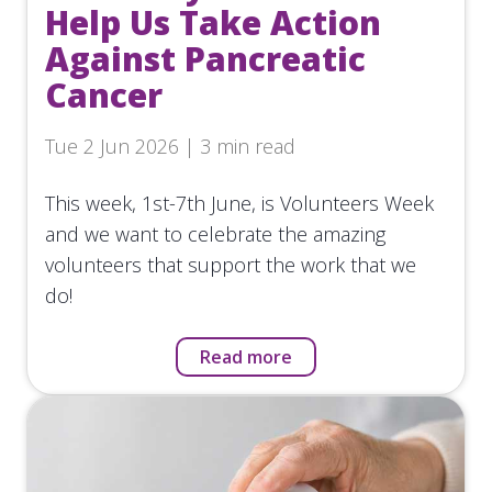
Help Us Take Action
Against Pancreatic
Cancer
Tue 2 Jun 2026 | 3 min read
This week, 1st-7th June, is Volunteers Week
and we want to celebrate the amazing
volunteers that support the work that we
do!
Read more