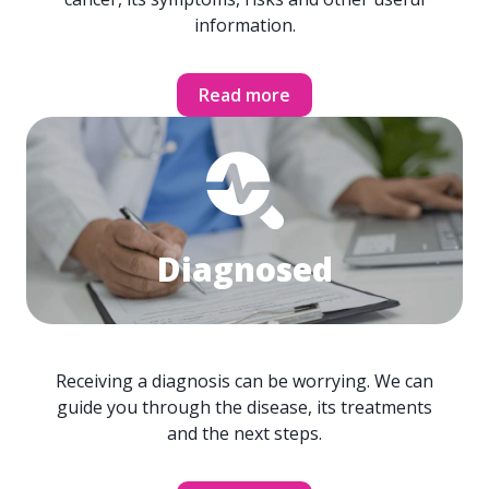
information.
Read more
Diagnosed
Receiving a diagnosis can be worrying. We can
guide you through the disease, its treatments
and the next steps.