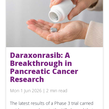
Daraxonrasib: A
Breakthrough in
Pancreatic Cancer
Research
Mon 1 Jun 2026 | 2 min read
The latest results of a Phase 3 trial carried