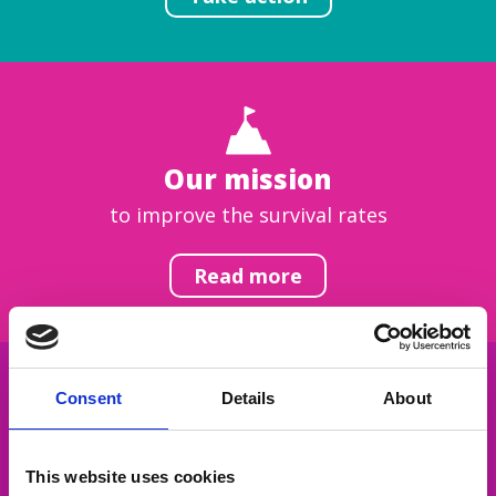
Our mission
to improve the survival rates
Read more
Consent
Details
About
Get inspired
This website uses cookies