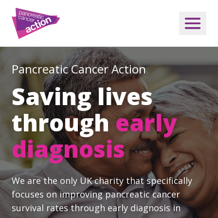
Pancreatic Cancer Action
Saving lives
through
early
diagnosis
We are the only UK charity that specifically
focuses on improving pancreatic cancer
survival rates through early diagnosis in