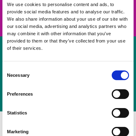
take on a challenge and save lives
We use cookies to personalise content and ads, to
provide social media features and to analyse our traffic.
Join us
We also share information about your use of our site with
our social media, advertising and analytics partners who
may combine it with other information that you’ve
provided to them or that they’ve collected from your use
of their services.
Volunteer
Consent
Necessary
some of your time
Selection
Sign up
Preferences
Statistics
Marketing