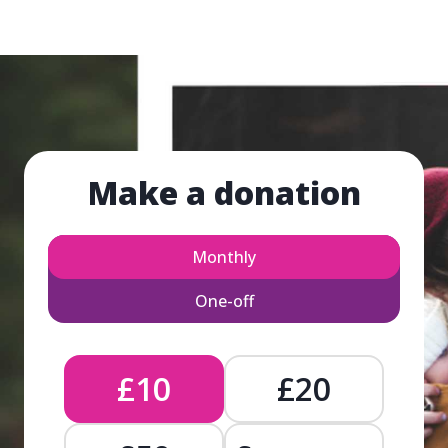
Make a donation
Monthly
One-off
£10
£20