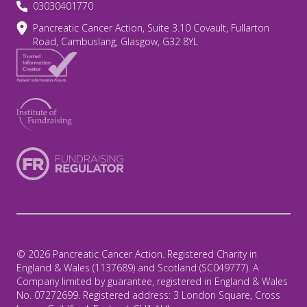
03030401770
Pancreatic Cancer Action, Suite 3.10 Covault, Fullarton
Road, Cambuslang, Glasgow, G32 8YL
© 2026 Pancreatic Cancer Action. Registered Charity in
England & Wales (1137689) and Scotland (SC049777). A
Company limited by guarantee, registered in England & Wales
No. 07272699. Registered address: 3 London Square, Cross