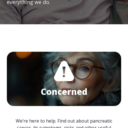
everything we do.
Concerned
We’re here to help. Find out about pancreatic
cancer, its symptoms, risks and other useful