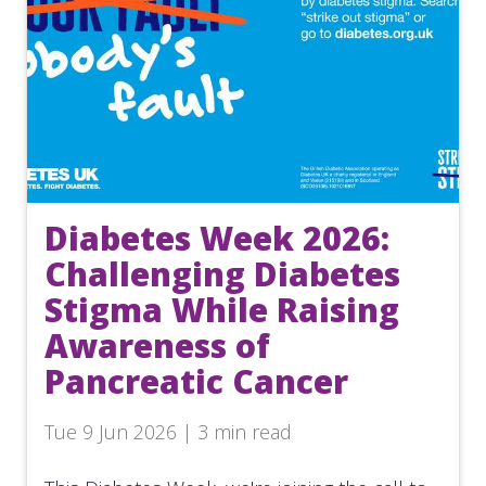
Diabetes Week 2026:
Challenging Diabetes
Stigma While Raising
Awareness of
Pancreatic Cancer
Tue 9 Jun 2026 | 3 min read