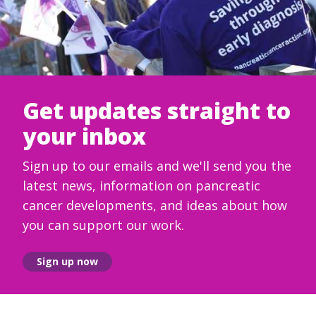
Get updates straight to
your inbox
Sign up to our emails and we'll send you the
latest news, information on pancreatic
cancer developments, and ideas about how
you can support our work.
Sign up now