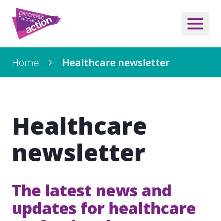
Home
Healthcare newsletter
Healthcare
newsletter
The latest news and
updates for healthcare