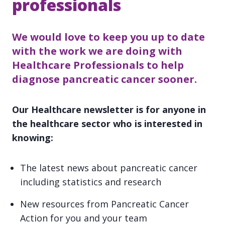
professionals
We would love to keep you up to date
with the work we are doing with
Healthcare Professionals to help
diagnose pancreatic cancer sooner.
Our Healthcare newsletter is for anyone in
the healthcare sector who is interested in
knowing:
The latest news about pancreatic cancer
including statistics and research
New resources from Pancreatic Cancer
Action for you and your team