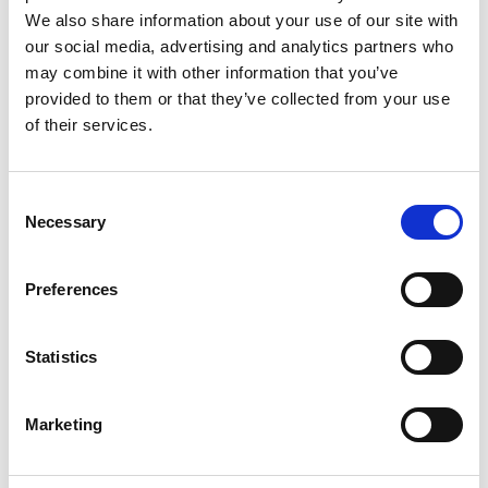
We also share information about your use of our site with
What is your association with
our social media, advertising and analytics partners who
pancreatic cancer?
may combine it with other information that you’ve
provided to them or that they’ve collected from your use
of their services.
How did you hear about us?
Consent
Would you like to support Pancreatic
Necessary
Selection
Cancer Action in the future?
Preferences
By completing the above form, you consent
to receive information, news, and appeals
Statistics
from PCA. We will not share your data with
anyone apart from suppliers working on our
behalf or if ordered to do so by law. For full
Marketing
details of what we will do with your personal
data (including your rights) see our
Privacy
Policy
.