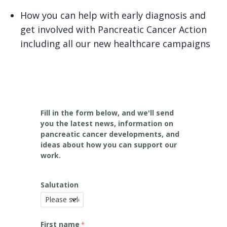
How you can help with early diagnosis and
get involved with Pancreatic Cancer Action
including all our new healthcare campaigns
Fill in the form below, and we'll send
you the latest news, information on
pancreatic cancer developments, and
ideas about how you can support our
work.
Salutation
First name