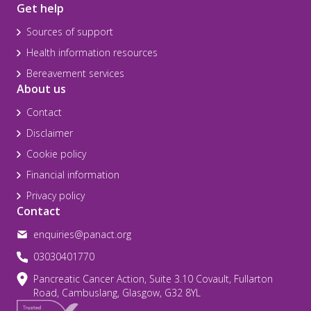
Get help
Sources of support
Health information resources
Bereavement services
About us
Contact
Disclaimer
Cookie policy
Financial information
Privacy policy
Contact
enquiries@panact.org
03030401770
Pancreatic Cancer Action, Suite 3.10 Covault, Fullarton
Road, Cambuslang, Glasgow, G32 8YL