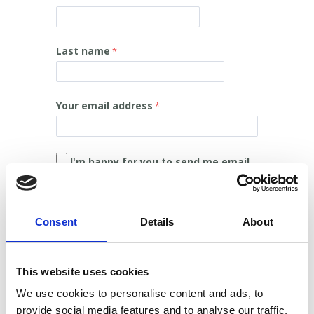
Last name
Your email address
I'm happy for you to send me email.
I'm happy for you to send me post.
Consent
Details
About
I'm happy for you to send me SMS text
messages.
This website uses cookies
I'm happy for you to contact me on the
We use cookies to personalise content and ads, to
phone.
provide social media features and to analyse our traffic.