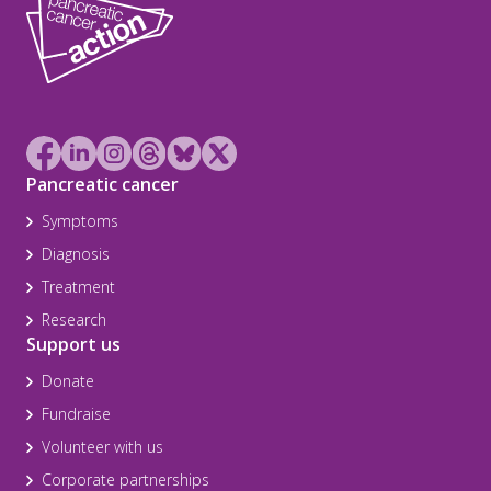
Pancreatic cancer
Symptoms
Diagnosis
Treatment
Research
Support us
Donate
Fundraise
Volunteer with us
Corporate partnerships