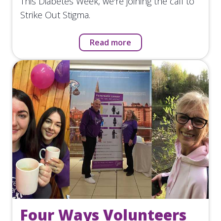
This Diabetes Week, we're joining the call to
Strike Out Stigma.
Read more
Four Ways Volunteers