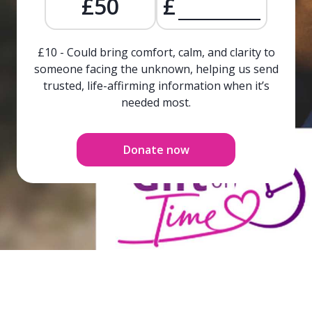
£50
£
£10 - Could bring comfort, calm, and clarity to
someone facing the unknown, helping us send
trusted, life-affirming information when it’s
needed most.
Donate now