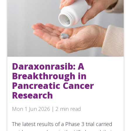
Daraxonrasib: A
Breakthrough in
Pancreatic Cancer
Research
Mon 1 Jun 2026 | 2 min read
The latest results of a Phase 3 trial carried