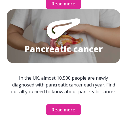
Read more
Pancreatic cancer
In the UK, almost 10,500 people are newly
diagnosed with pancreatic cancer each year. Find
out all you need to know about pancreatic cancer.
Read more