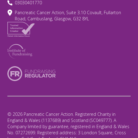
03030401770
Pancreatic Cancer Action, Suite 3.10 Covault, Fullarton
Road, Cambuslang, Glasgow, G32 8YL
© 2026 Pancreatic Cancer Action. Registered Charity in
England & Wales (1137689) and Scotland (SC049777). A
Company limited by guarantee, registered in England & Wales
No. 07272699. Registered address: 3 London Square, Cross