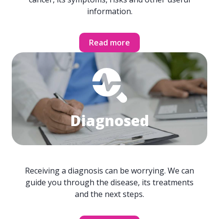
information.
Read more
Diagnosed
Receiving a diagnosis can be worrying. We can
guide you through the disease, its treatments
and the next steps.