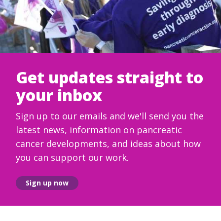
Get updates straight to
your inbox
Sign up to our emails and we'll send you the
latest news, information on pancreatic
cancer developments, and ideas about how
you can support our work.
Sign up now