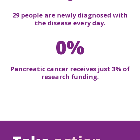
29 people are newly diagnosed with
the disease every day.
0%
Pancreatic cancer receives just 3% of
research funding.