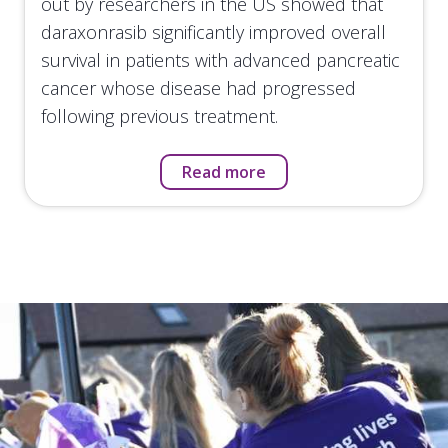
out by researchers in the US showed that
daraxonrasib significantly improved overall
survival in patients with advanced pancreatic
cancer whose disease had progressed
following previous treatment.
Read more