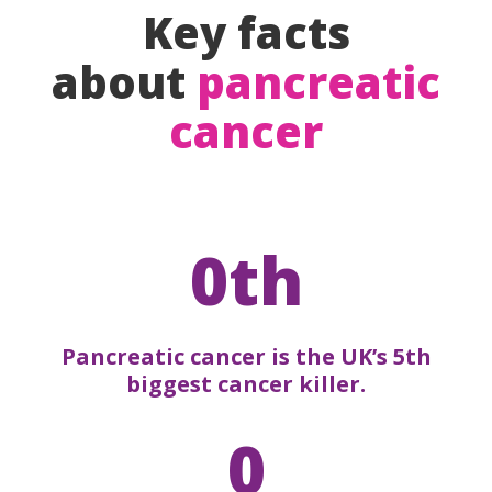
Key facts
about
pancreatic
cancer
0th
Pancreatic cancer is the UK’s 5th
biggest cancer killer.
0