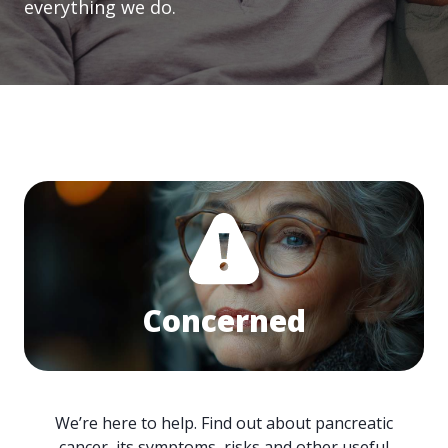
everything we do.
Concerned
We’re here to help. Find out about pancreatic
cancer, its symptoms, risks and other useful