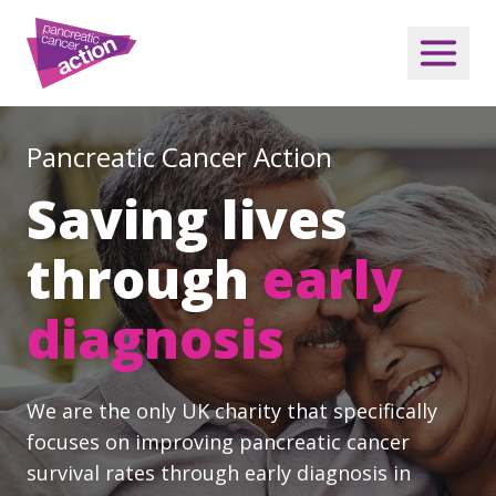
Pancreatic Cancer Action
Saving lives
through
early
diagnosis
We are the only UK charity that specifically
focuses on improving pancreatic cancer
survival rates through early diagnosis in