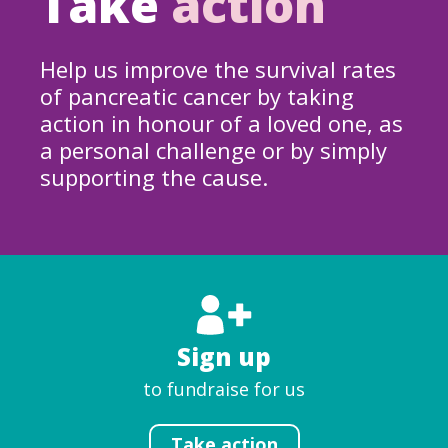
Take
action
Help us improve the survival rates
of pancreatic cancer by taking
action in honour of a loved one, as
a personal challenge or by simply
supporting the cause.
Sign up
to fundraise for us
Take action