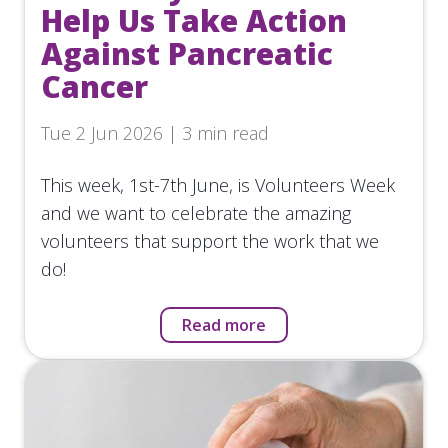
Help Us Take Action
Against Pancreatic
Cancer
Tue 2 Jun 2026 | 3 min read
This week, 1st-7th June, is Volunteers Week
and we want to celebrate the amazing
volunteers that support the work that we
do!
Read more