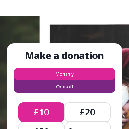
Make a donation
Monthly
One-off
£10
£20