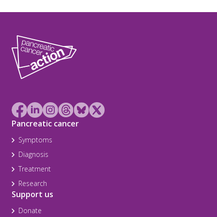
Pancreatic cancer
Symptoms
Diagnosis
Treatment
Research
Support us
Donate