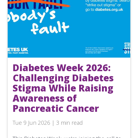
Diabetes Week 2026:
Challenging Diabetes
Stigma While Raising
Awareness of
Pancreatic Cancer
Tue 9 Jun 2026 | 3 min read