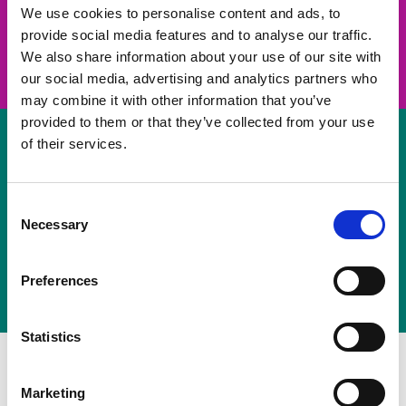
take on a challenge and save lives
We use cookies to personalise content and ads, to
provide social media features and to analyse our traffic.
Join us
We also share information about your use of our site with
our social media, advertising and analytics partners who
may combine it with other information that you’ve
provided to them or that they’ve collected from your use
of their services.
Volunteer
Consent
Necessary
some of your time
Selection
Sign up
Preferences
Statistics
Marketing