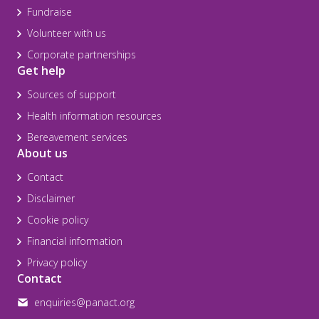
Fundraise
Volunteer with us
Corporate partnerships
Get help
Sources of support
Health information resources
Bereavement services
About us
Contact
Disclaimer
Cookie policy
Financial information
Privacy policy
Contact
enquiries@panact.org