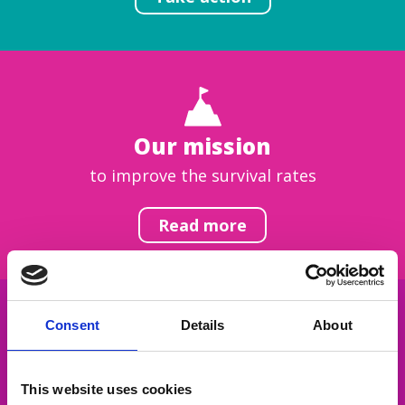
Our mission
to improve the survival rates
Read more
Consent
Details
About
Get inspired
This website uses cookies